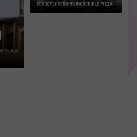
SECRETLY SERVING INCREDIBLE PIZZA
These
Maine
Gas
N
Stations
Are
via YouTube
Secretly
Serving
Incredible
Pizza