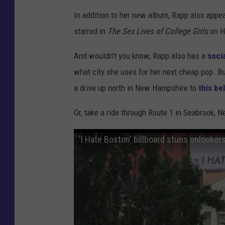
In addition to her new album, Rapp also appe
starred in
The Sex Lives of College Girls
on H
And wouldn’t you know, Rapp also has a
soci
what city she uses for her next cheap pop. B
a drive up north in New Hampshire to
this be
Or, take a ride through Route 1 in Seabrook, 
'I Hate Boston' billboard stuns onlooker