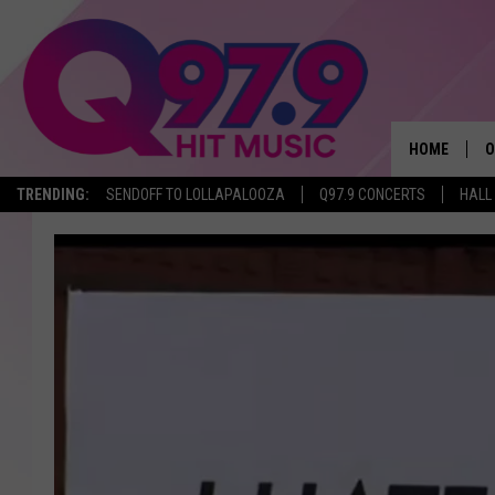
HOME
O
TRENDING:
SENDOFF TO LOLLAPALOOZA
Q97.9 CONCERTS
HALL
A
Q
M
A
A
P