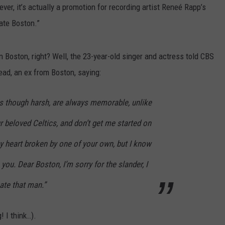
er, it’s actually a promotion for recording artist Reneé Rapp’s
ate Boston.”
 in Boston, right? Well, the 23-year-old singer and actress told CBS
ead, an ex from Boston, saying:
s though harsh, are always memorable, unlike
 beloved Celtics, and don’t get me started on
y heart broken by one of your own, but I know
 you. Dear Boston, I’m sorry for the slander, I
hate that man.”
! I think…).