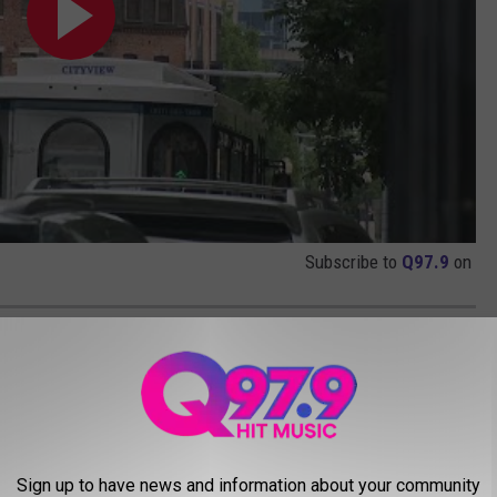
Subscribe to
Q97.9
on
ERMAN AND SAILORS
Sign up to have news and information about your community