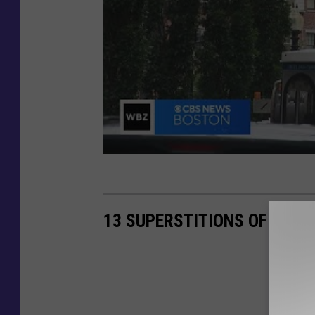
13 SUPERSTITIONS OF FISH