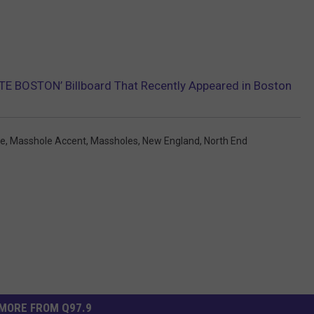
HATE BOSTON’ Billboard That Recently Appeared in Boston
le
,
Masshole Accent
,
Massholes
,
New England
,
North End
MORE FROM Q97.9