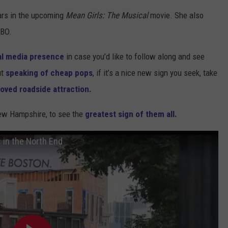
ars in the upcoming
Mean Girls: The Musical
movie. She also
BO.
al media presence
in case you’d like to follow along and see
ut
speaking of cheap pops
, if it’s a nice new sign you seek, take
loved roadside attraction.
New Hampshire, to see the
greatest sign of them all.
s in the North End