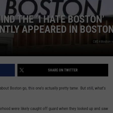
ADVERTISE
IND THE ‘I HATE BOSTON’
JOB OPPORTUNITIES
NTLY APPEARED IN BOSTO
CBS 4 Boston 
SHARE ON TWITTER
bout Boston go, this one’s actually pretty tame. But still, what’s
borhood were likely caught off guard when they looked up and saw