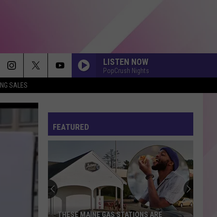
LISTEN NOW
PopCrush Nights
ING SALES
FEATURED
THESE MAINE GAS STATIONS ARE