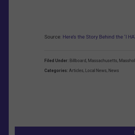
Source:
Here’s the Story Behind the ‘I 
Filed Under
:
Billboard
,
Massachusetts
,
Massho
Categories
:
Articles
,
Local News
,
News