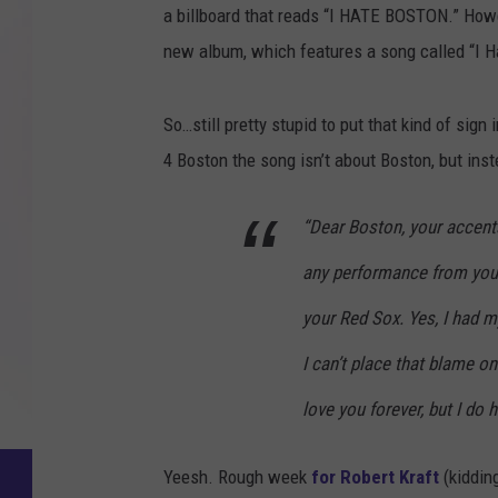
a billboard that reads “I HATE BOSTON.” Howev
new album, which features a song called “I H
So…still pretty stupid to put that kind of sign
4 Boston the song isn’t about Boston, but inst
“Dear Boston, your accent
any performance from your
your Red Sox. Yes, I had m
I can’t place that blame on
love you forever, but I do 
Yeesh. Rough week
for Robert Kraft
(kidding