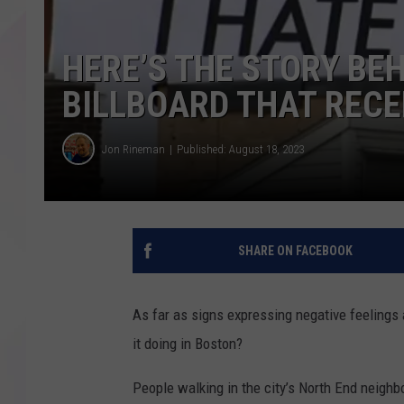
HERE’S THE STORY BEH
BILLBOARD THAT RECE
Jon Rineman
Published: August 18, 2023
SHARE ON FACEBOOK
As far as signs expressing negative feelings a
it doing in Boston?
People walking in the city’s North End neigh