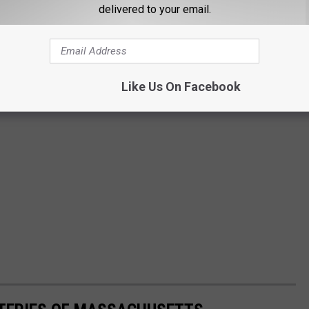
delivered to your email.
Like Us On Facebook