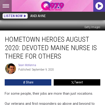
LISTEN NOW
ANDI AHNE
Getty Images
Hometown
HOMETOWN HEROES AUGUST
Heroes
August
2020: DEVOTED MAINE NURSE IS
2020:
Devoted
THERE FOR OTHERS
Maine
Nurse
Sean McKenna
Sean
Is
Published: September 9, 2020
McKenna
There
for
Share
Tweet
Others
For some people, their jobs are more than just vocations.
Our veterans and first responders go above and beyond to