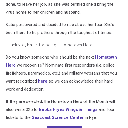
done, to leave her job, as she was terrified she'd bring the
virus home to her children and husband.
Katie persevered and decided to rise above her fear. She's
been there to help others through the toughest of times.
Thank you, Katie
, for being a Hometown Hero.
Do you know someone who should be the next
Hometown
Hero
we recognize? Nominate first responders (i.e. police,
firefighters, paramedics, etc.) and military veterans that you
want recognized
here
so we can acknowledge their hard
work and dedication.
If they are selected, the Hometown Hero of the Month will
also win a $25 to
Bubba Fryes Wings & Things
and four
tickets to the
Seacoast Science Center
in Rye.