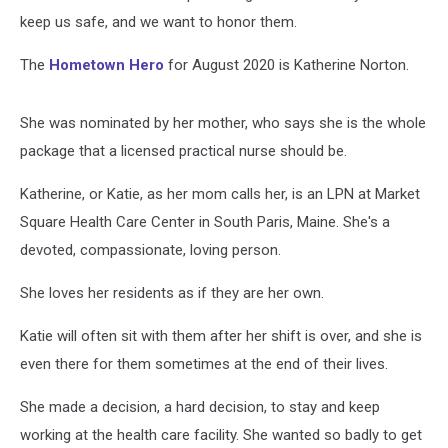
keep us safe, and we want to honor them.
The
Hometown Hero
for August 2020 is Katherine Norton.
She was nominated by her mother, who says she is the whole
package that a licensed practical nurse should be.
Katherine, or Katie, as her mom calls her, is an LPN at Market
Square Health Care Center in South Paris, Maine. She's a
devoted, compassionate, loving person.
She loves her residents as if they are her own.
Katie will often sit with them after her shift is over, and she is
even there for them sometimes at the end of their lives.
She made a decision, a hard decision, to stay and keep
working at the health care facility. She wanted so badly to get