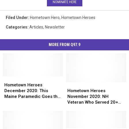
NOMINATE HERE
Filed Under
:
Hometown Hero
,
Hometown Heroes
Categories
:
Articles
,
Newsletter
MORE FROM Q97.9
Hometown
Hometown
Heroes
Heroes
Hometown
Hometown
Hometown Heroes
December
December
Heroes
Heroes
December 2020: This
Hometown Heroes
2020:
2020:
November
November
Maine Paramedic Goes the
November 2020: NH
This
This
2020:
2020:
Extra Mile to Help Others
Veteran Who Served 20+
Maine
Maine
NH
NH
Years in the Military
Paramedic
Paramedic
Veteran
Veteran
Continues to Help His
Goes
Goes
Who
Who
Community
the
the
Served
Served