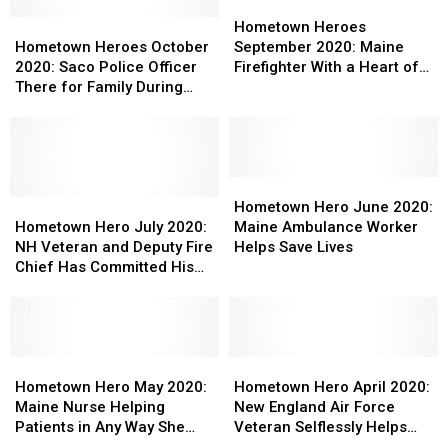
Extra
Extra
20+
20+
Hometown
Hometown
Mile
Mile
Hometown
Hometown
Years
Years
Heroes
Heroes
Hometown Heroes
to
to
Heroes
Heroes
in
in
September
September
Hometown Heroes October
September 2020: Maine
Help
Help
October
October
the
the
2020:
2020:
2020: Saco Police Officer
Firefighter With a Heart of
Others
Others
2020:
2020:
Military
Military
Maine
Maine
There for Family During
Gold
Saco
Saco
Continues
Continues
Firefighter
Firefighter
Scary Moment
Police
Police
to
to
With
With
Officer
Officer
Help
Help
a
a
There
There
His
His
Heart
Heart
for
for
Community
Community
of
of
Hometown
Hometown
Family
Family
Hometown
Hometown
Gold
Gold
Hero
Hero
Hometown Hero June 2020:
During
During
Hero
Hero
June
June
Hometown Hero July 2020:
Maine Ambulance Worker
Scary
Scary
July
July
2020:
2020:
NH Veteran and Deputy Fire
Helps Save Lives
Moment
Moment
2020:
2020:
Maine
Maine
Chief Has Committed His
NH
NH
Ambulance
Ambulance
Life to Helping Others
Veteran
Veteran
Worker
Worker
and
and
Helps
Helps
Deputy
Deputy
Save
Save
Fire
Fire
Hometown
Hometown
Lives
Lives
Hometown
Hometown
Chief
Chief
Hero
Hero
Hero
Hero
Hometown Hero May 2020:
Hometown Hero April 2020:
Has
Has
May
May
April
April
Maine Nurse Helping
New England Air Force
Committed
Committed
2020:
2020:
2020:
2020:
Patients in Any Way She
Veteran Selflessly Helps
His
His
Maine
Maine
New
New
Can
Others