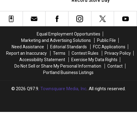
Boston
Boston
Record Store Day
World:
World:
Broadcaster
Broadcaster
The
The
Dirty
Dirty
Incredible
Incredible
on
on
Rise
Rise
Jerry
Jerry
of
of
Remy
Remy
Equal Employment Opportunities
Record
Record
Tribute
Tribute
Marketing and Advertising Solutions
Public File
Store
Store
Night
Night
Need Assistance
Editorial Standards
FCC Applications
Day
Day
Report an Inaccuracy
Terms
Contest Rules
Privacy Policy
Accessibility Statement
Exercise My Data Rights
Do Not Sell or Share My Personal Information
Contact
Portland Business Listings
2026
Q97.9
, Townsquare Media, Inc
. All rights reserved.