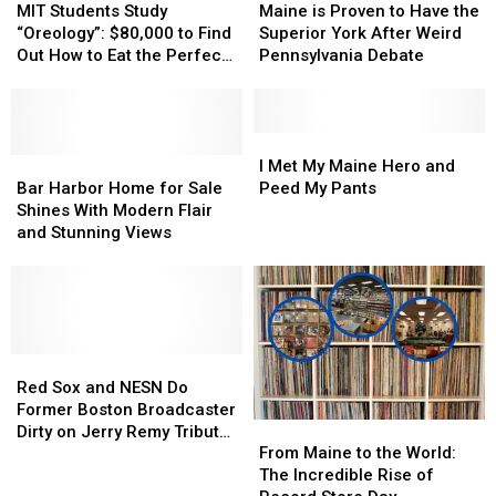
Recipe
Recipe
Maine
Maine
Students
Students
is
is
MIT Students Study
Maine is Proven to Have the
Water
Water
Study
Study
Proven
Proven
“Oreology”: $80,000 to Find
Superior York After Weird
Parks
Parks
“Oreology”:
“Oreology”:
to
to
Out How to Eat the Perfect
Pennsylvania Debate
$80,000
$80,000
Have
Have
Oreo
to
to
the
the
Find
Find
Superior
Superior
Out
Out
York
York
I
I
How
How
Bar
Bar
After
After
Met
Met
I Met My Maine Hero and
to
to
Harbor
Harbor
Weird
Weird
My
My
Bar Harbor Home for Sale
Peed My Pants
Eat
Eat
Home
Home
Pennsylvania
Pennsylvania
Maine
Maine
Shines With Modern Flair
the
the
for
for
Debate
Debate
Hero
Hero
and Stunning Views
Perfect
Perfect
Sale
Sale
and
and
Oreo
Oreo
Shines
Shines
Peed
Peed
With
With
My
My
Modern
Modern
Pants
Pants
Flair
Flair
and
and
Red
Red
Stunning
Stunning
Sox
Sox
Red Sox and NESN Do
Views
Views
and
and
Former Boston Broadcaster
From
From
NESN
NESN
Dirty on Jerry Remy Tribute
Maine
Maine
Do
Do
From Maine to the World:
Night
to
to
Former
Former
The Incredible Rise of
the
the