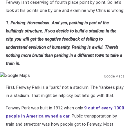
Fenway isn't deserving of fourth place point by point. So let's
look at his points one by one and examine why Chris is wrong:
1. Parking: Horrendous. And yes, parking is part of the
building's structure. If you decide to build a stadium in the
city, you will get the negative feedback of failing to
understand evolution of humanity. Parking is awful. There's
nothing more brutal than parking in a different town to take a
train in.
Google Maps
Google
First, Fenway Park is a "park." not a stadium. The Yankees play
Maps
in a stadium. That might be nitpicky, but let's go with that.
Fenway Park was built in 1912 when only
9 out of every 1000
people in America owned a car.
Public transportation by
train and streetcar was how people got to Fenway. Most