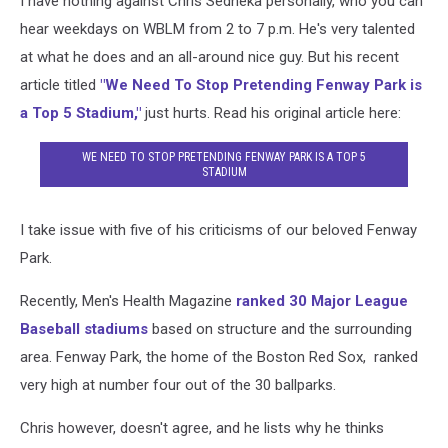
I have nothing against Chris Sedneka personally, who you can
hear weekdays on WBLM from 2 to 7 p.m. He's very talented
at what he does and an all-around nice guy. But his recent
article titled
"We Need To Stop Pretending Fenway Park is
a Top 5 Stadium,"
just hurts. Read his original article here:
WE NEED TO STOP PRETENDING FENWAY PARK IS A TOP 5
STADIUM
I take issue with five of his criticisms of our beloved Fenway
Park.
Recently, Men's Health Magazine
ranked 30 Major League
Baseball stadiums
based on structure and the surrounding
area. Fenway Park, the home of the Boston Red Sox, ranked
very high at number four out of the 30 ballparks.
Chris however, doesn't agree, and he lists why he thinks