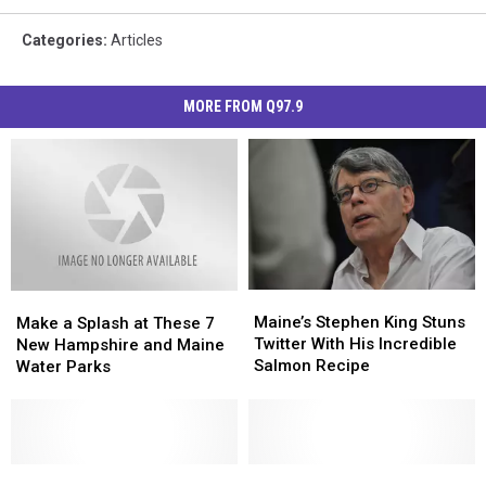
Categories
:
Articles
MORE FROM Q97.9
Maine’s
Maine’s
Make
Make
Stephen
Stephen
a
a
Maine’s Stephen King Stuns
Make a Splash at These 7
King
King
Splash
Splash
Twitter With His Incredible
New Hampshire and Maine
Stuns
Stuns
at
at
Salmon Recipe
Water Parks
Twitter
Twitter
These
These
With
With
7
7
His
His
New
New
Incredible
Incredible
Hampshire
Hampshire
Salmon
Salmon
and
and
MIT
MIT
Maine
Maine