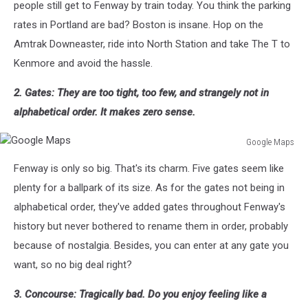
people still get to Fenway by train today. You think the parking
rates in Portland are bad? Boston is insane. Hop on the
Amtrak Downeaster, ride into North Station and take The T to
Kenmore and avoid the hassle.
2. Gates: They are too tight, too few, and strangely not in
alphabetical order. It makes zero sense.
Google Maps
Google
Fenway is only so big. That's its charm. Five gates seem like
Maps
plenty for a ballpark of its size. As for the gates not being in
alphabetical order, they've added gates throughout Fenway's
history but never bothered to rename them in order, probably
because of nostalgia. Besides, you can enter at any gate you
want, so no big deal right?
3. Concourse: Tragically bad. Do you enjoy feeling like a