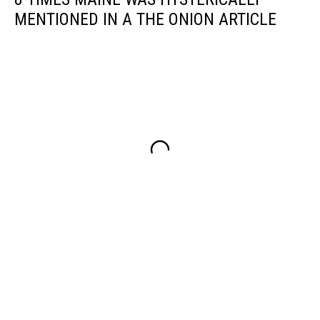
MENTIONED IN A THE ONION ARTICLE