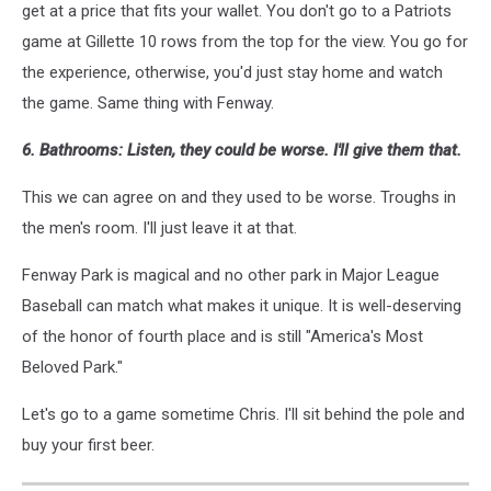
get at a price that fits your wallet. You don't go to a Patriots
game at Gillette 10 rows from the top for the view. You go for
the experience, otherwise, you'd just stay home and watch
the game. Same thing with Fenway.
6. Bathrooms: Listen, they could be worse. I'll give them that.
This we can agree on and they used to be worse. Troughs in
the men's room. I'll just leave it at that.
Fenway Park is magical and no other park in Major League
Baseball can match what makes it unique. It is well-deserving
of the honor of fourth place and is still "America's Most
Beloved Park."
Let's go to a game sometime Chris. I'll sit behind the pole and
buy your first beer.