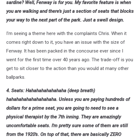
sardine? Well, Fenway is for you. My favorite feature is when
you are walking and there's just a section of seats that blocks
your way to the next part of the park. Just a swell design.
I'm seeing a theme here with the complaints Chris. When it
comes right down to it, you have an issue with the size of
Fenway. It has been packed in the concourse ever since I
went for the first time over 40 years ago. The trade-off is you
get to sit closer to the action than you would at many other
ballparks.
4. Seats: Hahahahahahahaha (deep breath)
hahahahahahahahahaha. Unless you are paying hundreds of
dollars for a prime seat, you are going to need to see a
physical therapist by the 7th inning. They are amazingly
uncomfortable seats. I'm pretty sure some of them are still
from the 1920's. On top of that, there are basically ZERO