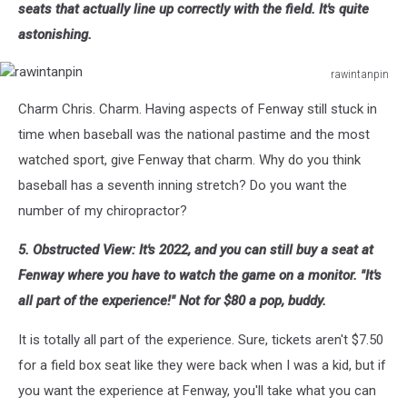
seats that actually line up correctly with the field. It's quite
astonishing.
rawintanpin
rawintanpin
Charm Chris. Charm. Having aspects of Fenway still stuck in
time when baseball was the national pastime and the most
watched sport, give Fenway that charm. Why do you think
baseball has a seventh inning stretch? Do you want the
number of my chiropractor?
5. Obstructed View: It's 2022, and you can still buy a seat at
Fenway where you have to watch the game on a monitor. "It's
all part of the experience!" Not for $80 a pop, buddy.
It is totally all part of the experience. Sure, tickets aren't $7.50
for a field box seat like they were back when I was a kid, but if
you want the experience at Fenway, you'll take what you can