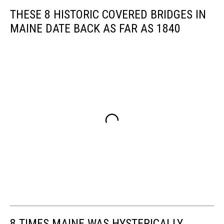
THESE 8 HISTORIC COVERED BRIDGES IN
MAINE DATE BACK AS FAR AS 1840
8 TIMES MAINE WAS HYSTERICALLY