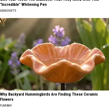
"Incredible" Whitening Pen
GEKKOGIFTS
Why Backyard Hummingbirds Are Finding These Ceramic
Flowers
FUNFANY