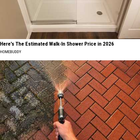
Here's The Estimated Walk-In Shower Price in 2026
HOMEBUDDY