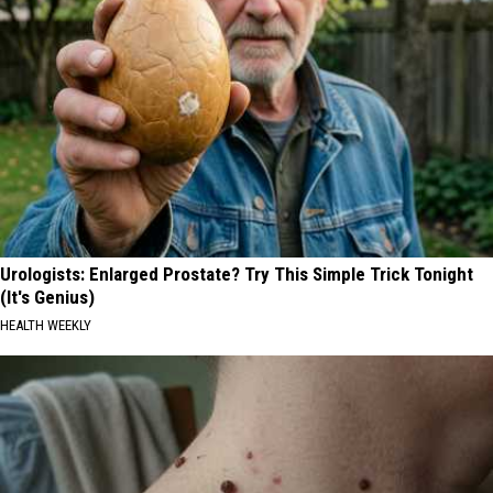
Urologists: Enlarged Prostate? Try This Simple Trick Tonight
(It's Genius)
HEALTH WEEKLY