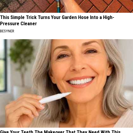
This Simple Trick Turns Your Garden Hose Into a High-
Pressure Cleaner
BESYNER
Give Your Teeth The Makeover That They Need With This