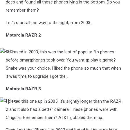
deep and found all these phones lying in the bottom. Do you
remember them?
Let's start all the way to the right, from 2003.
Motorola RAZR 2
Released in 2003, this was the last of popular flip phones
Razr
before smartphones took over. You want tp play a game?
Snake was your choice. I liked the phone so much that when
it was time to upgrade I got the...
Motorola RAZR 3
I picked this one up in 2005. It's slightly longer than the RAZR
2
Razrs
2 and it also had a better camera. These phones were with
Cingular. Remember them? AT&T gobbled them up.