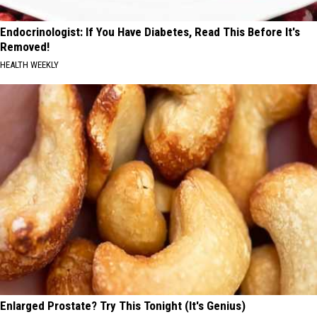
Endocrinologist: If You Have Diabetes, Read This Before It's
Removed!
HEALTH WEEKLY
Enlarged Prostate? Try This Tonight (It's Genius)