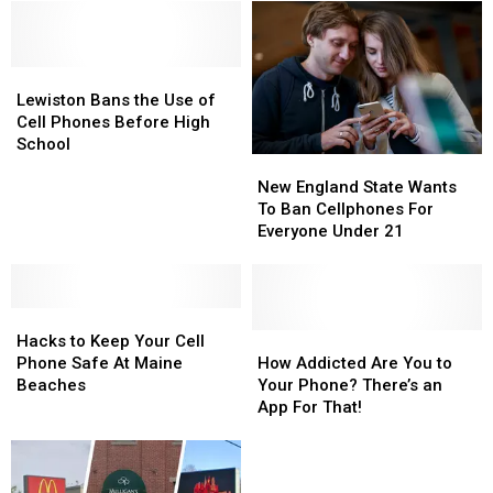
Lewiston
Lewiston
Bans
Bans
Lewiston Bans the Use of
the
the
Cell Phones Before High
Use
Use
School
New
New
of
of
England
England
Cell
Cell
New England State Wants
State
State
Phones
Phones
To Ban Cellphones For
Wants
Wants
Before
Before
Everyone Under 21
To
To
High
High
Ban
Ban
School
School
Cellphones
Cellphones
Hacks
Hacks
For
For
to
to
Everyone
Everyone
How
How
Hacks to Keep Your Cell
Keep
Keep
Under
Under
Addicted
Addicted
Phone Safe At Maine
How Addicted Are You to
Your
Your
21
21
Are
Are
Beaches
Your Phone? There’s an
Cell
Cell
You
You
App For That!
Phone
Phone
to
to
Safe
Safe
Your
Your
At
At
Phone?
Phone?