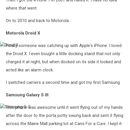
Then I got the iPhone 1 in 2007 and hated it. I have no idea
where that went.
On to 2010 and back to Motorola...
Motorola Droid X
Finally someone was catching up with Apple's iPhone. I loved
Droid
X
the Droid X. I even bought a little docking stand that not only
charged it at night, but when docked on its side it looked and
acted like an alarm clock.
I switched carriers a second time and got my first Samsung.
Samsung Galaxy S III
This phone was awesome until it went flying out of my hands
Samsung
S-
after the door to the porta potty swung back and sent it flying
3
across the Maine Mall parking lot at Cans For a Cure. I kept it