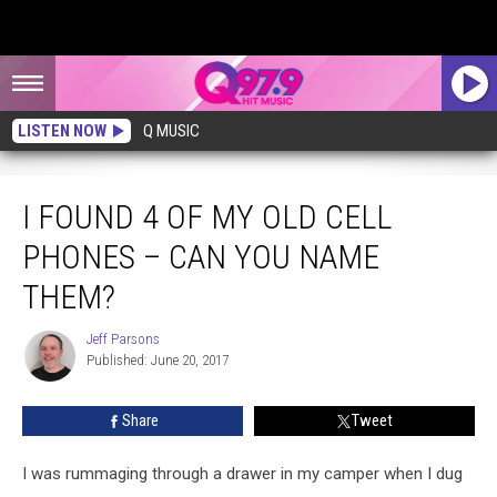
LISTEN NOW
Q MUSIC
I Found 4 of My Old Cell Phones – Can You Name Them?
I FOUND 4 OF MY OLD CELL
PHONES – CAN YOU NAME
THEM?
Jeff Parsons
Jeff
Published: June 20, 2017
Parsons
Share
Tweet
I was rummaging through a drawer in my camper when I dug