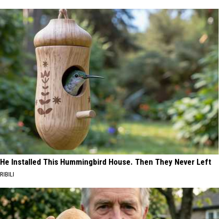
He Installed This Hummingbird House. Then They Never Left
RIBILI