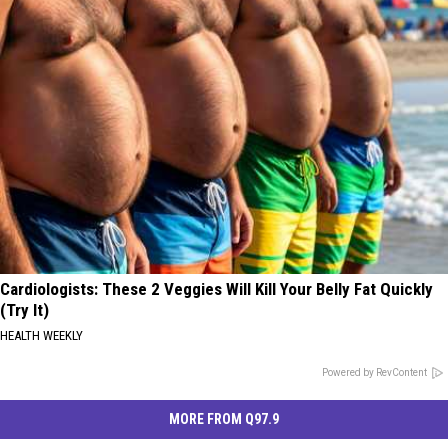
Cardiologists: These 2 Veggies Will Kill Your Belly Fat Quickly
(Try It)
HEALTH WEEKLY
Powered by RevContent
MORE FROM Q97.9