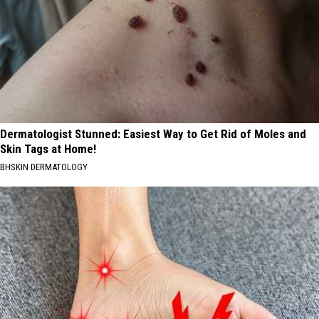
Dermatologist Stunned: Easiest Way to Get Rid of Moles and
Skin Tags at Home!
BHSKIN DERMATOLOGY