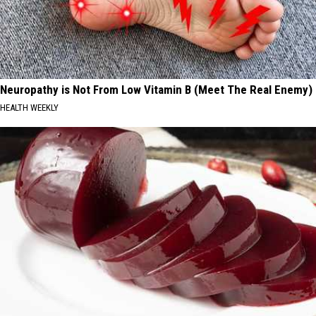
Neuropathy is Not From Low Vitamin B (Meet The Real Enemy)
HEALTH WEEKLY