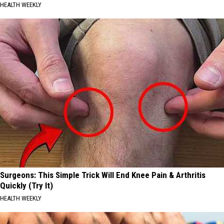
HEALTH WEEKLY
Surgeons: This Simple Trick Will End Knee Pain & Arthritis
Quickly (Try It)
HEALTH WEEKLY