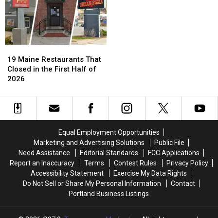
Maine
Maine
There’s
There’s
Beaches
Beaches
an
an
App
App
For
For
That!
That!
19
19
Maine
Maine
19 Maine Restaurants That
Restaurants
Restaurants
Closed in the First Half of
That
That
2026
Closed
Closed
in
in
the
the
First
First
Half
Half
Equal Employment Opportunities
of
of
Marketing and Advertising Solutions
Public File
2026
2026
Need Assistance
Editorial Standards
FCC Applications
Report an Inaccuracy
Terms
Contest Rules
Privacy Policy
Accessibility Statement
Exercise My Data Rights
Do Not Sell or Share My Personal Information
Contact
Portland Business Listings