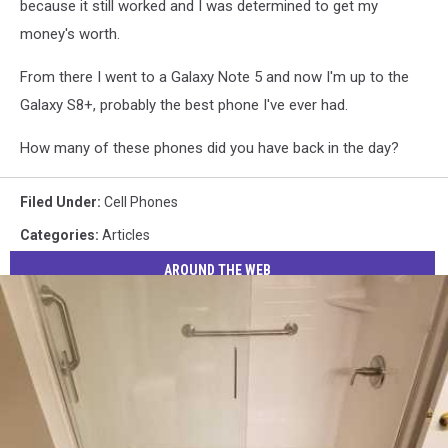
because it still worked and I was determined to get my
money's worth.
From there I went to a Galaxy Note 5 and now I'm up to the
Galaxy S8+, probably the best phone I've ever had.
How many of these phones did you have back in the day?
Filed Under
:
Cell Phones
Categories
:
Articles
AROUND THE WEB