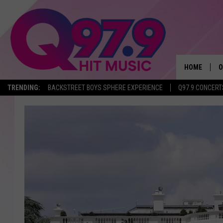
HOME
O
TRENDING:
BACKSTREET BOYS SPHERE EXPERIENCE
Q97.9 CONCERT
A
Q
M
A
A
P