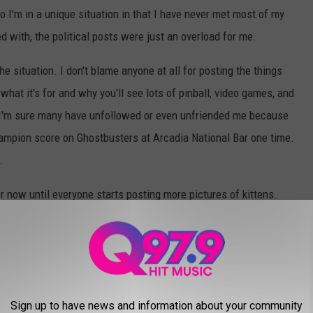
 I'm in a unique situation in that I have never met most of my
d with, the political posts were just an overload for me.
he situation. I don't blame anyone at all for posting the things
hat it's for and why you'll see lots of pinball, video games, and
 I'm sure many have unfollowed or even unfriended me because
champion score on Ghostbusters at Arcadia National Bar one time.
.
or now until everyone starts posting more pictures of kittens.
 on Facebook?
Sign up to have news and information about your community