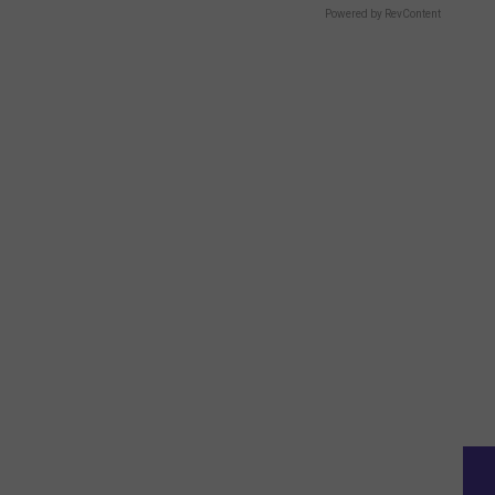
Powered by RevContent