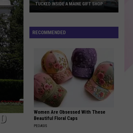
TUCKED INSIDE A MAINE GIFT SHOP
Hidden
Bar
Harbor
RECOMMENDED
Speakeasy
is
Tucked
Inside
a
Maine
Gift
Shop
Women Are Obsessed With These
LD
Beautiful Floral Caps
PEOASIS