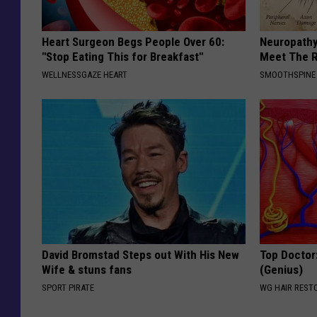
Heart Surgeon Begs People Over 60:
Neuropathy
"Stop Eating This for Breakfast"
Meet The R
WELLNESSGAZE HEART
SMOOTHSPINE
David Bromstad Steps out With His New
Top Doctor:
Wife & stuns fans
(Genius)
SPORT PIRATE
WG HAIR REST