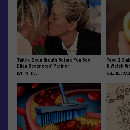
Take a Deep Breath Before You See
Type 2 Dia
Ellen Degeneres' Partner
& Watch W
BAPTIST HUB
WELLNESSGAZE