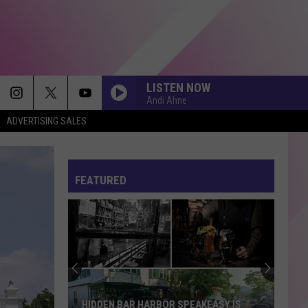
LISTEN NOW
Andi Ahne
ADVERTISING SALES
FEATURED
HIDDEN BAR HARBOR SPEAKEASY IS