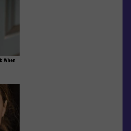
ob When