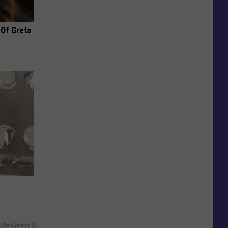
 Of Greta
y RevContent