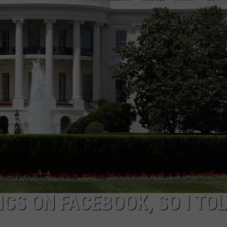
ADVERTISE
JOB OPPORTUNITIES
ICS ON FACEBOOK, SO I TO