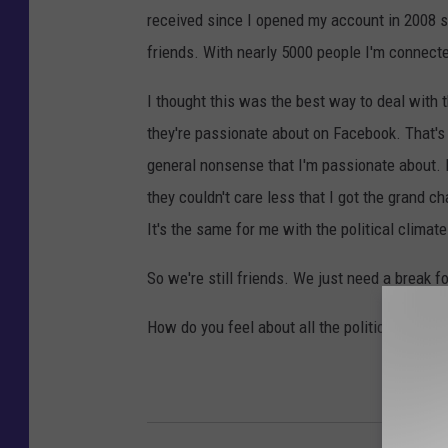
received since I opened my account in 2008 so
friends. With nearly 5000 people I'm connecte
I thought this was the best way to deal with t
they're passionate about on Facebook. That's w
general nonsense that I'm passionate about.
they couldn't care less that I got the grand 
It's the same for me with the political climate
So we're still friends. We just need a break f
How do you feel about all the political posts