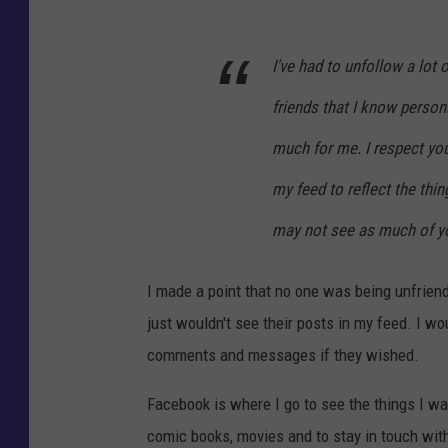
I've had to unfollow a lot
friends that I know personal
much for me. I respect you
my feed to reflect the thin
may not see as much of y
I made a point that no one was being unfriend
just wouldn't see their posts in my feed. I w
comments and messages if they wished.
Facebook is where I go to see the things I wan
comic books, movies and to stay in touch with