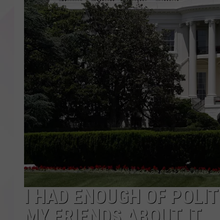
I HAD ENOUGH OF POLIT
MY FRIENDS ABOUT IT