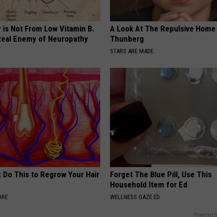
 is Not From Low Vitamin B.
A Look At The Repulsive Home
eal Enemy of Neuropathy
Thunberg
STARS ARE MADE
 Do This to Regrow Your Hair
Forget The Blue Pill, Use This
Household Item for Ed
ORE
WELLNESS GAZE ED
Powered b