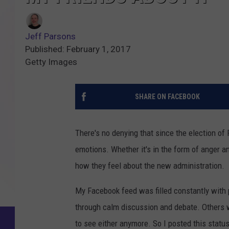
Jeff Parsons
Published: February 1, 2017
Getty Images
SHARE ON FACEBOOK
There's no denying that since the election o
emotions. Whether it's in the form of anger a
how they feel about the new administration.
My Facebook feed was filled constantly with p
through calm discussion and debate. Others w
to see either anymore. So I posted this statu