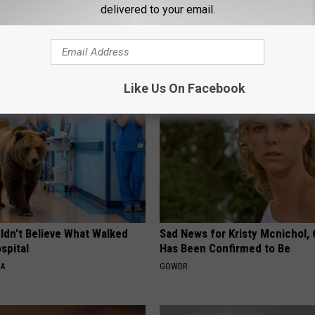
delivered to your email.
AROUND THE WEB
Like Us On Facebook
ldn't Believe What Walked
Sad News for Kristy Mcnichol, 
spital
Has Been Confirmed to Be
NA
GOWDR