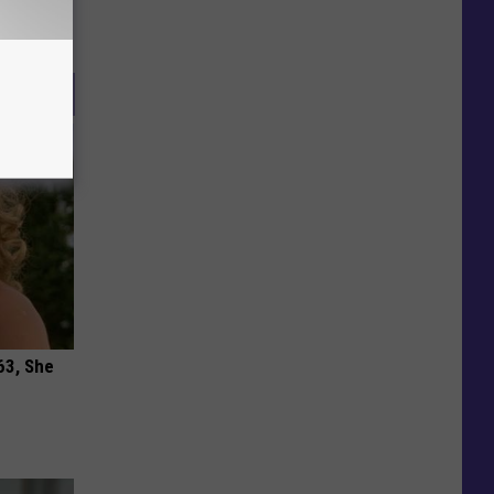
63, She