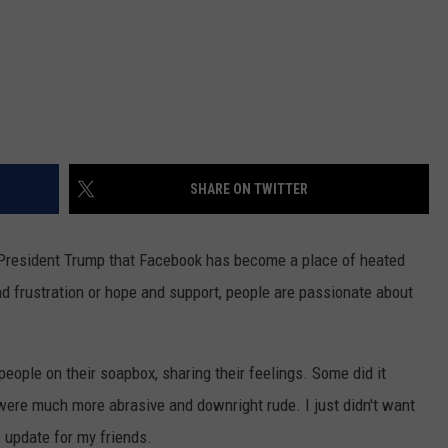
SHARE ON TWITTER
f President Trump that Facebook has become a place of heated
nd frustration or hope and support, people are passionate about
eople on their soapbox, sharing their feelings. Some did it
ere much more abrasive and downright rude. I just didn't want
s update for my friends.