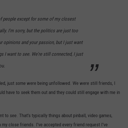
 of people except for some of my closest
ly. I'm sorry, but the politics are just too
r opinions and your passion, but I just want
gs I want to see. We're still connected, I just
ou.
ed, just some were being unfollowed. We were still friends, I
ould have to seek them out and they could still engage with me in
t to see. That's typically things about pinball, video games,
 my close friends. I've accepted every friend request I've