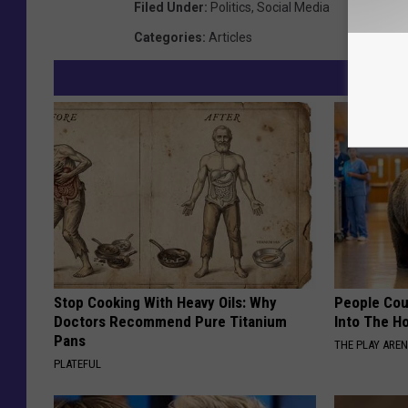
Filed Under
:
Politics
,
Social Media
Categories
:
Articles
Stop Cooking With Heavy Oils: Why
People Cou
Doctors Recommend Pure Titanium
Into The Ho
Pans
THE PLAY ARE
PLATEFUL