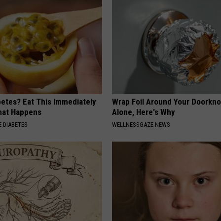
betes? Eat This Immediately
Wrap Foil Around Your Doorkn
hat Happens
Alone, Here's Why
 DIABETES
WELLNESSGAZE NEWS