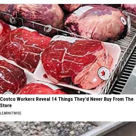
Costco Workers Reveal 14 Things They'd Never Buy From The
Store
LEARNITWISE