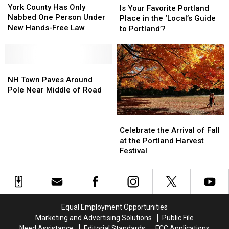
County
County
York County Has Only
Your
Your
Is Your Favorite Portland
Has
Has
Nabbed One Person Under
Favorite
Favorite
Place in the ‘Local’s Guide
Only
Only
New Hands-Free Law
Portland
Portland
to Portland’?
Nabbed
Nabbed
Place
Place
One
One
in
in
Person
Person
the
the
Under
Under
NH
NH
‘Local’s
‘Local’s
New
New
Town
Town
Guide
Guide
NH Town Paves Around
Hands-
Hands-
Paves
Paves
to
to
Pole Near Middle of Road
Free
Free
Around
Around
Portland’?
Portland’?
Law
Law
Pole
Pole
Celebrate
Celebrate
Near
Near
the
the
Middle
Middle
Celebrate the Arrival of Fall
Arrival
Arrival
of
of
at the Portland Harvest
of
of
Road
Road
Festival
Fall
Fall
at
at
the
the
Portland
Portland
Harvest
Harvest
Equal Employment Opportunities
Festival
Festival
Marketing and Advertising Solutions
Public File
Need Assistance
Editorial Standards
FCC Applications