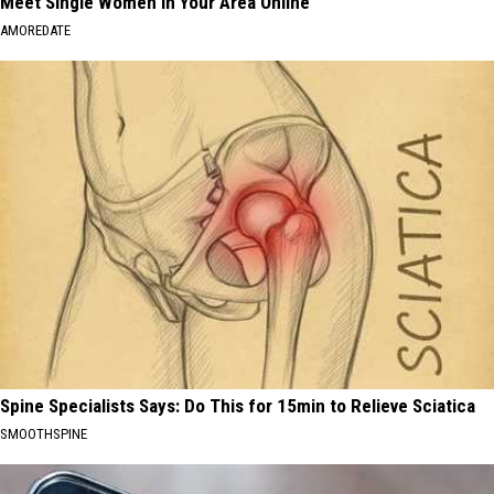
Meet Single Women in Your Area Online
AMOREDATE
Spine Specialists Says: Do This for 15min to Relieve Sciatica
SMOOTHSPINE