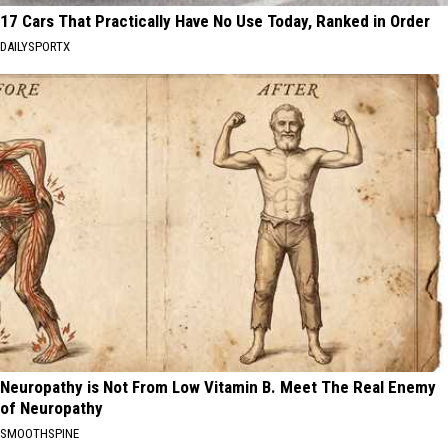
17 Cars That Practically Have No Use Today, Ranked in Order
DAILYSPORTX
Neuropathy is Not From Low Vitamin B. Meet The Real Enemy
of Neuropathy
SMOOTHSPINE