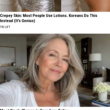
Crepey Skin: Most People Use Lotions. Koreans Do This
Instead (It's Genius)
TRI LIFT