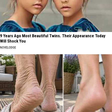
9 Years Ago Most Beautiful Twins. Their Appearance Today
Will Shock You
NOVELODGE