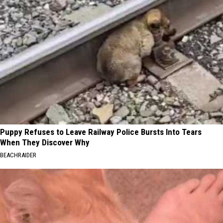
Puppy Refuses to Leave Railway Police Bursts Into Tears
When They Discover Why
BEACHRAIDER