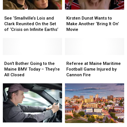
See
See
Kirsten
Kirsten
‘Smallville’s
‘Smallville’s
Dunst
Dunst
See ‘Smallville’s Lois and
Kirsten Dunst Wants to
Lois
Lois
Wants
Wants
Clark Reunited On the Set
Make Another ‘Bring It On’
and
and
to
to
of ‘Crisis on Infinite Earths’
Movie
Clark
Clark
Make
Make
Reunited
Reunited
Another
Another
On
On
‘Bring
‘Bring
the
the
It
It
Set
Set
Don’t
Don’t
On’
On’
Referee
Referee
of
of
Bother
Bother
Movie
Movie
at
at
Don’t Bother Going to the
Referee at Maine Maritime
‘Crisis
‘Crisis
Going
Going
Maine
Maine
Maine BMV Today – They’re
Football Game Injured by
on
on
to
to
Maritime
Maritime
All Closed
Cannon Fire
Infinite
Infinite
the
the
Football
Football
Earths’
Earths’
Maine
Maine
Game
Game
BMV
BMV
Injured
Injured
Today
Today
by
by
–
–
Cannon
Cannon
They’re
They’re
Fire
Fire
All
All
Closed
Closed
York
York
Is
Is