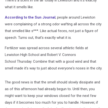
There's a scent in the air today in Lewiston and it's exactly
what it smells like.
According to the Sun Journal
, people around Lewiston
were complaining of a strong odor wafting all across the city
that smelled like s***. Like actual feces, not just a figure of
speech. Turns out, that's exactly what it is.
Fertilizer was spread across several athletic fields at
Lewiston High School and Robert V. Connors
School Thursday. Combine that with a good wind and that
smell made it's way to just about everyone's noses in the city.
The good news is that the smell should slowly dissipate and
as of this afternoon had already begun to. Until then, you
might want to keep your windows closed for the next few
days if it becomes too much for you to handle. However, if