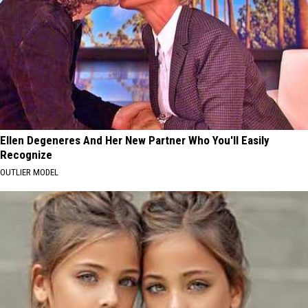
Ellen Degeneres And Her New Partner Who You'll Easily
Recognize
OUTLIER MODEL