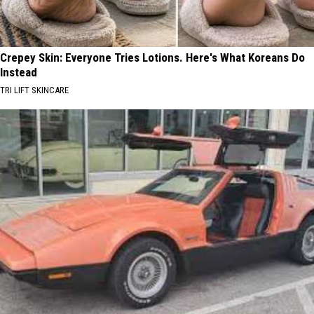
Crepey Skin: Everyone Tries Lotions. Here's What Koreans Do
Instead
TRI LIFT SKINCARE