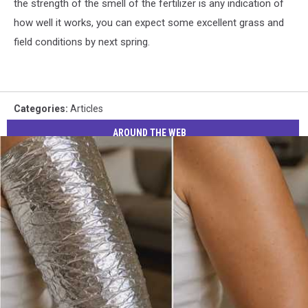
the strength of the smell of the fertilizer is any indication of
how well it works, you can expect some excellent grass and
field conditions by next spring.
Categories
:
Articles
AROUND THE WEB