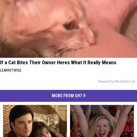
If a Cat Bites Their Owner Heres What It Really Means
LEARNITWISE
Powered by RevContent
MORE FROM Q97.9