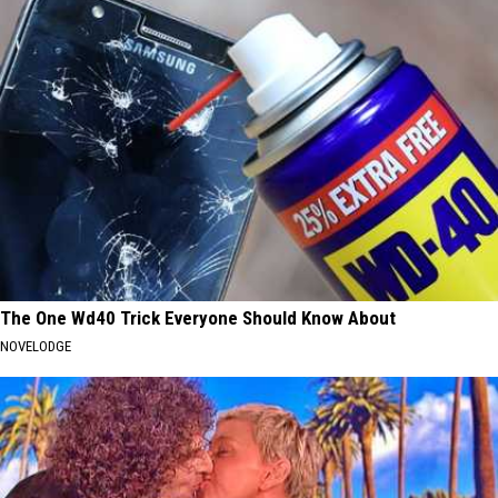
The One Wd40 Trick Everyone Should Know About
NOVELODGE