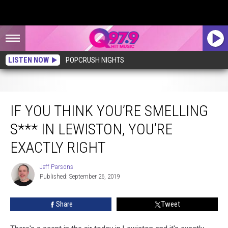
LISTEN NOW
POPCRUSH NIGHTS
If You Think You’re Smelling S*** In Lewiston, You’re Exactly Right
IF YOU THINK YOU’RE SMELLING
S*** IN LEWISTON, YOU’RE
EXACTLY RIGHT
Jeff Parsons
Jeff
Published: September 26, 2019
Parsons
Share
Tweet