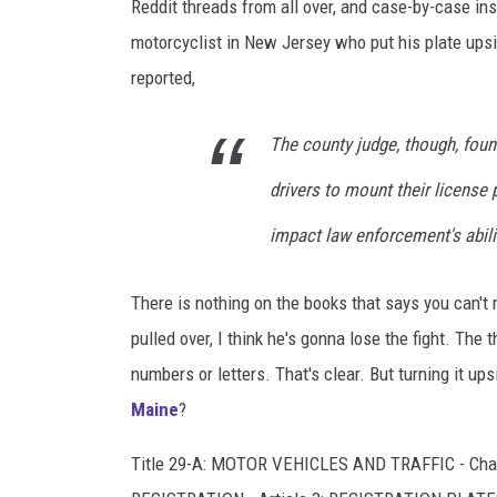
w
Reddit threads from all over, and case-by-case 
n
motorcyclist in New Jersey who put his plate ups
s
reported,
q
The county judge, though, foun
u
a
drivers to mount their license
r
impact law enforcement's abili
e
M
There is nothing on the books that says you can't m
e
pulled over, I think he's gonna lose the fight. The 
d
numbers or letters. That's clear. But turning it up
i
Maine
?
a
Title 29-A: MOTOR VEHICLES AND TRAFFIC - Cha