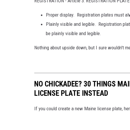
REGISTRATION - Article 3: REGISTRATION PLAT
Proper display.
Registration plates must al
Plainly visible and legible. Registration pl
be plainly visible and legible.
Nothing about upside down, but I sure wouldn't m
NO CHICKADEE? 30 THINGS MA
LICENSE PLATE INSTEAD
If you could create a new Maine license plate, here