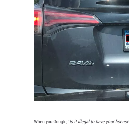
T
o
When you Google, '
Is it illegal to have your licen