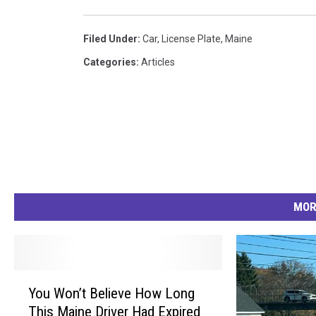
Filed Under
:
Car
,
License Plate
,
Maine
Categories
:
Articles
MOR
Y
You Won’t Believe How Long
o
This Maine Driver Had Expired
u