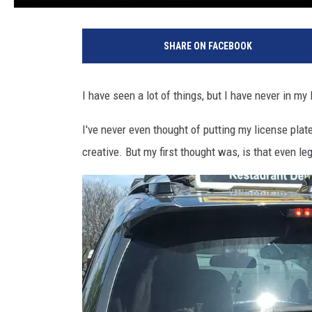
SHARE ON FACEBOOK
I have seen a lot of things, but I have never in my 
I've never even thought of putting my license plate
creative. But my first thought was, is that even le