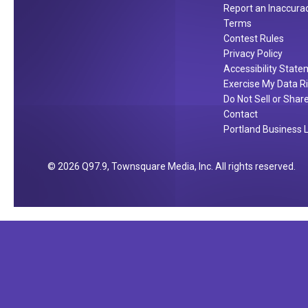
Report an Inaccura
y
Terms
P
Contest Rules
l
Privacy Policy
a
Accessibility Stat
t
Exercise My Data R
e
Do Not Sell or Shar
W
Contact
Portland Business L
h
i
l
2026
Q97.9
, Townsquare Media, Inc
. All rights reserved.
e
D
r
i
n
k
i
n