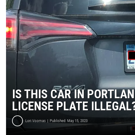
IS THIS CAR IN PORTLA
LICENSE PLATE ILLEGAL
Lori Voornas
Published: May 15, 2023