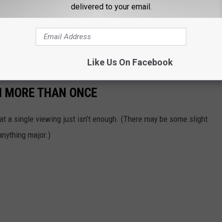
delivered to your email.
Like Us On Facebook
H MORE THAN ONCE
t a single viewing just isn’t enough. (There may be some slight
 anything major.)