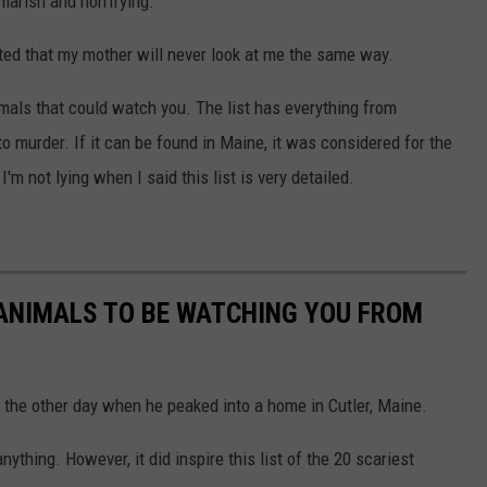
marish and horrifying.
nted that my mother will never look at me the same way.
imals that could watch you. The list has everything from
o murder. If it can be found in Maine, it was considered for the
m not lying when I said this list is very detailed.
 ANIMALS TO BE WATCHING YOU FROM
the other day when he peaked into a home in Cutler, Maine.
hing. However, it did inspire this list of the 20 scariest