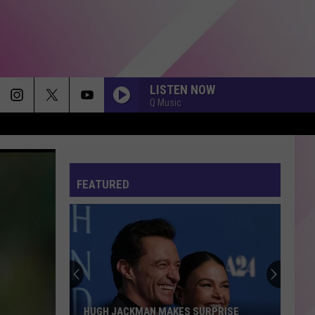
LISTEN NOW
Q Music
FEATURED
HUGH JACKMAN MAKES SURPRISE