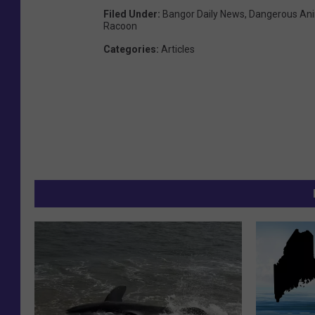
Filed Under
:
Bangor Daily News
,
Dangerous An
Racoon
Categories
:
Articles