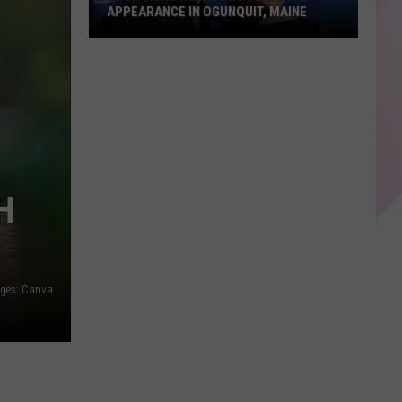
APPEARANCE IN OGUNQUIT, MAINE
Hugh
Jackman
Makes
Surprise
Appearance
in
Ogunquit,
H
Maine
ages: Canva