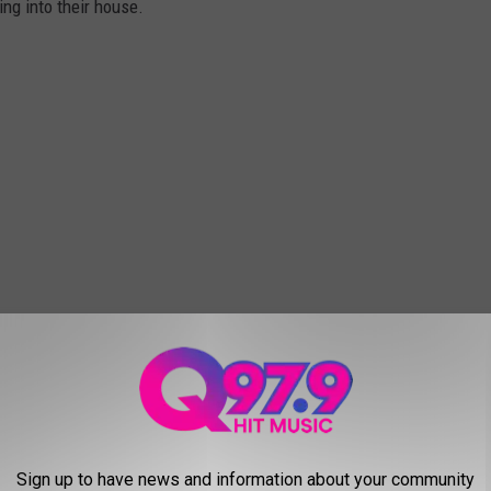
ng into their house.
Sign up to have news and information about your community