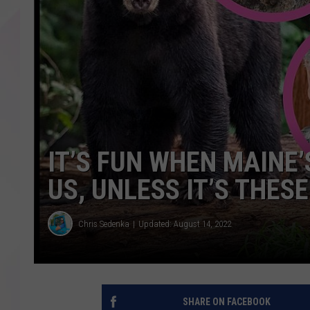
IT’S FUN WHEN MAINE’
US, UNLESS IT’S THES
Chris Sedenka
Updated: August 14, 2022
SHARE ON FACEBOOK