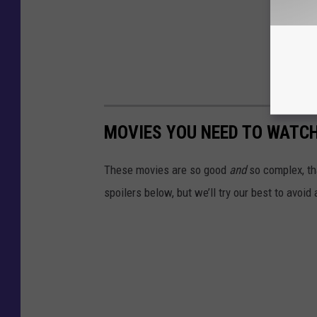
MOVIES YOU NEED TO WATC
These movies are so good
and
so complex, tha
spoilers below, but we’ll try our best to avoid