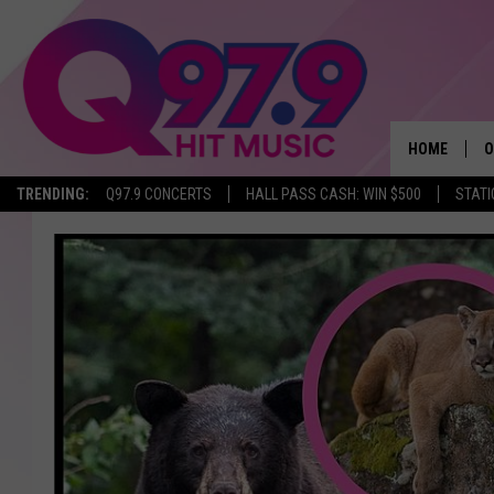
HOME
O
TRENDING:
Q97.9 CONCERTS
HALL PASS CASH: WIN $500
STATI
A
Q
M
A
A
P