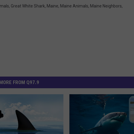
imals
,
Great White Shark
,
Maine
,
Maine Animals
,
Maine Neighbors
,
MORE FROM Q97.9