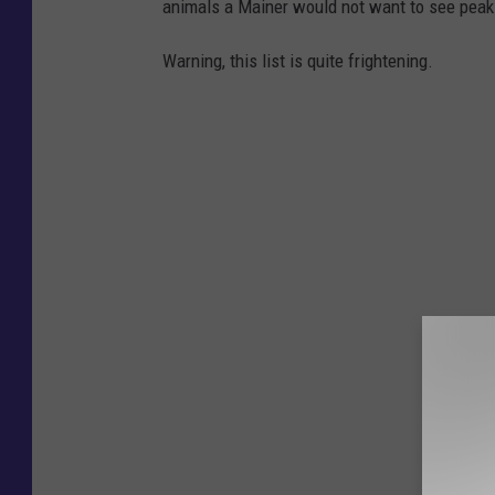
animals a Mainer would not want to see peaki
Warning, this list is quite frightening.