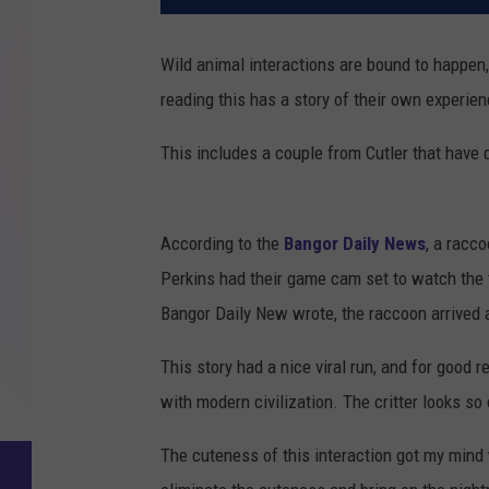
Wild animal interactions are bound to happen, 
reading this has a story of their own experienc
This includes a couple from Cutler that have q
According to the
Bangor Daily News
, a racco
Perkins had their game cam set to watch the t
Bangor Daily New wrote, the raccoon arrived a
This story had a nice viral run, and for good 
with modern civilization. The critter looks s
The cuteness of this interaction got my mind 