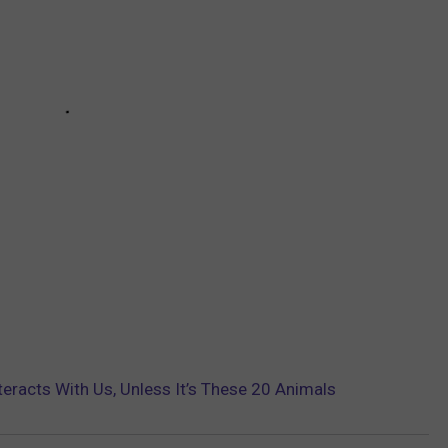
nteracts With Us, Unless It’s These 20 Animals