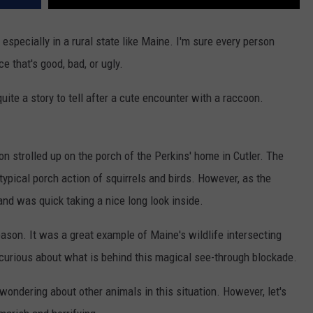
especially in a rural state like Maine. I'm sure every person
e that's good, bad, or ugly.
uite a story to tell after a cute encounter with a raccoon.
on strolled up on the porch of the Perkins' home in Cutler. The
ypical porch action of squirrels and birds. However, as the
nd was quick taking a nice long look inside.
reason. It was a great example of Maine's wildlife intersecting
o curious about what is behind this magical see-through blockade.
wondering about other animals in this situation. However, let's