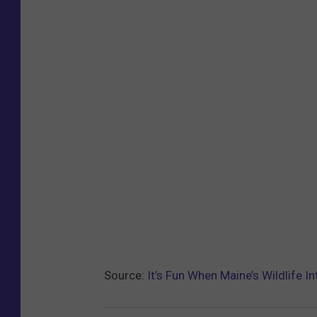
Source:
It’s Fun When Maine’s Wildlife I