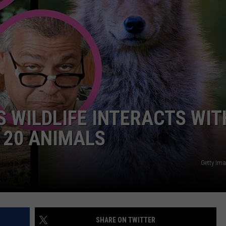
ADVERTISE
JOB OPPORTUNITIES
S WILDLIFE INTERACTS WIT
E 20 ANIMALS
Getty Im
SHARE ON TWITTER