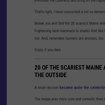
eliminate the cuteness and bring on the night
That's right, I have concocted a list so deme
Below, you will find the 20 scariest Maine an
frightening land mammals to sharks that like t
list. And, remember humans are animals, too. I'
Enjoy, if you dare.
20 OF THE SCARIEST MAINE
THE OUTSIDE
A local raccoon
became quite the celebrity
The image was more cute and comedic than anyt