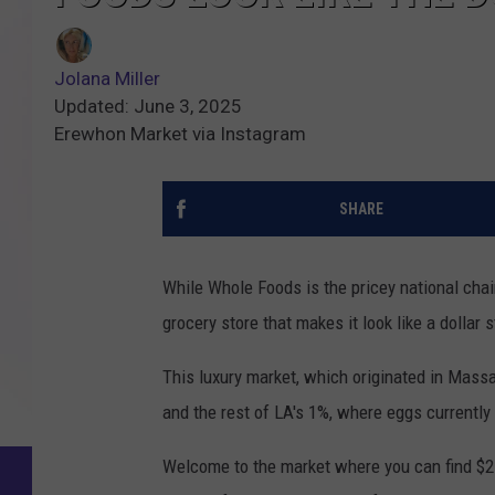
Jolana Miller
Updated: June 3, 2025
Erewhon Market via Instagram
SHARE
While Whole Foods is the pricey national chain
grocery store that makes it look like a dollar 
This luxury market, which originated in Massa
and the rest of LA's 1%, where eggs currently
Welcome to the market where you can find $25