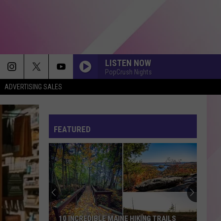
LISTEN NOW
PopCrush Nights
ADVERTISING SALES
BOSTON
Stella
Stella Lefty
Lefty
Boston - Single
FEATURED
ORDINARY
Alex
Alex Warren
Warren
Ordinary - Single
HATE THAT I MADE YOU LOVE ME
Ariana
Ariana Grande
Grande
petal
CRAZY IN LOVE
Beyonce
Beyonce
10 INCREDIBLE MAINE HIKING TRAILS