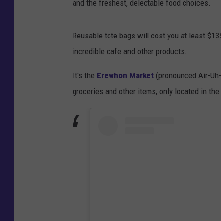
and the freshest, delectable food choices.
Reusable tote bags will cost you at least $13
incredible cafe and other products.
It's the
Erewhon Market
(pronounced Air-Uh-W
groceries and other items, only located in th