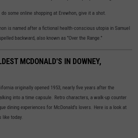
o do some online shopping at Erewhon, give it a shot.
hon is named after a fictional health-conscious utopia in Samuel
spelled backward, also known as "Over the Range."
OLDEST MCDONALD'S IN DOWNEY,
ornia originally opened 1953, nearly five years after the
lking into a time capsule. Retro characters, a walk-up counter
e dining experiences for McDonald's lovers. Here is a look at
 like today.