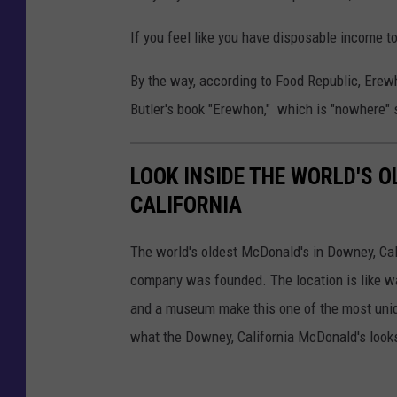
If you feel like you have disposable income t
By the way, according to Food Republic, Erew
Butler's book "Erewhon," which is "nowhere" 
LOOK INSIDE THE WORLD'S 
CALIFORNIA
The world's oldest McDonald's in Downey, Calif
company was founded. The location is like wa
and a museum make this one of the most uniqu
what the Downey, California McDonald's looks