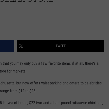
TWEET
 that you may only buy a few favorite items if at all, there's a
store for markets.
chusetts, but now offers valet parking and caters to celebrities
 range from $12 to $25.
 loaves of bread, $22 two-and-a-half-pound rotisserie chickens,