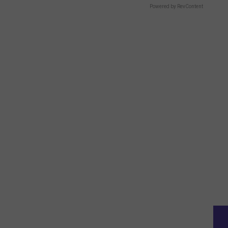
Powered by RevContent