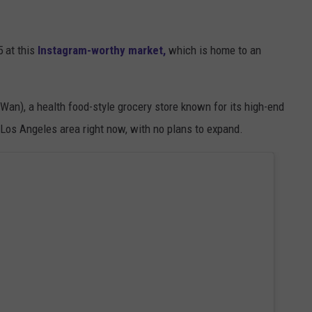
5 at this
Instagram-worthy
market,
which is
home to an
an), a health food-style grocery store known for its high-end
e Los Angeles area right now, with no plans to expand.