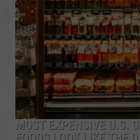
MOST EXPENSIVE U.S. 
FOODS LOOK LIKE THE 