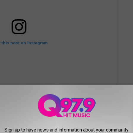
 this post on Instagram
Sign up to have news and information about your community