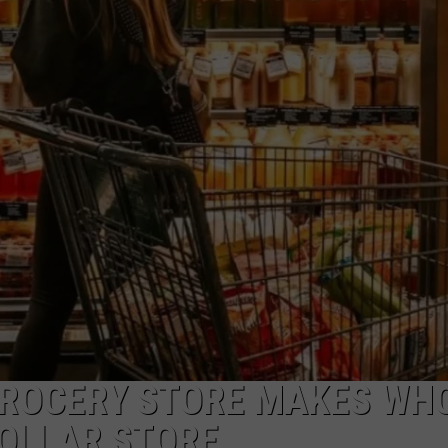
ADVERTISE
JOB OPPORTUNITIES
GROCERY STORE MAKES WH
DOLLAR STORE