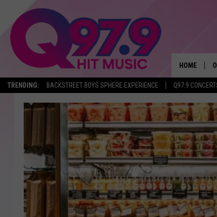
HOME
O
TRENDING:
BACKSTREET BOYS SPHERE EXPERIENCE
Q97.9 CONCERT
A
Q
M
A
A
P