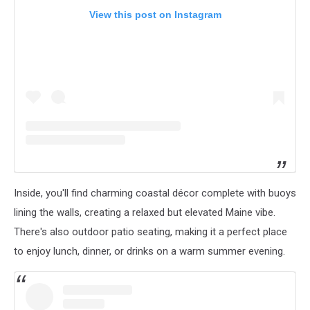
View this post on Instagram
Inside, you'll find charming coastal décor complete with buoys
lining the walls, creating a relaxed but elevated Maine vibe.
There's also outdoor patio seating, making it a perfect place
to enjoy lunch, dinner, or drinks on a warm summer evening.