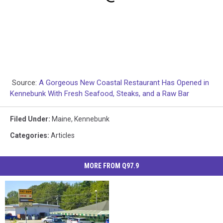
Source:
A Gorgeous New Coastal Restaurant Has Opened in
Kennebunk With Fresh Seafood, Steaks, and a Raw Bar
Filed Under
:
Maine
,
Kennebunk
Categories
:
Articles
MORE FROM Q97.9