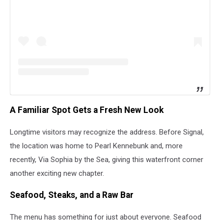
A Familiar Spot Gets a Fresh New Look
Longtime visitors may recognize the address. Before Signal,
the location was home to Pearl Kennebunk and, more
recently, Via Sophia by the Sea, giving this waterfront corner
another exciting new chapter.
Seafood, Steaks, and a Raw Bar
The menu has something for just about everyone. Seafood