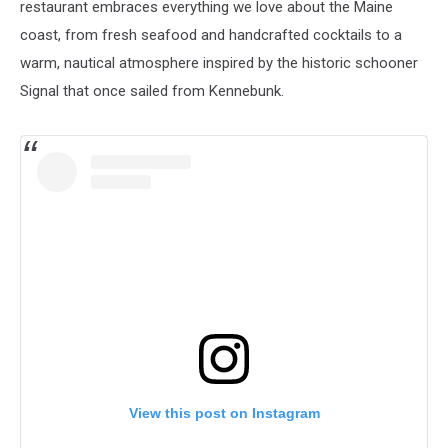
restaurant embraces everything we love about the Maine
coast, from fresh seafood and handcrafted cocktails to a
warm, nautical atmosphere inspired by the historic schooner
Signal that once sailed from Kennebunk.
View this post on Instagram