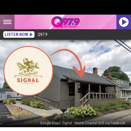
LISTEN NOW
Q97.9
Google Maps; Signal - Maine Coastal Grill via Facebook
A