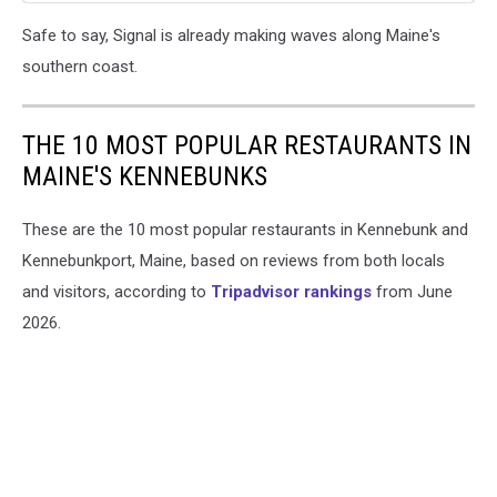
Safe to say, Signal is already making waves along Maine's
southern coast.
THE 10 MOST POPULAR RESTAURANTS IN
MAINE'S KENNEBUNKS
These are the 10 most popular restaurants in Kennebunk and
Kennebunkport, Maine, based on reviews from both locals
and visitors, according to
Tripadvisor rankings
from June
2026.