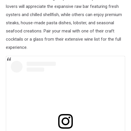
lovers will appreciate the expansive raw bar featuring fresh
oysters and chilled shellfish, while others can enjoy premium
steaks, house-made pasta dishes, lobster, and seasonal
seafood creations. Pair your meal with one of their craft
cocktails or a glass from their extensive wine list for the full
experience.