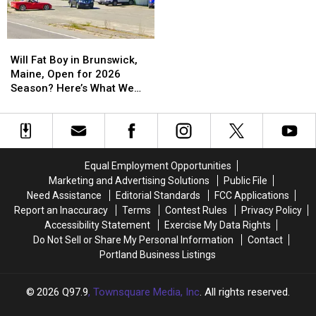
Will
Will
Fat
Fat
Will Fat Boy in Brunswick,
Boy
Boy
Maine, Open for 2026
in
in
Season? Here’s What We
Brunswick,
Brunswick,
Know
Maine,
Maine,
Open
Open
for
for
2026
2026
Equal Employment Opportunities
Season?
Season?
Marketing and Advertising Solutions
Public File
Here’s
Here’s
Need Assistance
Editorial Standards
FCC Applications
What
What
Report an Inaccuracy
Terms
Contest Rules
Privacy Policy
We
We
Accessibility Statement
Exercise My Data Rights
Know
Know
Do Not Sell or Share My Personal Information
Contact
Portland Business Listings
2026
Q97.9
, Townsquare Media, Inc
. All rights reserved.