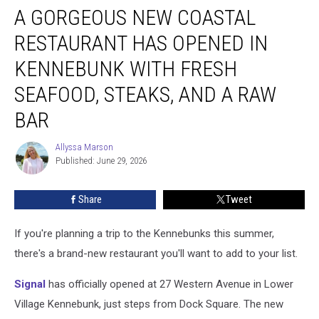
A GORGEOUS NEW COASTAL
Gorgeous
New
RESTAURANT HAS OPENED IN
Coastal
Restaurant
KENNEBUNK WITH FRESH
Has
SEAFOOD, STEAKS, AND A RAW
Opened
in
BAR
Kennebunk
With
Allyssa Marson
Allyssa
Fresh
Published: June 29, 2026
Marson
Seafood,
Steaks,
Share
Tweet
and
a
Raw
If you're planning a trip to the Kennebunks this summer,
Bar
there's a brand-new restaurant you'll want to add to your list.
Signal
has officially opened at 27 Western Avenue in Lower
Village Kennebunk, just steps from Dock Square. The new