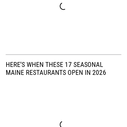
HERE'S WHEN THESE 17 SEASONAL
MAINE RESTAURANTS OPEN IN 2026