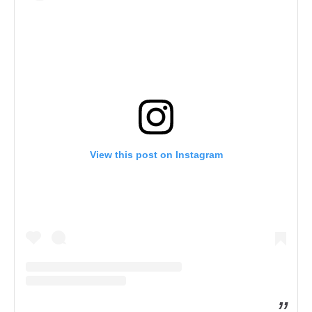
View this post on Instagram