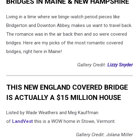
BRIDGES IN MAINE & NEW HAMPSHIRE
Living in a time where we binge-watch period pieces like
Bridgerton and Downton Abbey, makes us want to travel back.
The romance was in the air back then and so were covered
bridges. Here are my picks of the most romantic covered
bridges, right here in Maine!
Gallery Credit:
Lizzy Snyder
THIS NEW ENGLAND COVERED BRIDGE
IS ACTUALLY A $15 MILLION HOUSE
Listed by Wade Weathers and Meg Kauffman
of
LandVest
this is a WOW home in Stowe, Vermont.
Gallery Credit: Jolana Miller