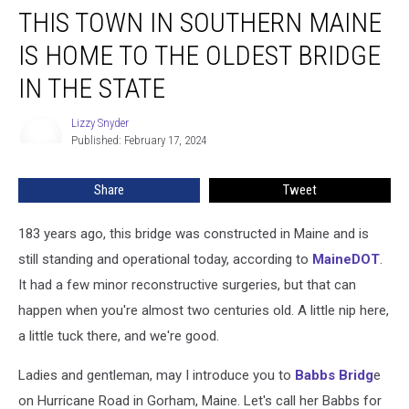
THIS TOWN IN SOUTHERN MAINE
Town
in
IS HOME TO THE OLDEST BRIDGE
Southern
Maine
IN THE STATE
is
Home
Lizzy Snyder
Lizzy
to
Published: February 17, 2024
Snyder
the
Oldest
Share
Tweet
Bridge
in
183 years ago, this bridge was constructed in Maine and is
the
State
still standing and operational today, according to
MaineDOT
.
It had a few minor reconstructive surgeries, but that can
happen when you're almost two centuries old. A little nip here,
a little tuck there, and we're good.
Ladies and gentleman, may I introduce you to
Babbs Bridg
e
on Hurricane Road in Gorham, Maine. Let's call her Babbs for