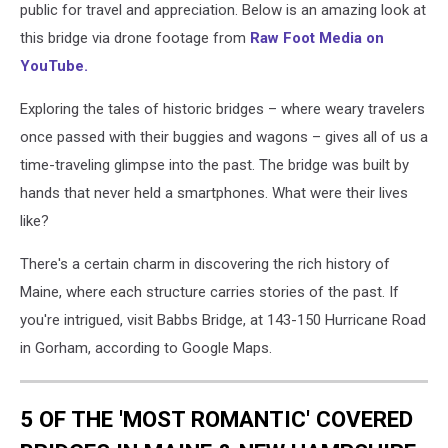
public for travel and appreciation. Below is an amazing look at
this bridge via drone footage from
Raw Foot Media on
YouTube.
Exploring the tales of historic bridges – where weary travelers
once passed with their buggies and wagons – gives all of us a
time-traveling glimpse into the past. The bridge was built by
hands that never held a smartphones. What were their lives
like?
There's a certain charm in discovering the rich history of
Maine, where each structure carries stories of the past. If
you're intrigued, visit Babbs Bridge, at 143-150 Hurricane Road
in Gorham, according to Google Maps.
5 OF THE 'MOST ROMANTIC' COVERED