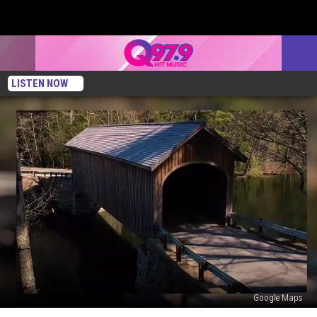
LISTEN NOW
Google Maps
This