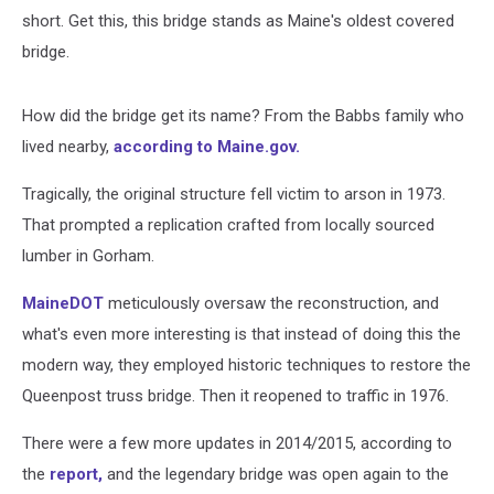
short. Get this, this bridge stands as Maine's oldest covered
bridge.
How did the bridge get its name? From the Babbs family who
lived nearby,
according to Maine.gov.
Tragically, the original structure fell victim to arson in 1973.
That prompted a replication crafted from locally sourced
lumber in Gorham.
MaineDOT
meticulously oversaw the reconstruction, and
what's even more interesting is that instead of doing this the
modern way, they employed historic techniques to restore the
Queenpost truss bridge. Then it reopened to traffic in 1976.
There were a few more updates in 2014/2015, according to
the
report,
and the legendary bridge was open again to the