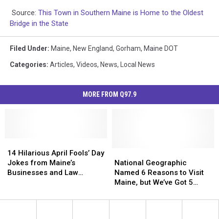
Source:
This Town in Southern Maine is Home to the Oldest
Bridge in the State
Filed Under
:
Maine
,
New England
,
Gorham
,
Maine DOT
Categories
:
Articles
,
Videos
,
News
,
Local News
MORE FROM Q97.9
14
14
Hilarious
Hilarious
National
National
14 Hilarious April Fools’ Day
April
April
Geographic
Geographic
Jokes from Maine’s
National Geographic
Fools’
Fools’
Named
Named
Businesses and Law
Named 6 Reasons to Visit
Day
Day
6
6
Enforcement
Maine, but We’ve Got 5
Jokes
Jokes
Reasons
Reasons
More You Should Really
from
from
to
to
Consider
Maine’s
Maine’s
Visit
Visit