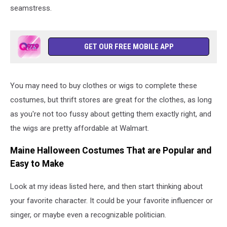
seamstress.
GET OUR FREE MOBILE APP
You may need to buy clothes or wigs to complete these
costumes, but thrift stores are great for the clothes, as long
as you're not too fussy about getting them exactly right, and
the wigs are pretty affordable at Walmart.
Maine Halloween Costumes That are Popular and
Easy to Make
Look at my ideas listed here, and then start thinking about
your favorite character. It could be your favorite influencer or
singer, or maybe even a recognizable politician.