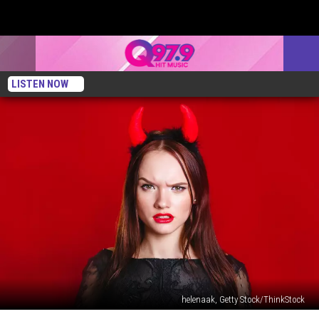
LISTEN NOW
helenaak, Getty Stock/ThinkStock
Mainers