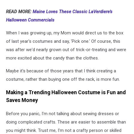
READ MORE:
Maine Loves These Classic LaVerdiere's
Halloween Commercials
When I was growing up, my Mom would direct us to the box
of last year's costumes and say, 'Pick one.' Of course, this
was after we'd nearly grown out of trick-or-treating and were
more excited about the candy than the clothes.
Maybe it's because of those years that I think creating a
costume, rather than buying one off the rack, is more fun.
Making a Trending Halloween Costume is Fun and
Saves Money
Before you panic, I'm not talking about sewing dresses or
doing complicated crafts. These are easier to assemble than
you might think. Trust me, I'm not a crafty person or skilled