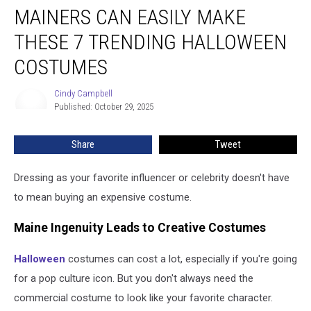
MAINERS CAN EASILY MAKE
Can
Easily
THESE 7 TRENDING HALLOWEEN
Make
These
COSTUMES
7
Trending
Cindy Campbell
Cindy
Halloween
Published: October 29, 2025
Campbell
Costumes
Share
Tweet
Dressing as your favorite influencer or celebrity doesn't have
to mean buying an expensive costume.
Maine Ingenuity Leads to Creative Costumes
Halloween
costumes can cost a lot, especially if you're going
for a pop culture icon. But you don't always need the
commercial costume to look like your favorite character.