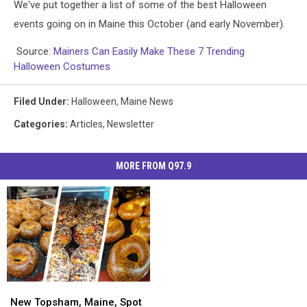
We've put together a list of some of the best Halloween
events going on in Maine this October (and early November).
Source:
Mainers Can Easily Make These 7 Trending
Halloween Costumes
Filed Under
:
Halloween
,
Maine News
Categories
:
Articles
,
Newsletter
MORE FROM Q97.9
New
New
Topsham,
Topsham,
New Topsham, Maine, Spot