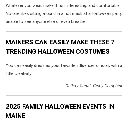
Whatever you wear, make it fun, interesting, and comfortable.
No one likes sitting around in a hot mask at a Halloween party,
unable to see anyone else or even breathe.
MAINERS CAN EASILY MAKE THESE 7
TRENDING HALLOWEEN COSTUMES
You can easily dress as your favorite influencer or icon, with a
little creativity.
Gallery Credit: Cindy Campbell
2025 FAMILY HALLOWEEN EVENTS IN
MAINE