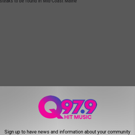
t steaks to be found in Mid-Coast Maine
Sign up to have news and information about your community