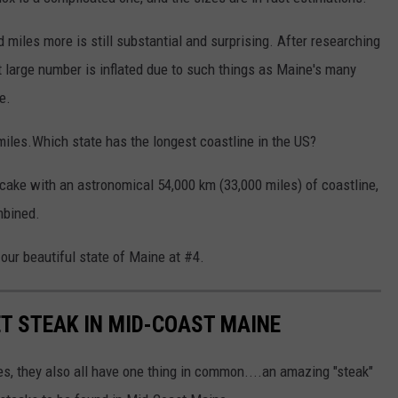
 miles more is still substantial and surprising. After researching
 large number is inflated due to such things as Maine's many
e.
iles.Which state has the longest coastline in the US?
cake with an astronomical 54,000 km (33,000 miles) of coastline,
mbined.
 our beautiful state of Maine at #4.
T STEAK IN MID-COAST MAINE
ees, they also all have one thing in common....an amazing "steak"