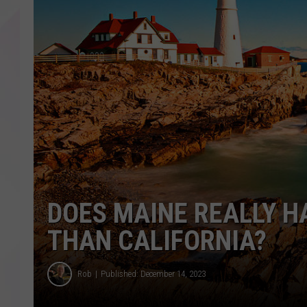
DOES MAINE REALLY H
THAN CALIFORNIA?
Rob
Published: December 14, 2023