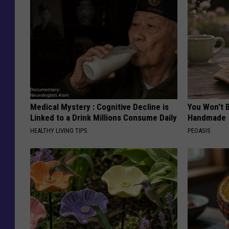
Medical Mystery : Cognitive Decline is
You Won't B
Linked to a Drink Millions Consume Daily
Handmade
HEALTHY LIVING TIPS
PEOASIS