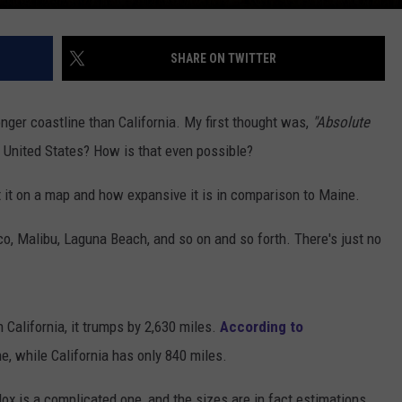
SHARE ON TWITTER
ger coastline than California. My first thought was,
"Absolute
he United States? How is that even possible?
 at it on a map and how expansive it is in comparison to Maine.
o, Malibu, Laguna Beach, and so on and so forth. There's just no
California, it trumps by 2,630 miles.
According to
e, while California has only 840 miles.
dox is a complicated one, and the sizes are in fact estimations.