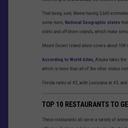
That being said, Maine having 2,660 estimated
some more,
National Geographic states
that
inlets and offshore islands, which make sens
Mount Desert Island alone covers about 108 m
According to World Atlas,
Alaska takes the 
which is more than all of the other states co
Florida ranks at #2, with Louisiana at #3, and
TOP 10 RESTAURANTS TO GE
These restaurants all serve a variety of entr