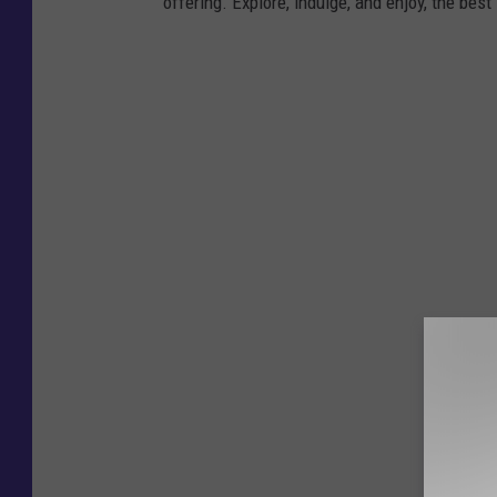
offering. Explore, indulge, and enjoy, the bes