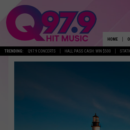
HOME
O
TRENDING:
Q97.9 CONCERTS
HALL PASS CASH: WIN $500
STATI
A
Q
M
A
A
P