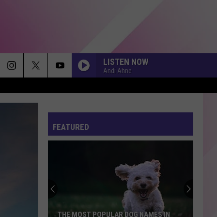
LISTEN NOW
Andi Ahne
THATS SO TRUE
Gracie
Gracie Abrams
Abrams
The Secret of Us (Deluxe)
FEATURED
I JUST MIGHT
Bruno
Bruno Mars
Mars
The Romantic
STATESIDE FT ZARA LARSSON
Pink
Pink Pantheress
Pantheress
THE MONSTER
Eminem
Eminem
THE MOST POPULAR DOG NAMES IN