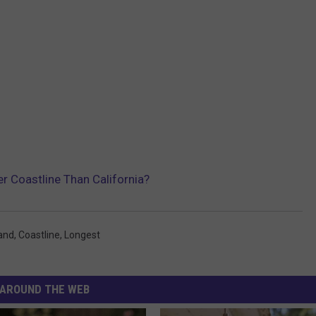
r Coastline Than California?
land
,
Coastline
,
Longest
AROUND THE WEB