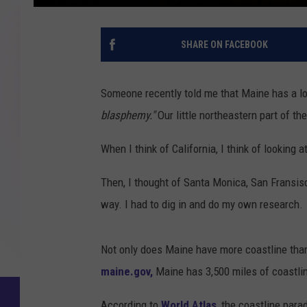
SHARE ON FACEBOOK
Someone recently told me that Maine has a lon
blasphemy."
Our little northeastern part of t
When I think of California, I think of looking
Then, I thought of Santa Monica, San Fransisc
way. I had to dig in and do my own research.
Not only does Maine have more coastline than 
maine.gov,
Maine has 3,500 miles of coastlin
According to
World Atlas
, the coastline para