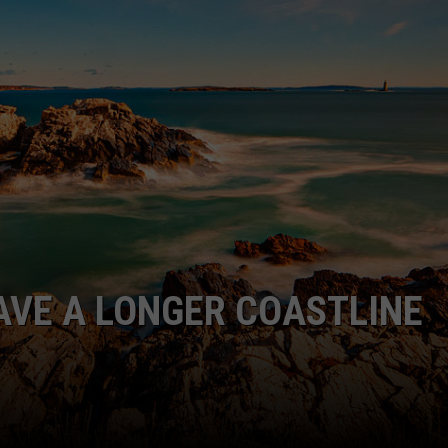
ADVERTISE
JOB OPPORTUNITIES
AVE A LONGER COASTLINE