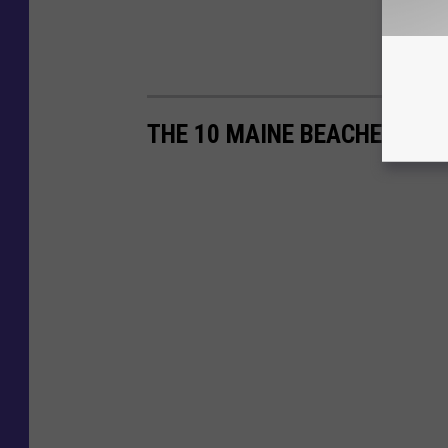
THE 10 MAINE BEACHES THA