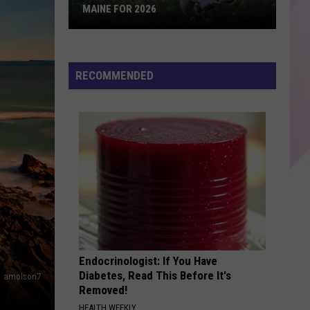
The Marshall Mathers LP2
MAINE FOR 2026
The
BACK TO FRIENDS
Sombr
Sombr
Most
back to friends - Single
Popular
RECOMMENDED
Dog
VIEW ALL RECENTLY PLAYED SONGS
Names
in
Maine
For
2026
Endocrinologist: If You Have
Diabetes, Read This Before It's
amolson7
Removed!
HEALTH WEEKLY