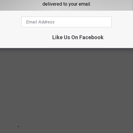
delivered to your email.
Like Us On Facebook
T YOU LOVE THE MOST