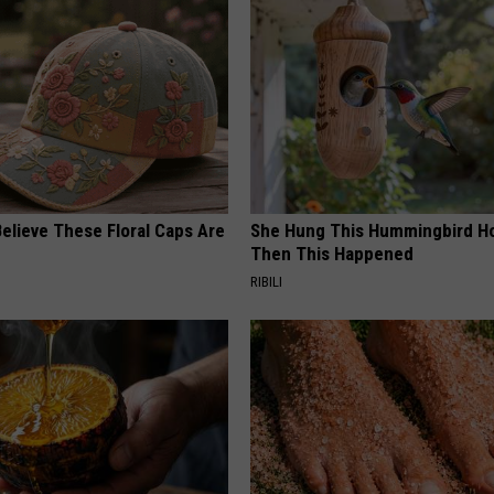
elieve These Floral Caps Are
She Hung This Hummingbird H
Then This Happened
RIBILI