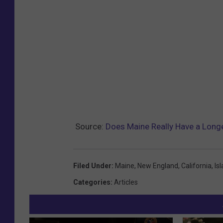
Source:
Does Maine Really Have a Longe
Filed Under
:
Maine
,
New England
,
California
,
Is
Categories
:
Articles