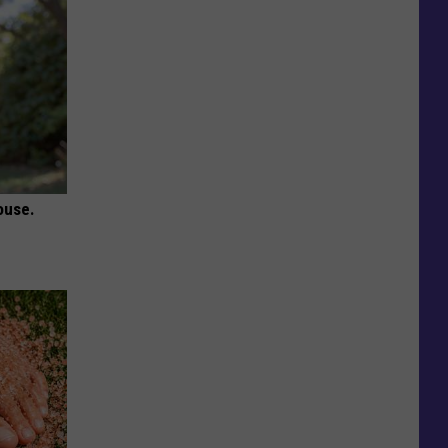
ouse.