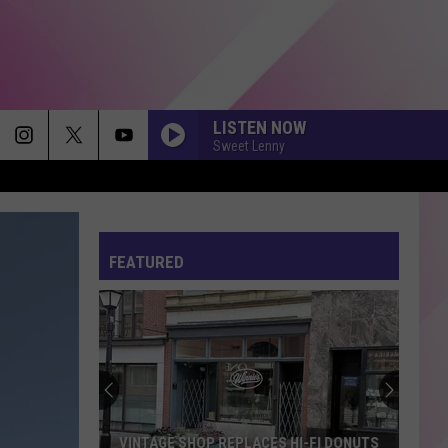
LISTEN NOW
Sweet Lenny
FEATURED
VINTAGE SHOP REPLACES HI-FI DONUTS