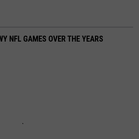
WY NFL GAMES OVER THE YEARS