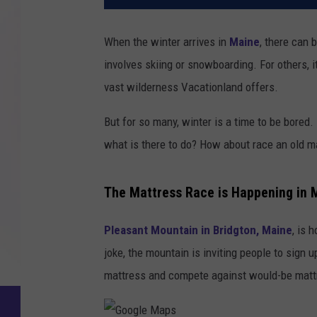
When the winter arrives in
Maine
, there can 
involves skiing or snowboarding. For others, 
vast wilderness Vacationland offers.
But for so many, winter is a time to be bored
what is there to do? How about race an old 
The Mattress Race is Happening in 
Pleasant Mountain in Bridgton, Maine
, is 
joke, the mountain is inviting people to sign 
mattress and compete against would-be mat