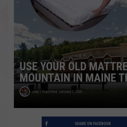
USE YOUR OLD MATTRE
MOUNTAIN IN MAINE 
Joey
Published: January 7, 2025
SHARE ON FACEBOOK