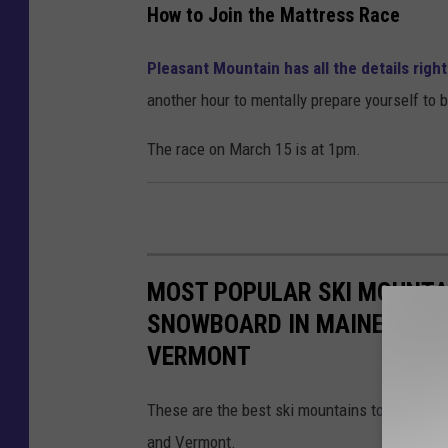
e
How to Join the Mattress Race
y
Pleasant Mountain has all the details righ
P
another hour to mentally prepare yourself to
o
p
The race on March 15 is at 1pm.
o
v
MOST POPULAR SKI MOUNTAI
SNOWBOARD IN MAINE, MAS
VERMONT
These are the best ski mountains to learn h
and Vermont.