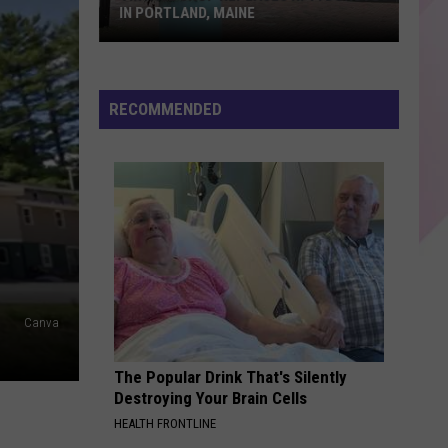
IN PORTLAND, MAINE
Vintage
Shop
RECOMMENDED
Replaces
Hi-
Fi
Donuts
in
Portland,
Maine
Canva
The Popular Drink That's Silently
Destroying Your Brain Cells
HEALTH FRONTLINE