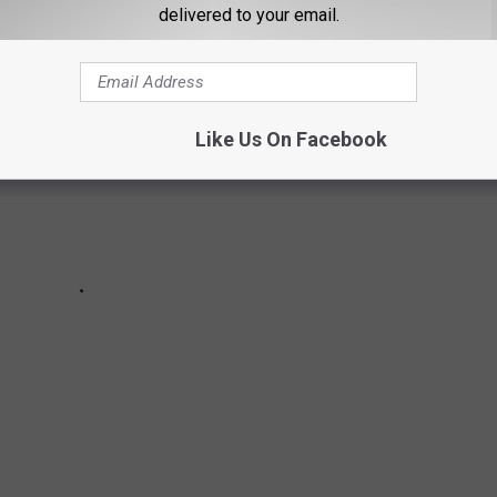
delivered to your email.
Like Us On Facebook