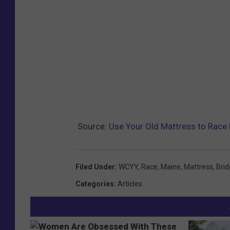
Source:
Use Your Old Mattress to Race 
Filed Under
:
WCYY
,
Race
,
Maine
,
Mattress
,
Brid
Categories
:
Articles