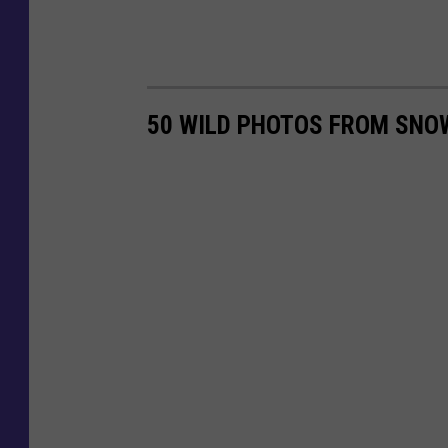
50 WILD PHOTOS FROM SNO