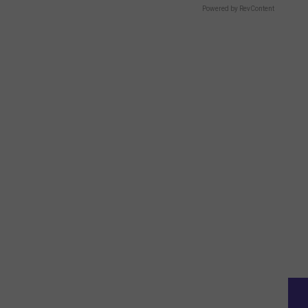
Powered by RevContent