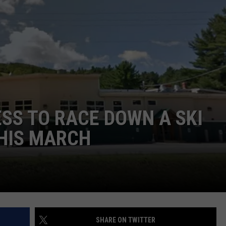
ADVERTISE
JOB OPPORTUNITIES
SS TO RACE DOWN A SKI
THIS MARCH
SHARE ON TWITTER