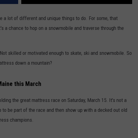
be a lot of different and unique things to do. For some, that
it's a chance to hop on a snowmobile and traverse through the
. Not skilled or motivated enough to skate, ski and snowmobile. So
mattress down a mountain?
Maine this March
holding the great mattress race on Saturday, March 15. It's not a
up to be part of the race and then show up with a decked out old
tress champions.