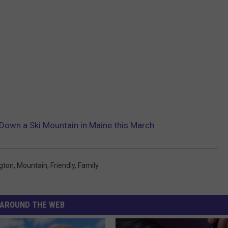
Down a Ski Mountain in Maine this March
gton
,
Mountain
,
Friendly
,
Family
AROUND THE WEB