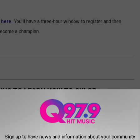
t here
. You'll have a three-hour window to register and then
 become a champion.
NS TO LEARN HOW TO SKI OR
SACHUSETTS, NEW HAMPSHIRE, AND
ow to ski or snowboard in Maine, Massachusetts, New Hampshire,
Sign up to have news and information about your community