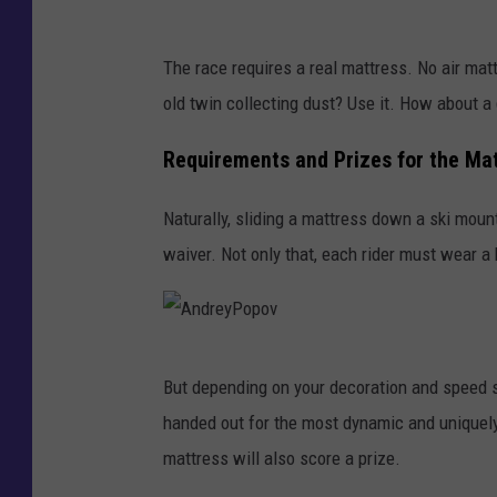
G
The race requires a real mattress. No air mat
o
old twin collecting dust? Use it. How about a
o
g
Requirements and Prizes for the Ma
l
Naturally, sliding a mattress down a ski moun
e
waiver. Not only that, each rider must wear a
M
a
p
A
s
But depending on your decoration and speed s
n
handed out for the most dynamic and uniquely 
d
mattress will also score a prize.
r