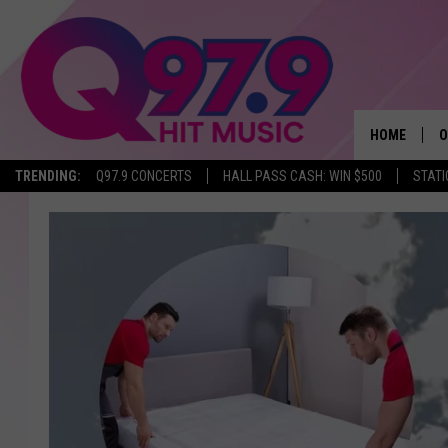
HOME
O
TRENDING:
Q97.9 CONCERTS
HALL PASS CASH: WIN $500
STATI
A
Q
M
A
A
P