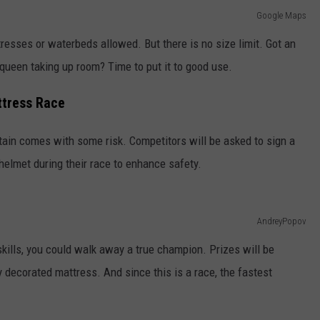
Google Maps
tresses or waterbeds allowed. But there is no size limit. Got an
 queen taking up room? Time to put it to good use.
ttress Race
tain comes with some risk. Competitors will be asked to sign a
 helmet during their race to enhance safety.
AndreyPopov
kills, you could walk away a true champion. Prizes will be
decorated mattress. And since this is a race, the fastest