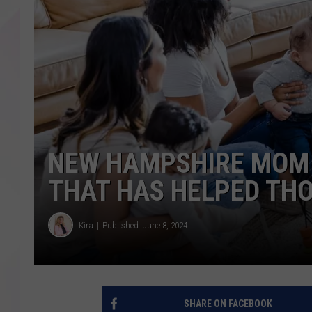
NEW HAMPSHIRE MOM 
THAT HAS HELPED TH
Kira
Published: June 8, 2024
SHARE ON FACEBOOK