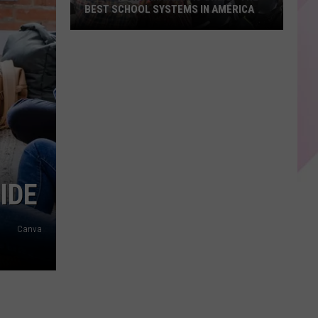
BEST SCHOOL SYSTEMS IN AMERICA
New
Report:
Maine
Has
One
of
the
Best
School
IDE
Systems
in
Canva
America