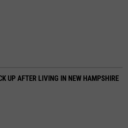
CK UP AFTER LIVING IN NEW HAMPSHIRE