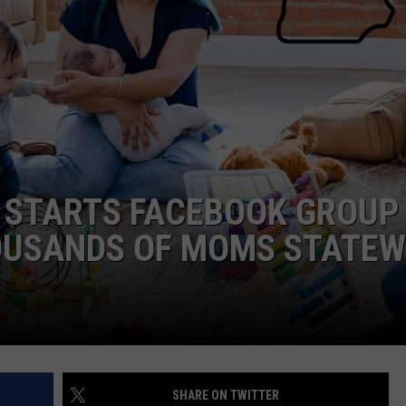
ADVERTISE
JOB OPPORTUNITIES
STARTS FACEBOOK GROUP
OUSANDS OF MOMS STATEW
SHARE ON TWITTER