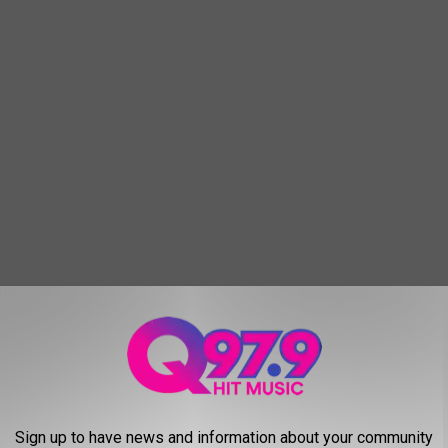
tion!
Sign up to have news and information about your community