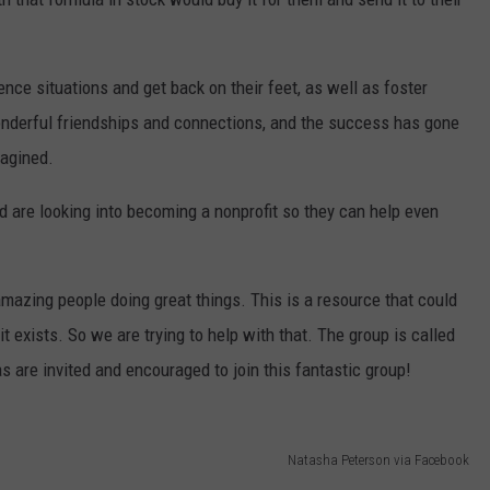
ce situations and get back on their feet, as well as foster
derful friendships and connections, and the success has gone
agined.
 are looking into becoming a nonprofit so they can help even
azing people doing great things. This is a resource that could
 exists. So we are trying to help with that. The group is called
s are invited and encouraged to join this fantastic group!
Natasha Peterson via Facebook