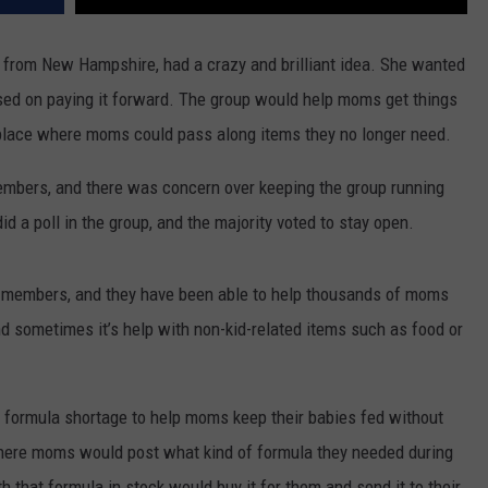
 from New Hampshire, had a crazy and brilliant idea. She wanted
sed on paying it forward. The group would help moms get things
a place where moms could pass along items they no longer need.
embers, and there was concern over keeping the group running
id a poll in the group, and the majority voted to stay open.
0 members, and they have been able to help thousands of moms
d sometimes it’s help with non-kid-related items such as food or
e formula shortage to help moms keep their babies fed without
ere moms would post what kind of formula they needed during
 that formula in stock would buy it for them and send it to their