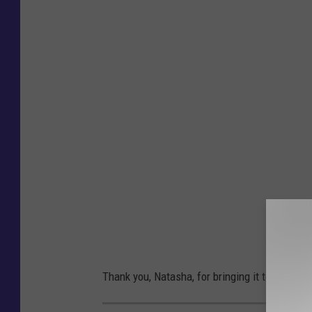
a
t
a
s
h
a
P
e
t
e
r
s
Thank you, Natasha, for bringing it to my atten
o
n