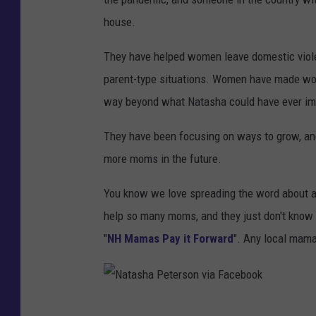
house.
They have helped women leave domestic violen
parent-type situations. Women have made won
way beyond what Natasha could have ever im
They have been focusing on ways to grow, and
more moms in the future.
You know we love spreading the word about am
help so many moms, and they just don't know it
"
NH Mamas Pay it Forward
". Any local mama
N