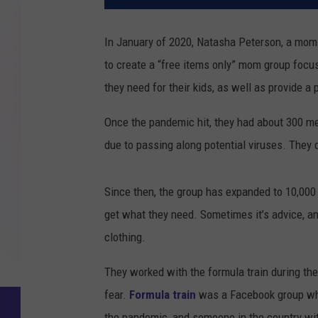
In January of 2020, Natasha Peterson, a mom
to create a “free items only” mom group focu
they need for their kids, as well as provide 
Once the pandemic hit, they had about 300 m
due to passing along potential viruses. They d
Since then, the group has expanded to 10,00
get what they need. Sometimes it’s advice, an
clothing.
They worked with the formula train during th
fear.
Formula train
was a Facebook group wh
the pandemic, and someone in the country with