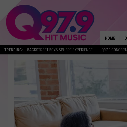
HOME
O
TRENDING:
BACKSTREET BOYS SPHERE EXPERIENCE
Q97.9 CONCERT
A
Q
M
A
A
P