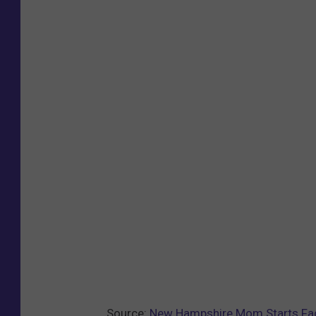
Source:
New Hampshire Mom Starts Fa