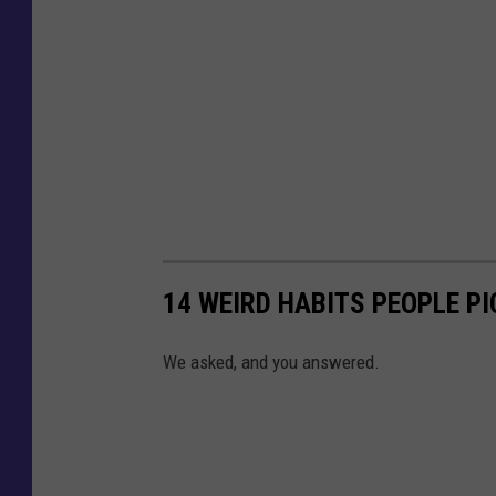
14 WEIRD HABITS PEOPLE PI
We asked, and you answered.