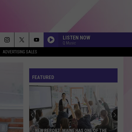
LISTEN NOW
Q Music
ADVERTISING SALES
FEATURED
NEW REPORT: MAINE HAS ONE OF THE