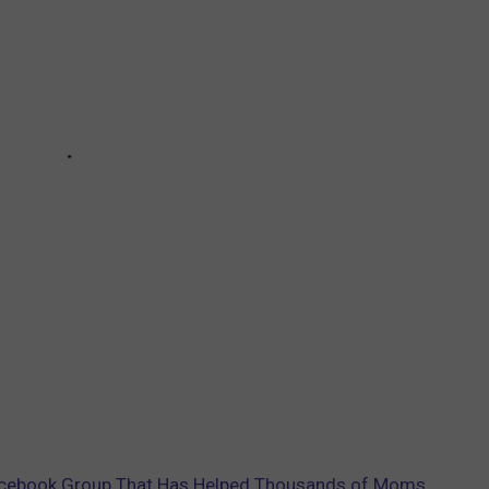
cebook Group That Has Helped Thousands of Moms