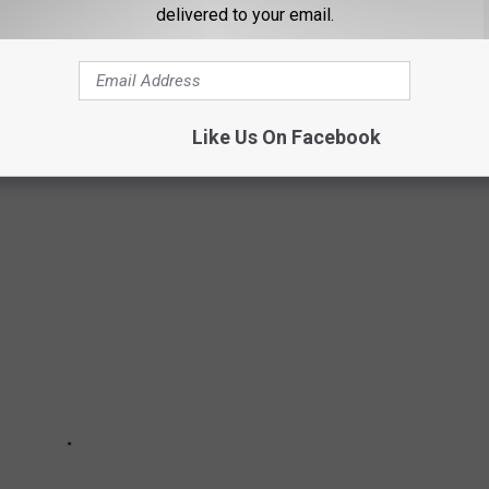
delivered to your email.
NG THE MOST IN-DEMAND IN THE
mand metro neighborhoods
to live in, based on data from
Like Us On Facebook