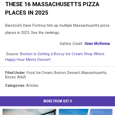
THESE 16 MASSACHUSETTS PIZZA
PLACES IN 2025
Barstool's Dave Portnoy hits up multiple Massachusetts pizza
places in 2025. See the rankings.
Gallery Credit:
Sean McKenna
Source:
Boston Is Getting a Boozy Ice Cream Shop Where
Happy Hour Meets Dessert
Filed Under
:
Food
,
Ice Cream
,
Boston
,
Dessert
,
Massachusetts
,
Booze
,
Adult
Categories
:
Articles
MORE FROM Q97.9