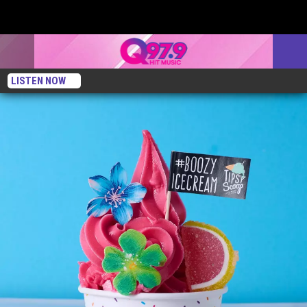
LISTEN NOW