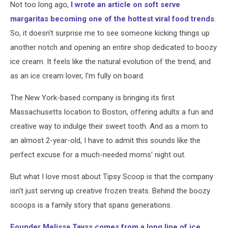
Not too long ago,
I wrote an article on soft serve
margaritas becoming one of the hottest viral food trends
.
So, it doesn't surprise me to see someone kicking things up
another notch and opening an entire shop dedicated to boozy
ice cream. It feels like the natural evolution of the trend, and
as an ice cream lover, I'm fully on board.
The New York-based company is bringing its first
Massachusetts location to Boston, offering adults a fun and
creative way to indulge their sweet tooth. And as a mom to
an almost 2-year-old, I have to admit this sounds like the
perfect excuse for a much-needed moms' night out.
But what I love most about Tipsy Scoop is that the company
isn't just serving up creative frozen treats. Behind the boozy
scoops is a family story that spans generations.
Founder Melissa Tavss comes from a long line of ice