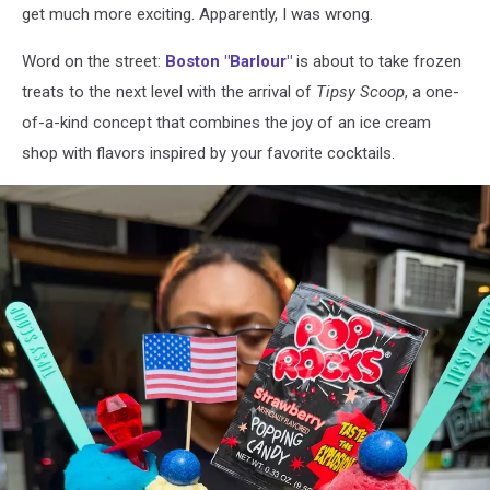
get much more exciting. Apparently, I was wrong.
Word on the street:
Boston "Barlour"
is about to take frozen
treats to the next level with the arrival of
Tipsy Scoop
, a one-
of-a-kind concept that combines the joy of an ice cream
shop with flavors inspired by your favorite cocktails.