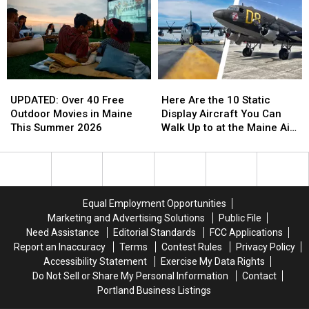
UPDATED:
UPDATED:
Here
Here
Over
Over
Are
Are
UPDATED: Over 40 Free
Here Are the 10 Static
40
40
the
the
Outdoor Movies in Maine
Display Aircraft You Can
Free
Free
10
10
This Summer 2026
Walk Up to at the Maine Air
Outdoor
Outdoor
Static
Static
Show 2026
Movies
Movies
Display
Display
in
in
Aircraft
Aircraft
Maine
Maine
You
You
This
This
Can
Can
Equal Employment Opportunities
Summer
Summer
Walk
Walk
Marketing and Advertising Solutions
Public File
2026
2026
Up
Up
Need Assistance
Editorial Standards
FCC Applications
to
to
Report an Inaccuracy
Terms
Contest Rules
Privacy Policy
at
at
Accessibility Statement
Exercise My Data Rights
the
the
Do Not Sell or Share My Personal Information
Contact
Maine
Maine
Portland Business Listings
Air
Air
Show
Show