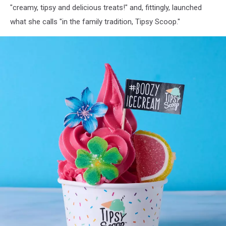
"creamy, tipsy and delicious treats!" and, fittingly, launched
what she calls "in the family tradition, Tipsy Scoop."