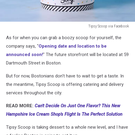
Tipsy Scoop via Facebook
Tipsy
As for when you can grab a boozy scoop for yourself, the
Scoop
via
company says, "
Opening date and location to be
Facebook
announced soon!
" The future storefront will be located at 59
Dartmouth Street in Boston.
But for now, Bostonians don't have to wait to get a taste. In
the meantime, Tipsy Scoop is offering catering and delivery
services throughout the city.
READ MORE:
Can't Decide On Just One Flavor? This New
Hampshire Ice Cream Shop's Flight Is The Perfect Solution
Tipsy Scoop is taking dessert to a whole new level, and I have