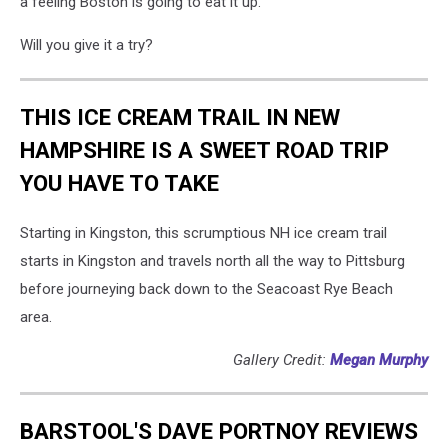
a feeling Boston is going to eat it up.
Will you give it a try?
THIS ICE CREAM TRAIL IN NEW
HAMPSHIRE IS A SWEET ROAD TRIP
YOU HAVE TO TAKE
Starting in Kingston, this scrumptious NH ice cream trail
starts in Kingston and travels north all the way to Pittsburg
before journeying back down to the Seacoast Rye Beach
area.
Gallery Credit:
Megan Murphy
BARSTOOL'S DAVE PORTNOY REVIEWS