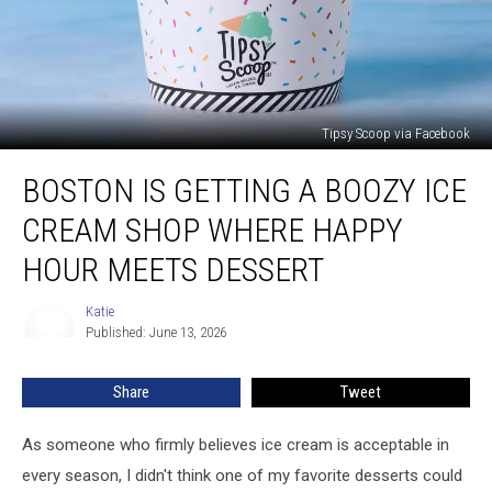
Tipsy Scoop via Facebook
Boston
BOSTON IS GETTING A BOOZY ICE
Is
Getting
CREAM SHOP WHERE HAPPY
a
Boozy
HOUR MEETS DESSERT
Ice
Cream
Katie
Katie
Shop
Published: June 13, 2026
Where
Happy
Share
Tweet
Hour
Meets
As someone who firmly believes ice cream is acceptable in
Dessert
every season, I didn't think one of my favorite desserts could