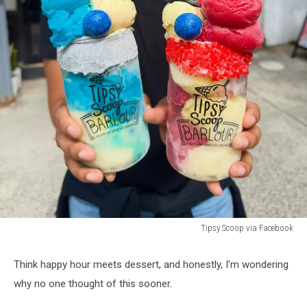
Tipsy Scoop via Facebook
Tipsy
Scoop
Think happy hour meets dessert, and honestly, I'm wondering
via
why no one thought of this sooner.
Facebook