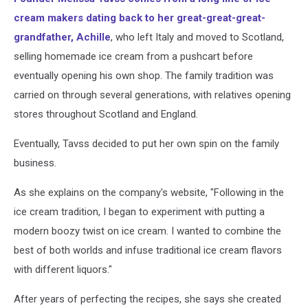
cream makers dating back to her great-great-great-
grandfather, Achille
, who left Italy and moved to Scotland,
selling homemade ice cream from a pushcart before
eventually opening his own shop. The family tradition was
carried on through several generations, with relatives opening
stores throughout Scotland and England.
Eventually, Tavss decided to put her own spin on the family
business.
As she explains on the company's website, "Following in the
ice cream tradition, I began to experiment with putting a
modern boozy twist on ice cream. I wanted to combine the
best of both worlds and infuse traditional ice cream flavors
with different liquors."
After years of perfecting the recipes, she says she created