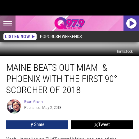
LISTEN NOW
POPCRUSH WEEKENDS
Thinkstock
Maine
MAINE BEATS OUT MIAMI &
Beats
Out
PHOENIX WITH THE FIRST 90°
Miami
&
SCORCHER OF 2018
Phoenix
With
Ryan Gavin
Ryan
the
Published: May 2, 2018
Gavin
First
90°
Share
Tweet
Scorcher
of