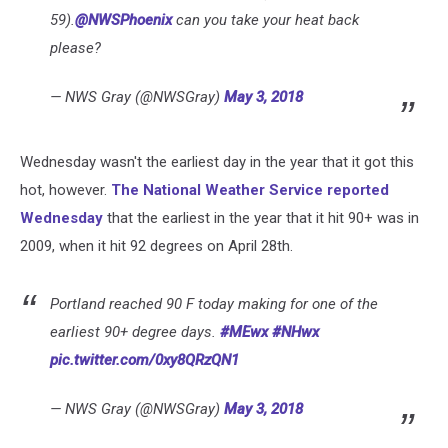
59).
@NWSPhoenix
can you take your heat back
please?
— NWS Gray (@NWSGray)
May 3, 2018
Wednesday wasn't the earliest day in the year that it got this
hot, however.
The National Weather Service reported
Wednesday
that the earliest in the year that it hit 90+ was in
2009, when it hit 92 degrees on April 28th.
Portland reached 90 F today making for one of the
earliest 90+ degree days.
#MEwx
#NHwx
pic.twitter.com/0xy8QRzQN1
— NWS Gray (@NWSGray)
May 3, 2018