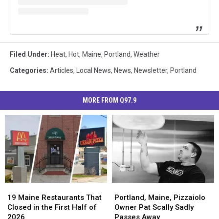
Filed Under
:
Heat
,
Hot
,
Maine
,
Portland
,
Weather
Categories
:
Articles
,
Local News
,
News
,
Newsletter
,
Portland
MORE FROM Q97.9
19
19
Portland,
Portland,
Maine
Maine
Maine,
Maine,
19 Maine Restaurants That
Portland, Maine, Pizzaiolo
Restaurants
Restaurants
Pizzaiolo
Pizzaiolo
Closed in the First Half of
Owner Pat Scally Sadly
That
That
Owner
Owner
2026
Passes Away