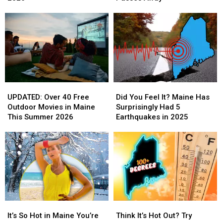
Closed
Closed
Pat
Pat
in
in
Scally
Scally
the
the
Sadly
Sadly
First
First
Passes
Passes
Half
Half
Away
Away
of
of
2026
2026
UPDATED:
UPDATED:
Did
Did
Over
Over
You
You
UPDATED: Over 40 Free
Did You Feel It? Maine Has
40
40
Feel
Feel
Outdoor Movies in Maine
Surprisingly Had 5
Free
Free
It?
It?
This Summer 2026
Earthquakes in 2025
Outdoor
Outdoor
Maine
Maine
Movies
Movies
Has
Has
in
in
Surprisingly
Surprisingly
Maine
Maine
Had
Had
This
This
5
5
Summer
Summer
Earthquakes
Earthquakes
2026
2026
in
in
2025
2025
It’s
It’s
Think
Think
So
So
It’s
It’s
It’s So Hot in Maine You’re
Think It’s Hot Out? Try