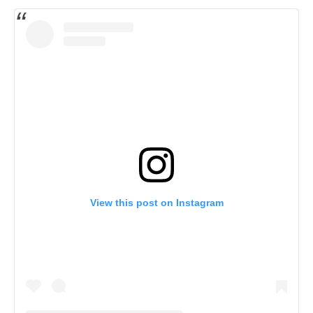
View this post on Instagram