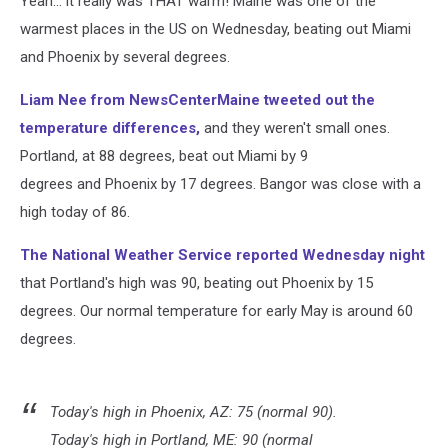
Yeah... it really was THAT warm! Maine was one of the
2018
warmest places in the US on Wednesday, beating out Miami
and Phoenix by several degrees.
Liam Nee from NewsCenterMaine tweeted out the
temperature differences,
and they weren't small ones.
Portland, at 88 degrees, beat out Miami by 9
degrees and Phoenix by 17 degrees. Bangor was close with a
high today of 86.
The National Weather Service reported Wednesday night
that Portland's high was 90, beating out Phoenix by 15
degrees. Our normal temperature for early May is around 60
degrees.
Today's high in Phoenix, AZ: 75 (normal 90).
Today's high in Portland, ME: 90 (normal