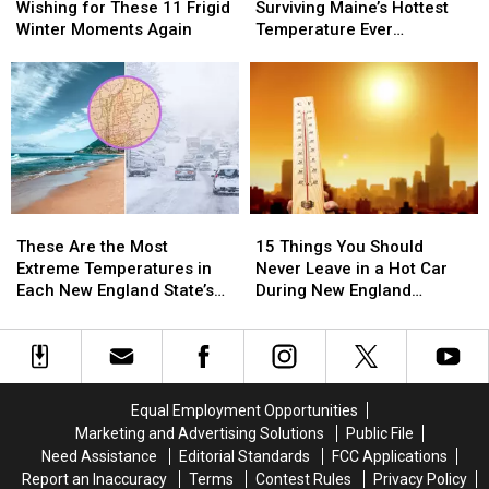
Hot
Hot
Hot
Hot
Wishing for These 11 Frigid
Surviving Maine’s Hottest
in
in
Out?
Out?
Winter Moments Again
Temperature Ever
Maine
Maine
Try
Try
Recorded
You’re
You’re
Surviving
Surviving
Wishing
Wishing
Maine’s
Maine’s
for
for
Hottest
Hottest
These
These
Temperature
Temperature
11
11
Ever
Ever
Frigid
Frigid
Recorded
Recorded
Winter
Winter
These
These
15
15
Moments
Moments
Are
Are
Things
Things
Again
Again
These Are the Most
15 Things You Should
the
the
You
You
Extreme Temperatures in
Never Leave in a Hot Car
Most
Most
Should
Should
Each New England State’s
During New England
Extreme
Extreme
Never
Never
History
Summers
Temperatures
Temperatures
Leave
Leave
in
in
in
in
Each
Each
a
a
New
New
Hot
Hot
Equal Employment Opportunities
England
England
Car
Car
Marketing and Advertising Solutions
Public File
State’s
State’s
During
During
Need Assistance
Editorial Standards
FCC Applications
History
History
New
New
Report an Inaccuracy
Terms
Contest Rules
Privacy Policy
England
England