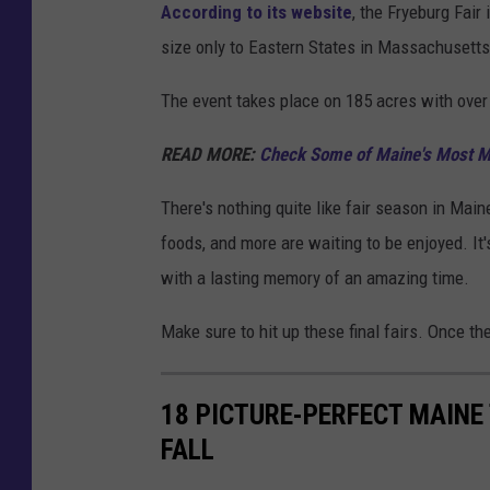
According to its website
, the Fryeburg Fair
size only to Eastern States in Massachusetts
The event takes place on 185 acres with over
READ MORE:
Check Some of Maine's Most Ma
There's nothing quite like fair season in Maine
foods, and more are waiting to be enjoyed. It's 
with a lasting memory of an amazing time.
Make sure to hit up these final fairs. Once the
18 PICTURE-PERFECT MAINE
FALL