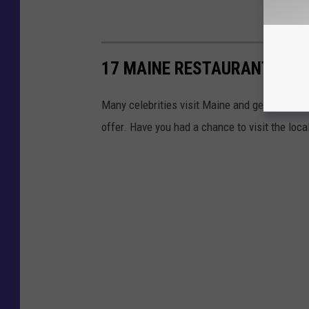
17 MAINE RESTAURANTS VIS
Many celebrities visit Maine and get the chan
offer. Have you had a chance to visit the loca