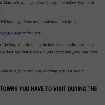
 is "Maine's largest agricultural fair, second in New England in
."
 100 buildings. There is so much to see and do there.
gical Places in the State
. Thrilling rides, demolition derbies, livestock displays, tasty
perfect solo, with friends, or your family, and you'll likely leave
y are done, you'll simply have to wait until next season.
 TOWNS YOU HAVE TO VISIT DURING THE