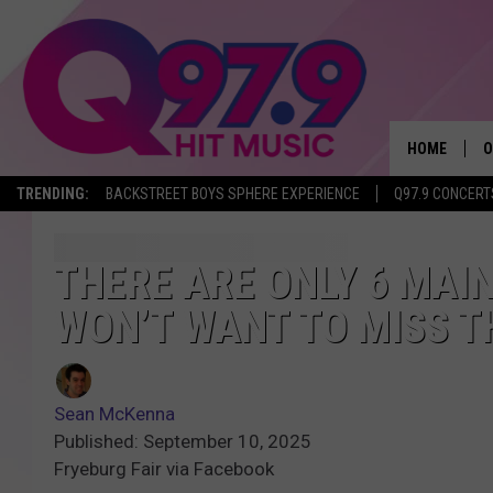
HOME
O
TRENDING:
BACKSTREET BOYS SPHERE EXPERIENCE
Q97.9 CONCERT
A
Q
THERE ARE ONLY 6 MAIN
WON’T WANT TO MISS 
M
A
Sean McKenna
A
Published: September 10, 2025
Fryeburg Fair via Facebook
P