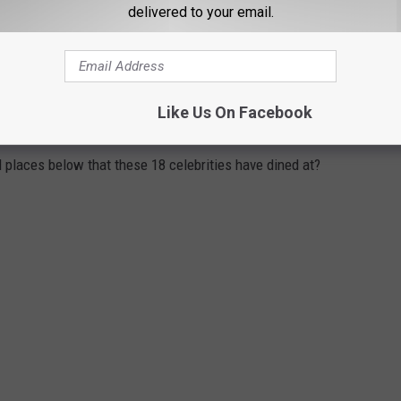
delivered to your email.
ITED BY VACATIONING CELEBRITIES
Like Us On Facebook
ce to eat at the numerous great restaurants the state has to
l places below that these 18 celebrities have dined at?