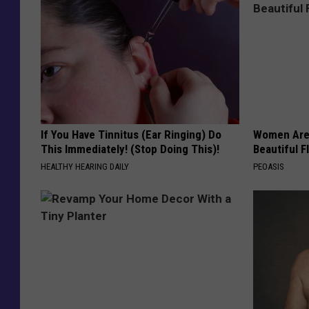
If You Have Tinnitus (Ear Ringing) Do
Women Are
This Immediately! (Stop Doing This)!
Beautiful F
HEALTHY HEARING DAILY
PEOASIS