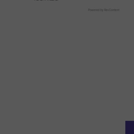
Powered by RevContent