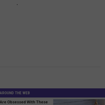
AROUND THE WEB