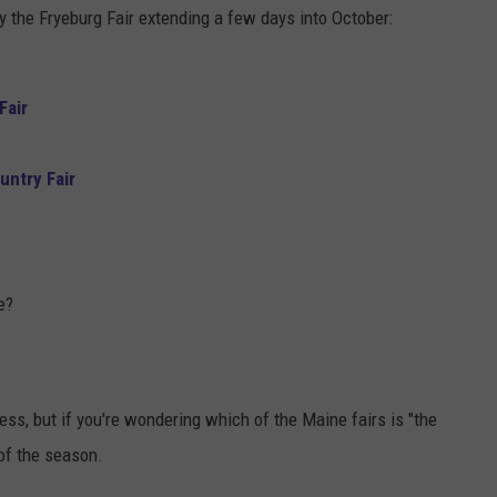
ly the Fryeburg Fair extending a few days into October:
Fair
ntry Fair
e?
s, but if you're wondering which of the Maine fairs is "the
 of the season.