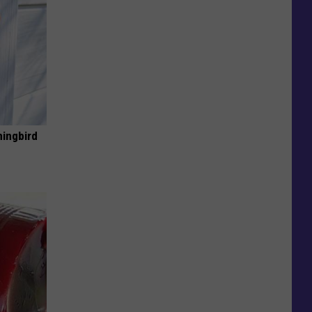
mingbird