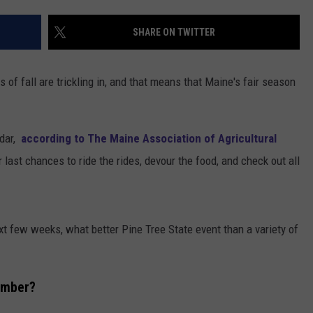
ADVERTISE
SHARE ON TWITTER
JOB OPPORTUNITIES
s of fall are trickling in, and that means that Maine's fair season
ndar,
according to The Maine Association of Agricultural
 last chances to ride the rides, devour the food, and check out all
ext few weeks, what better Pine Tree State event than a variety of
ember?