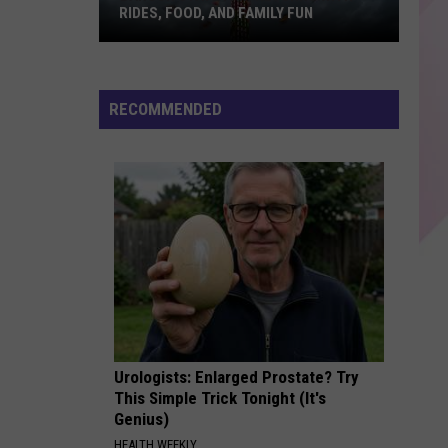
Sheeran
÷ (Deluxe)
RIDES, FOOD, AND FAMILY FUN
Bangor
SATURN
Sza
Sza
State
Saturn - Single
Fair
RECOMMENDED
Returns
VIEW ALL RECENTLY PLAYED SONGS
With
Rides,
Food,
and
Family
Fun
Urologists: Enlarged Prostate? Try
This Simple Trick Tonight (It's
Genius)
HEALTH WEEKLY