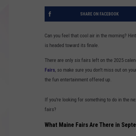
SHARE ON FACEBOOK
Can you feel that cool air in the morning? Hint
is headed toward its finale.
There are only six fairs left on the 2025 cale
Fairs
, so make sure you don't miss out on your
the fun entertainment offered up.
If you're looking for something to do in the n
fairs?
What Maine Fairs Are There in Sept