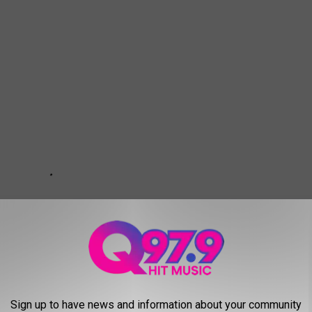
Sign up to have news and information about your community