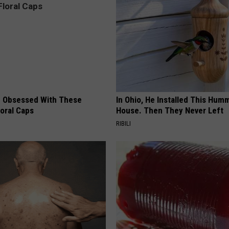
 Obsessed With These
In Ohio, He Installed This Hum
loral Caps
House. Then They Never Left
RIBILI