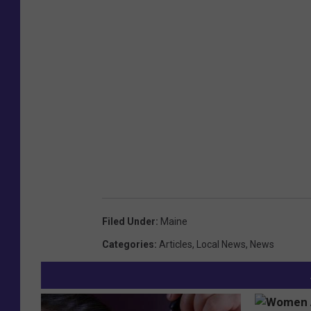
Filed Under
:
Maine
Categories
:
Articles
,
Local News
,
News