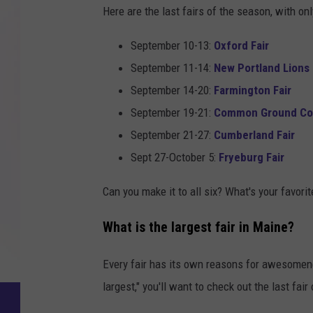
Here are the last fairs of the season, with on
September 10-13:
Oxford Fair
September 11-14:
New Portland Lions 
September 14-20:
Farmington Fair
September 19-21:
Common Ground Cou
September 21-27:
Cumberland Fair
Sept 27-October 5:
Fryeburg Fair
Can you make it to all six? What's your favorit
What is the largest fair in Maine?
Every fair has its own reasons for awesomenes
largest," you'll want to check out the last fair