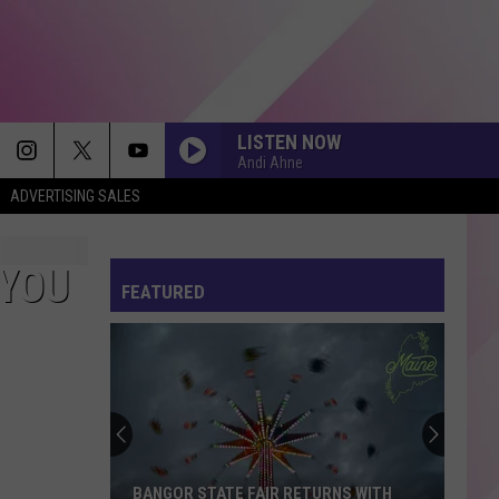
LISTEN NOW
Andi Ahne
ADVERTISING SALES
OPALITE
Taylor
Taylor Swift
Swift
The Life of a Showgirl
 YOU
FEATURED
STARBOY
The
The Weeknd
Weeknd
Starboy
SPEED DEMON
Justin
Justin Bieber
Bieber
SWAG II
SHAPE OF YOU
Ed
Ed Sheeran
BANGOR STATE FAIR RETURNS WITH