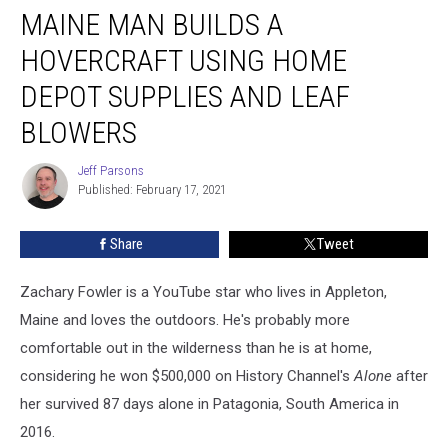
MAINE MAN BUILDS A
Man
Builds
HOVERCRAFT USING HOME
a
Hovercraft
DEPOT SUPPLIES AND LEAF
Using
BLOWERS
Home
Depot
Jeff Parsons
Supplies
Jeff
Published: February 17, 2021
Parsons
and
Leaf
Blowers
Share
Tweet
Zachary Fowler is a YouTube star who lives in Appleton,
Maine and loves the outdoors. He's probably more
comfortable out in the wilderness than he is at home,
considering he won $500,000 on History Channel's
Alone
after
her survived 87 days alone in Patagonia, South America in
2016.