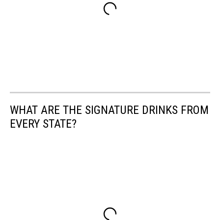
WHAT ARE THE SIGNATURE DRINKS FROM
EVERY STATE?