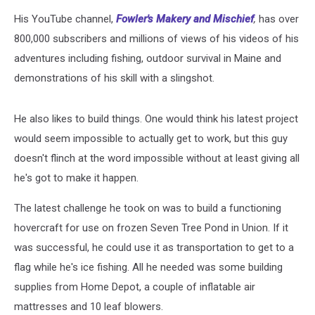
His YouTube channel,
Fowler's Makery and Mischief
,
has over
800,000 subscribers and millions of views of his videos of his
adventures including fishing, outdoor survival in Maine and
demonstrations of his skill with a slingshot.
He also likes to build things. One would think his latest project
would seem impossible to actually get to work, but this guy
doesn't flinch at the word impossible without at least giving all
he's got to make it happen.
The latest challenge he took on was to build a functioning
hovercraft for use on frozen Seven Tree Pond in Union. If it
was successful, he could use it as transportation to get to a
flag while he's ice fishing. All he needed was some building
supplies from Home Depot, a couple of inflatable air
mattresses and 10 leaf blowers.