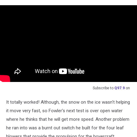
Subscribe to
Q97.9
on
It totally worked! Although, the snow on the ice wasn't helping
it move very fast, so Fowler's next test is over open water
where he thinks that he will get more speed. Another problem
he ran into was a burnt out switch he built for the four leaf
blowers that provide the propulsion for the hovercraft.