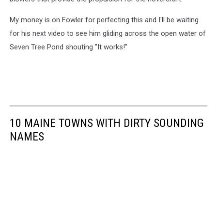
My money is on Fowler for perfecting this and I'll be waiting
for his next video to see him gliding across the open water of
Seven Tree Pond shouting "It works!"
10 MAINE TOWNS WITH DIRTY SOUNDING
NAMES