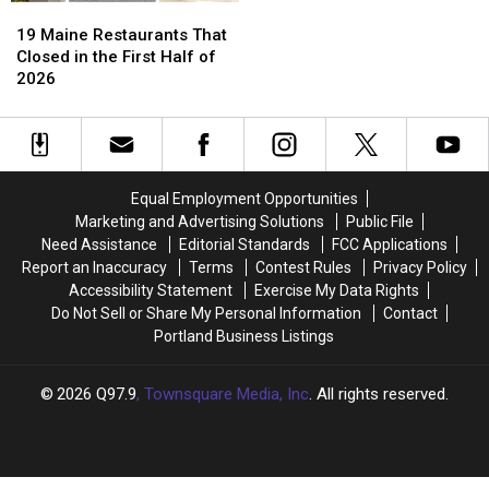
19
19
Maine
Maine
19 Maine Restaurants That
Restaurants
Restaurants
Closed in the First Half of
That
That
2026
Closed
Closed
in
in
the
the
First
First
Half
Half
Equal Employment Opportunities
of
of
Marketing and Advertising Solutions
Public File
2026
2026
Need Assistance
Editorial Standards
FCC Applications
Report an Inaccuracy
Terms
Contest Rules
Privacy Policy
Accessibility Statement
Exercise My Data Rights
Do Not Sell or Share My Personal Information
Contact
Portland Business Listings
2026
Q97.9
, Townsquare Media, Inc
. All rights reserved.