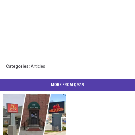
Categories
:
Articles
MORE FROM Q97.9