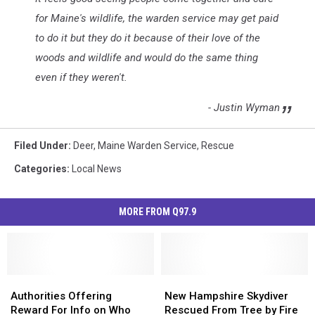
for Maine's wildlife, the warden service may get paid
to do it but they do it because of their love of the
woods and wildlife and would do the same thing
even if they weren't.
- Justin Wyman
Filed Under
:
Deer
,
Maine Warden Service
,
Rescue
Categories
:
Local News
MORE FROM Q97.9
Authorities
Authorities
New
New
Offering
Offering
Hampshire
Hampshire
Authorities Offering
New Hampshire Skydiver
Reward
Reward
Skydiver
Skydiver
Reward For Info on Who
Rescued From Tree by Fire