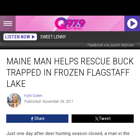
LISTEN NOW
SWEET LENNY
Facebook via Justin Wyman
Maine
MAINE MAN HELPS RESCUE BUCK
Man
Helps
TRAPPED IN FROZEN FLAGSTAFF
Rescue
Buck
LAKE
Trapped
in
Kylie Queen
Kylie
Frozen
Published: November 29, 2017
Queen
Flagstaff
Lake
Share
Tweet
Just one day after deer hunting season closed, a man in the