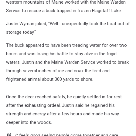
western mountains of Maine worked with the Maine Warden
Service to rescue a buck trapped in frozen Flagstaff Lake.
Justin Wyman joked, "Well... unexpectedly took the boat out of
storage today."
The buck appeared to have been treading water for over two
hours and was losing his battle to stay alive in the frigid
waters. Justin and the Maine Warden Service worked to break
through several inches of ice and coax the tired and
frightened animal about 300 yards to shore.
Once the deer reached safety, he quietly settled in for rest
after the exhausting ordeal. Justin said he regained his
strength and energy after a few hours and made his way
deeper into the woods.
It feels good seeing people come together and care