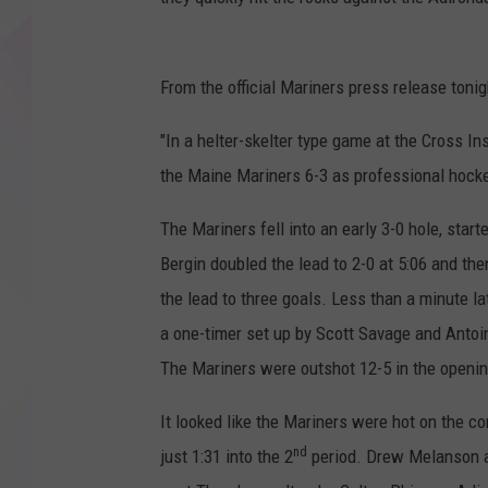
From the official Mariners press release tonig
"In a helter-skelter type game at the Cross 
the Maine Mariners 6-3 as professional hocke
The Mariners fell into an early 3-0 hole, star
Bergin doubled the lead to 2-0 at 5:06 and th
the lead to three goals. Less than a minute la
a one-timer set up by Scott Savage and Antoi
The Mariners were outshot 12-5 in the openin
It looked like the Mariners were hot on the 
nd
just 1:31 into the 2
period. Drew Melanson an