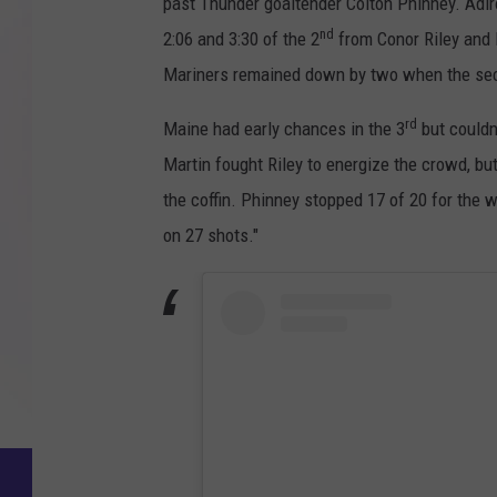
past Thunder goaltender Colton Phinney. Adi
nd
2:06 and 3:30 of the 2
from Conor Riley and 
Mariners remained down by two when the secon
rd
Maine had early chances in the 3
but couldn
Martin fought Riley to energize the crowd, bu
the coffin. Phinney stopped 17 of 20 for the
on 27 shots."