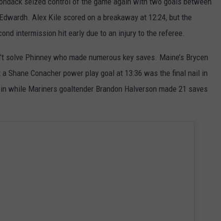
rondack seized control of the game again with two goals between
Edwardh. Alex Kile scored on a breakaway at 12:24, but the
d intermission hit early due to an injury to the referee.
’t solve Phinney who made numerous key saves. Maine’s Brycen
t a Shane Conacher power play goal at 13:36 was the final nail in
 win while Mariners goaltender Brandon Halverson made 21 saves