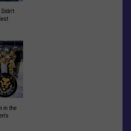
Didn’t
lest
 in the
en’s