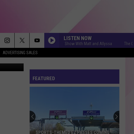
BUT
LISTEN NOW
The Q Morning Show With Matt and Allyssa
The Q Morni
ADVERTISING SALES
ne Mariners
FEATURED
SPORTS-THEMED EZ PASSES COMING