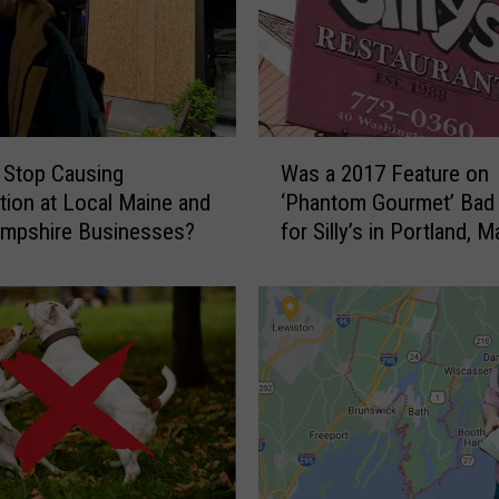
W
 Stop Causing
Was a 2017 Feature on
a
tion at Local Maine and
‘Phantom Gourmet’ Bad
s
mpshire Businesses?
for Silly’s in Portland, M
a
2
0
1
7
F
e
a
t
u