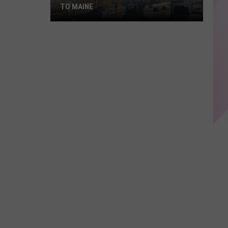
TO MAINE
Sports-
Themed
EZ
Passes
Coming
to
Maine