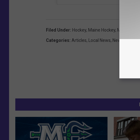
Filed Under
:
Hockey
,
Maine Hockey
,
Maine Mari
Categories
:
Articles
,
Local News
,
News