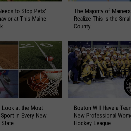
r
T
e
eeds to Stop Pets’
The Majority of Mainers 
h
o
avior at This Maine
Realize This is the Smal
e
n
rk
County
M
‘
a
P
j
h
o
a
r
n
i
t
t
o
y
m
o
G
f
o
M
B
u
a
a Look at the Most
Boston Will Have a Team
o
r
i
 Sport in Every New
New Professional Wom
s
m
n
 State
Hockey League
t
e
e
o