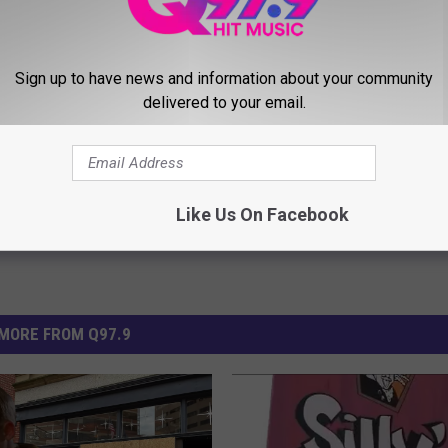
Sign up to have news and information about your community
ners
,
Portland Maine
delivered to your email.
Like Us On Facebook
MORE FROM Q97.9