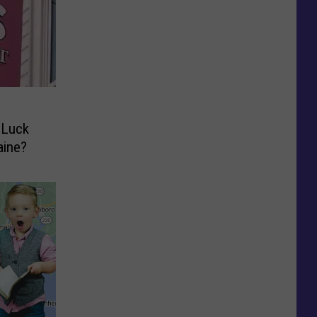
 Luck
aine?