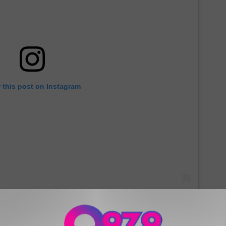
 this post on Instagram