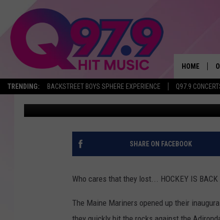
MARINERS SINK HOME 
HOCKEY IS FINALLY BA
HOME
O
TRENDING:
BACKSTREET BOYS SPHERE EXPERIENCE
Q97.9 CONCERT
Ryan Gavin
Published: October 13, 2018
A
Q
M
SHARE ON FACEBOOK
A
Who cares that they lost... HOCKEY IS BAC
A
The Maine Mariners opened up their inaugural
P
they quickly hit the rocks against the Adiron