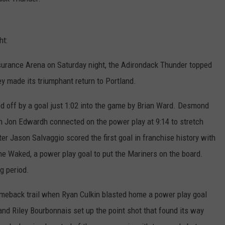
ADVERTISE
ht:
JOB OPPORTUNITIES
Insurance Arena on Saturday night, the Adirondack Thunder topped
y made its triumphant return to Portland.
ted off by a goal just 1:02 into the game by Brian Ward. Desmond
en Jon Edwardh connected on the power play at 9:14 to stretch
ter Jason Salvaggio scored the first goal in franchise history with
ne Waked, a power play goal to put the Mariners on the board.
g period.
comeback trail when Ryan Culkin blasted home a power play goal
d Riley Bourbonnais set up the point shot that found its way