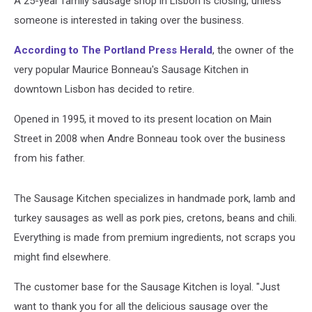
A 25-year family sausage shop in Lisbon is closing, unless
someone is interested in taking over the business.
According to The Portland Press Herald
, the owner of the
very popular Maurice Bonneau's Sausage Kitchen in
downtown Lisbon has decided to retire.
Opened in 1995, it moved to its present location on Main
Street in 2008 when Andre Bonneau took over the business
from his father.
The Sausage Kitchen specializes in handmade pork, lamb and
turkey sausages as well as pork pies, cretons, beans and chili.
Everything is made from premium ingredients, not scraps you
might find elsewhere.
The customer base for the Sausage Kitchen is loyal. "Just
want to thank you for all the delicious sausage over the