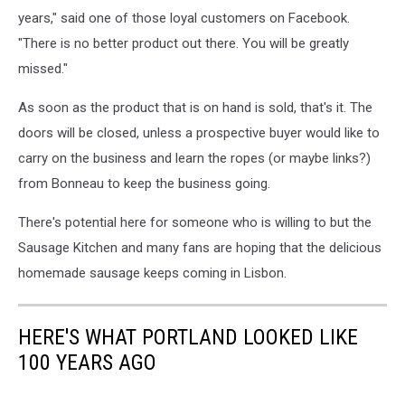
years," said one of those loyal customers on Facebook.
"There is no better product out there. You will be greatly
missed."
As soon as the product that is on hand is sold, that's it. The
doors will be closed, unless a prospective buyer would like to
carry on the business and learn the ropes (or maybe links?)
from Bonneau to keep the business going.
There's potential here for someone who is willing to but the
Sausage Kitchen and many fans are hoping that the delicious
homemade sausage keeps coming in Lisbon.
HERE'S WHAT PORTLAND LOOKED LIKE
100 YEARS AGO