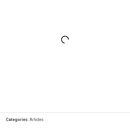
Categories
:
Articles