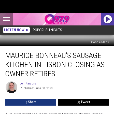
LISTEN NOW
POPCRUSH NIGHTS
Google Maps
Maurice
MAURICE BONNEAU’S SAUSAGE
Bonneau’s
Sausage
KITCHEN IN LISBON CLOSING AS
Kitchen
in
OWNER RETIRES
Lisbon
Closing
Jeff Parsons
Jeff
as
Published: June 30, 2020
Parsons
Owner
Retires
Share
Tweet