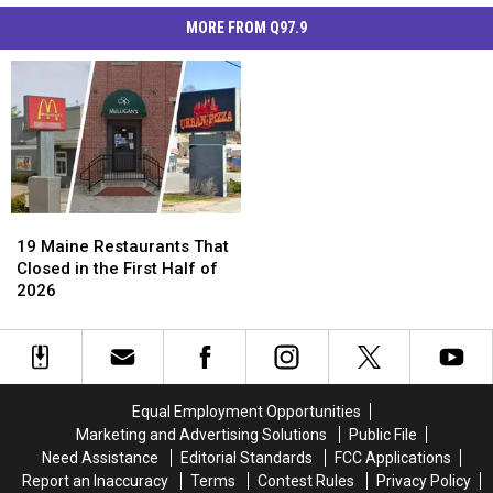
MORE FROM Q97.9
19
19
Maine
Maine
19 Maine Restaurants That
Restaurants
Restaurants
Closed in the First Half of
That
That
2026
Closed
Closed
in
in
the
the
First
First
Half
Half
Equal Employment Opportunities
of
of
Marketing and Advertising Solutions
Public File
2026
2026
Need Assistance
Editorial Standards
FCC Applications
Report an Inaccuracy
Terms
Contest Rules
Privacy Policy