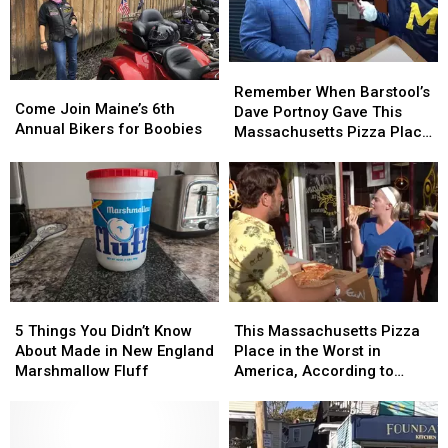
Remember
Remember
Come
Come
When
When
Remember When Barstool’s
Join
Join
Come Join Maine’s 6th
Barstool’s
Barstool’s
Dave Portnoy Gave This
Maine’s
Maine’s
Annual Bikers for Boobies
Dave
Dave
Massachusetts Pizza Place
6th
6th
Portnoy
Portnoy
a Perfect 10?
Annual
Annual
Gave
Gave
Bikers
Bikers
This
This
for
for
Massachusetts
Massachusetts
Boobies
Boobies
Pizza
Pizza
Place
Place
a
a
Perfect
Perfect
5
5
This
This
10?
10?
Things
Things
Massachusetts
Massachusetts
5 Things You Didn’t Know
This Massachusetts Pizza
You
You
Pizza
Pizza
About Made in New England
Place in the Worst in
Didn’t
Didn’t
Place
Place
Marshmallow Fluff
America, According to
Know
Know
in
in
Barstool Sport’s Dave
About
About
the
the
Portnoy
Made
Made
Worst
Worst