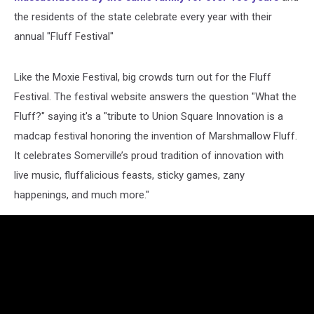
the residents of the state celebrate every year with their
annual "Fluff Festival"
Like the Moxie Festival, big crowds turn out for the Fluff
Festival. The festival website answers the question "What the
Fluff?" saying it's a "tribute to Union Square Innovation is a
madcap festival honoring the invention of Marshmallow Fluff.
It celebrates Somerville’s proud tradition of innovation with
live music, fluffalicious feasts, sticky games, zany
happenings, and much more."