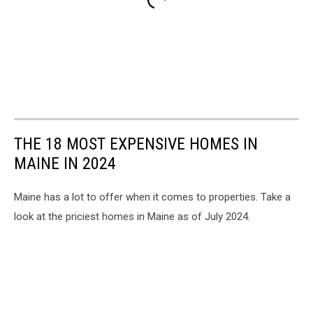
THE 18 MOST EXPENSIVE HOMES IN
MAINE IN 2024
Maine has a lot to offer when it comes to properties. Take a
look at the priciest homes in Maine as of July 2024.