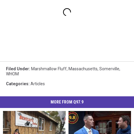
Filed Under
:
Marshmallow Fluff
,
Massachusetts
,
Somerville
,
WHOM
Categories
:
Articles
MORE FROM Q97.9