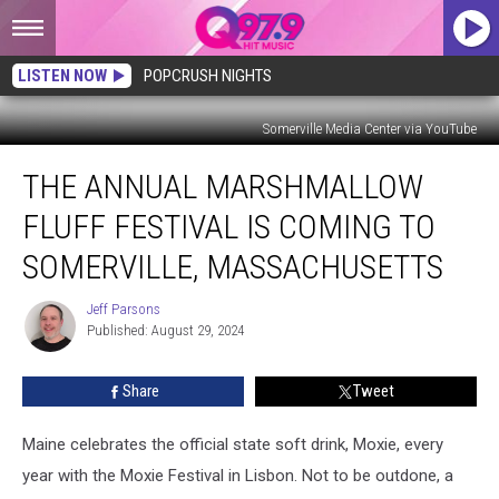
LISTEN NOW
POPCRUSH NIGHTS
Somerville Media Center via YouTube
The
THE ANNUAL MARSHMALLOW
Annual
Marshmallow
FLUFF FESTIVAL IS COMING TO
Fluff
Festival
SOMERVILLE, MASSACHUSETTS
is
Coming
Jeff Parsons
Jeff
to
Published: August 29, 2024
Parsons
Somerville,
Massachusetts
Share
Tweet
Maine celebrates the official state soft drink, Moxie, every
year with the Moxie Festival in Lisbon. Not to be outdone, a