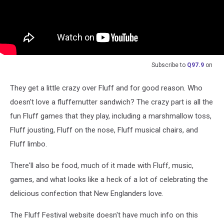
Subscribe to
Q97.9
on
They get a little crazy over Fluff and for good reason. Who
doesn't love a fluffernutter sandwich? The crazy part is all the
fun Fluff games that they play, including a marshmallow toss,
Fluff jousting, Fluff on the nose, Fluff musical chairs, and
Fluff limbo.
There'll also be food, much of it made with Fluff, music,
games, and what looks like a heck of a lot of celebrating the
delicious confection that New Englanders love.
The Fluff Festival website doesn't have much info on this