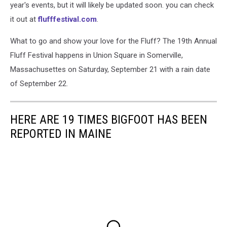
year's events, but it will likely be updated soon. you can check
it out at
flufffestival.com
.
What to go and show your love for the Fluff? The 19th Annual
Fluff Festival happens in Union Square in Somerville,
Massachusettes on Saturday, September 21 with a rain date
of September 22.
HERE ARE 19 TIMES BIGFOOT HAS BEEN
REPORTED IN MAINE