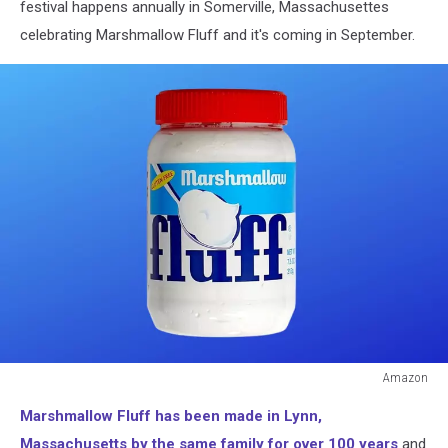
festival happens annually in Somerville, Massachusettes
celebrating Marshmallow Fluff and it's coming in September.
Amazon
Amazon
Marshmallow Fluff has been made in Lynn,
Massachusetts by the same family for over 100 years
and