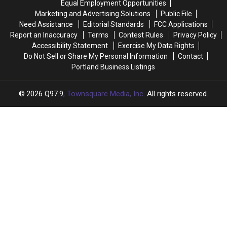
Equal Employment Opportunities
About
About
Marketing and Advertising Solutions
Public File
Need Assistance
Editorial Standards
FCC Applications
Report an Inaccuracy
Terms
Contest Rules
Privacy Policy
Accessibility Statement
Exercise My Data Rights
Do Not Sell or Share My Personal Information
Contact
Portland Business Listings
2026
Q97.9
, Townsquare Media, Inc
. All rights reserved.