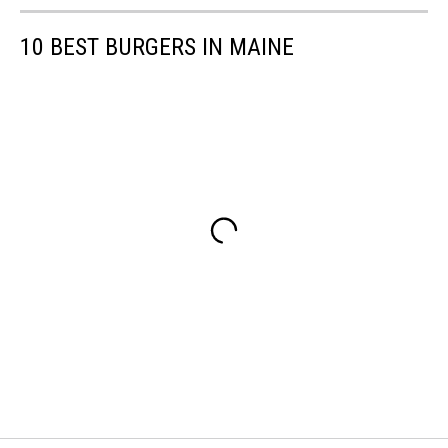
10 BEST BURGERS IN MAINE