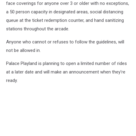
face coverings for anyone over 3 or older with no exceptions,
a 50 person capacity in designated areas, social distancing
queue at the ticket redemption counter, and hand sanitizing
stations throughout the arcade.
Anyone who cannot or refuses to follow the guidelines, will
not be allowed in.
Palace Playland is planning to open a limited number of rides
at a later date and will make an announcement when they're
ready.