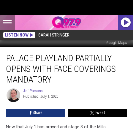
LISTEN NOW
SARAH STRINGER
Google Maps
Palace
PALACE PLAYLAND PARTIALLY
Playland
Partially
OPENS WITH FACE COVERINGS
Opens
With
MANDATORY
Face
Coverings
Jeff Parsons
Jeff
Mandatory
Published: July 1, 2020
Parsons
Share
Tweet
Now that July 1 has arrived and stage 3 of the Mills