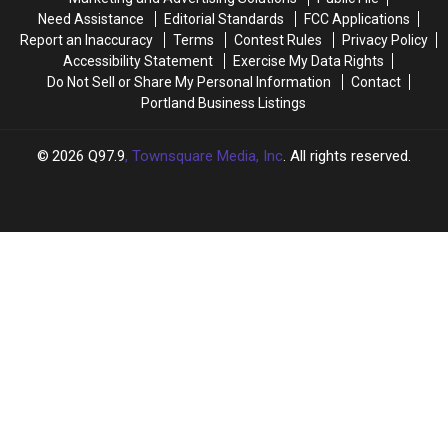
Bagels
Bagels
Need Assistance
Editorial Standards
FCC Applications
Finally
Finally
Report an Inaccuracy
Terms
Contest Rules
Privacy Policy
Opens
Opens
Accessibility Statement
Exercise My Data Rights
Do Not Sell or Share My Personal Information
Contact
Portland Business Listings
2026
Q97.9
, Townsquare Media, Inc
. All rights reserved.