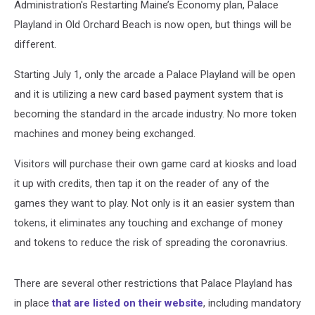
Administration's Restarting Maine’s Economy plan, Palace
Playland in Old Orchard Beach is now open, but things will be
different.
Starting July 1, only the arcade a Palace Playland will be open
and it is utilizing a new card based payment system that is
becoming the standard in the arcade industry. No more token
machines and money being exchanged.
Visitors will purchase their own game card at kiosks and load
it up with credits, then tap it on the reader of any of the
games they want to play. Not only is it an easier system than
tokens, it eliminates any touching and exchange of money
and tokens to reduce the risk of spreading the coronavrius.
There are several other restrictions that Palace Playland has
in place
that are listed on their website
, including mandatory