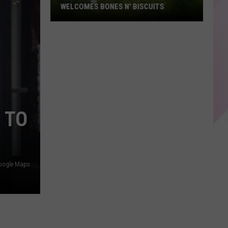
WELCOMES BONES N' BISCUITS
Historic
Rollins
building
welcomes
Bones
N'
Biscuits
 TO
oogle Maps