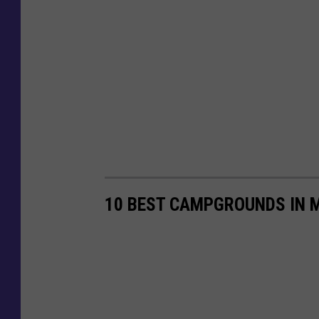
10 BEST CAMPGROUNDS IN 