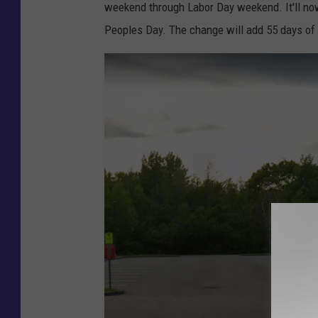
l
weekend through Labor Day weekend. It'll no
e
Peoples Day. The change will add 55 days of 
M
a
p
s