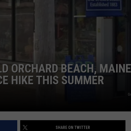
ADVERTISE
JOB OPPORTUNITIES
LD ORCHARD BEACH, MAINE
CE HIKE THIS SUMMER
G
SHARE ON TWITTER