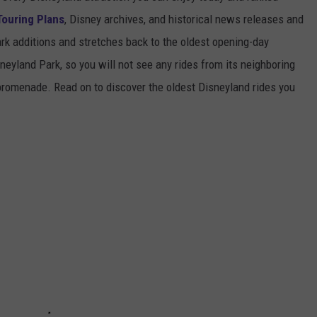
Touring Plans
, Disney archives, and historical news releases and
park additions and stretches back to the oldest opening-day
sneyland Park, so you will not see any rides from its neighboring
 promenade. Read on to discover the oldest Disneyland rides you