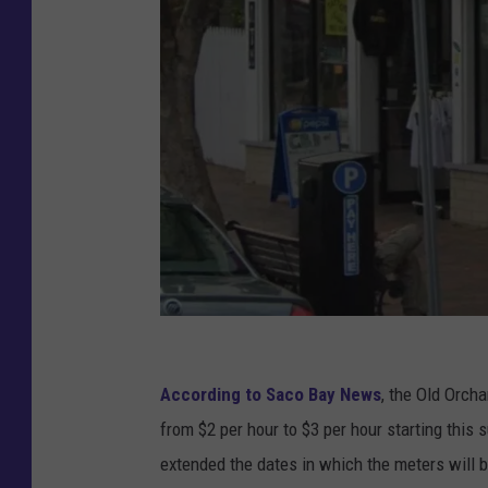
G
o
According to Saco Bay News
, the Old Orch
o
from $2 per hour to $3 per hour starting this
g
extended the dates in which the meters will 