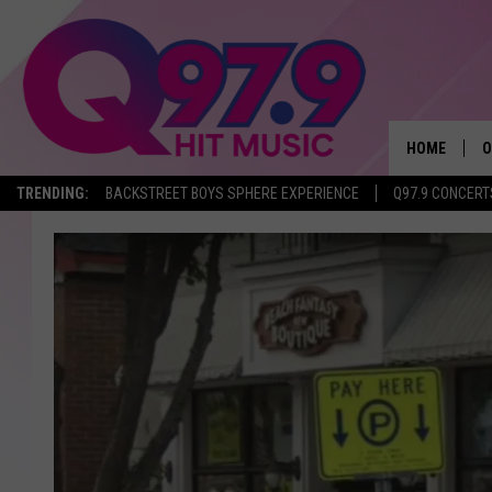
HOME
O
TRENDING:
BACKSTREET BOYS SPHERE EXPERIENCE
Q97.9 CONCERT
A
Q
M
A
A
P