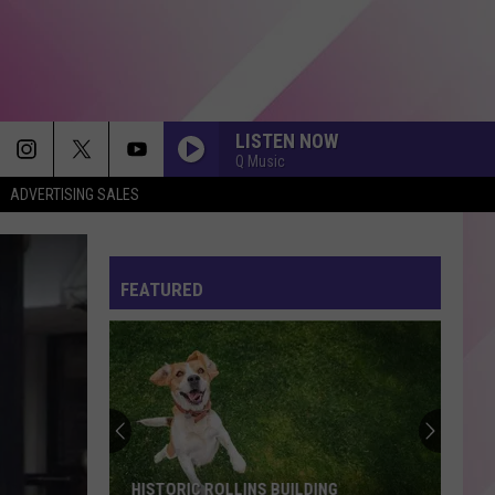
LISTEN NOW
Q Music
ADVERTISING SALES
FEATURED
HISTORIC ROLLINS BUILDING