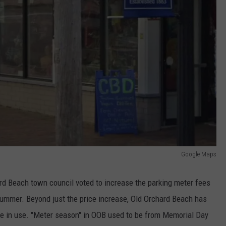
Google Maps
ard Beach town council voted to increase the parking meter fees
 summer. Beyond just the price increase, Old Orchard Beach has
be in use. "Meter season" in OOB used to be from Memorial Day