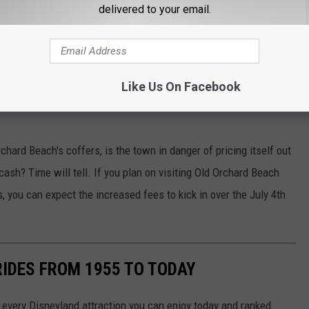
delivered to your email.
Like Us On Facebook
Google Maps
chard Beach's coffers, is the town in danger of pricing itself out
cash? Time will tell. If you plan on visiting Old Orchard Beach
, you can expect the increased fees to kick in over the July 4th
RIDES FROM 1955 TO TODAY
 of every Disneyland attraction you can enjoy today and ranked