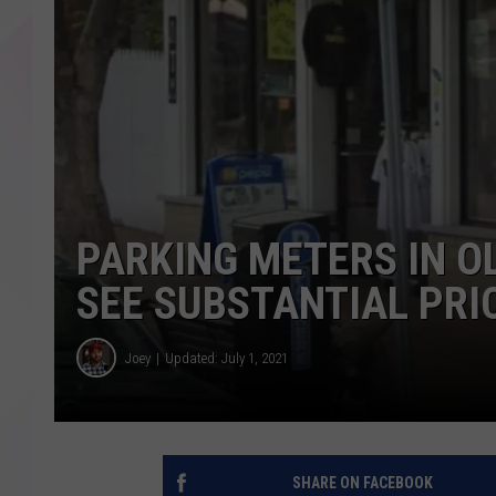
PARKING METERS IN O
SEE SUBSTANTIAL PRI
Joey
Updated: July 1, 2021
SHARE ON FACEBOOK