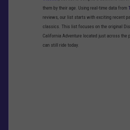
them by their age. Using real-time data from
reviews, our list starts with exciting recent 
classics. This list focuses on the original Di
California Adventure located just across the
can still ride today.