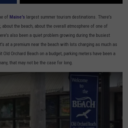
ne of
Maine's
largest summer tourism destinations. There's
, about the beach, about the overall atmosphere of one of
ere's also been a quiet problem growing during the busiest
It's at a premium near the beach with lots charging as much as
sit Old Orchard Beach on a budget, parking meters have been a
many, that may not be the case for long.