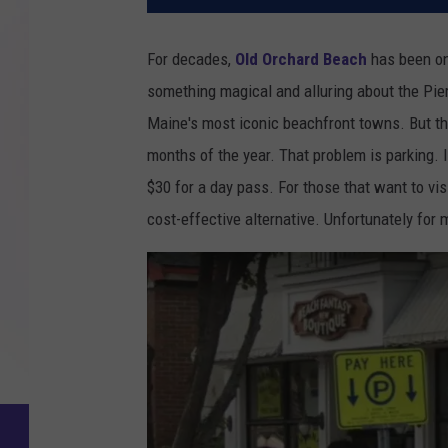
For decades,
Old Orchard Beach
has been o
something magical and alluring about the Pier
Maine's most iconic beachfront towns. But th
months of the year. That problem is parking. 
$30 for a day pass. For those that want to vi
cost-effective alternative. Unfortunately for 