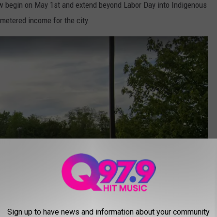
w begin on May 1st and extend beyond Labor Day into Indigenous
metered income for the city.
Sign up to have news and information about your community