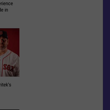
erience
e in
itek’s