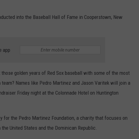
 inducted into the Baseball Hall of Fame in Cooperstown, New
e app
ut those golden years of Red Sox baseball with some of the most
 team? Names like Pedro Martinez and Jason Varitek will join a
undraiser Friday night at the Colonnade Hotel on Huntington
ey for the Pedro Martinez Foundation, a charity that focuses on
oth the United States and the Dominican Republic.