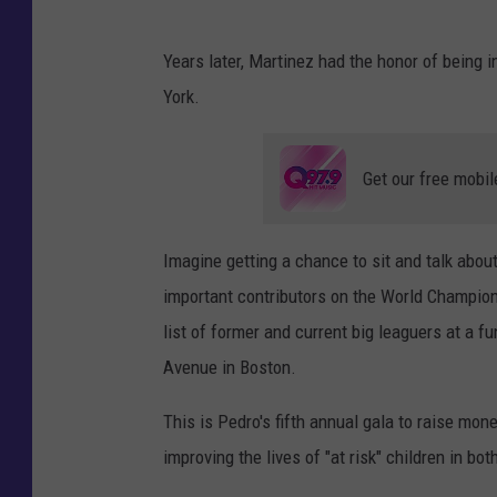
Years later, Martinez had the honor of being
York.
Get our free mobil
Imagine getting a chance to sit and talk abo
important contributors on the World Champion
list of former and current big leaguers at a f
Avenue in Boston.
This is Pedro's fifth annual gala to raise mon
improving the lives of "at risk" children in b