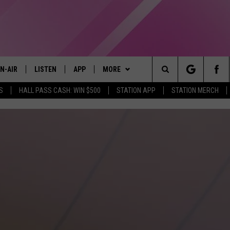
N-AIR
LISTEN
APP
MORE
Search
S
HALL PASS CASH: WIN $500
STATION APP
STATION MERCH
LL DJS
LISTEN LIVE
DOWNLOAD IOS
WIN STUFF
CONTESTS
The
97.9 SCHEDULE
MOBILE APP
DOWNLOAD ANDROID
EVENTS
CONTEST RULES
Site
ATT
Q97.9 ON ALEXA
STATION MERCH
CONTEST SUPPORT
LLYSSA
Q97.9 ON GOOGLE HOME
SEIZE THE DEAL
NDI
RECENTLY PLAYED
CONTACT US
HELP & CONTACT INFO
OPCRUSH NIGHTS
SEND FEEDBACK