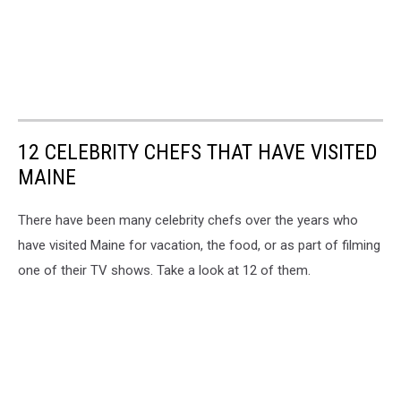
12 CELEBRITY CHEFS THAT HAVE VISITED
MAINE
There have been many celebrity chefs over the years who
have visited Maine for vacation, the food, or as part of filming
one of their TV shows. Take a look at 12 of them.