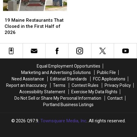
19
19
Maine
Maine
19 Maine Restaurants That
Restaurants
Restaurants
Closed in the First Half of
That
That
2026
Closed
Closed
in
in
the
the
First
First
Half
Half
Equal Employment Opportunities
of
of
Marketing and Advertising Solutions
Public File
2026
2026
Need Assistance
Editorial Standards
FCC Applications
Report an Inaccuracy
Terms
Contest Rules
Privacy Policy
Accessibility Statement
Exercise My Data Rights
Do Not Sell or Share My Personal Information
Contact
Portland Business Listings
2026
Q97.9
, Townsquare Media, Inc
. All rights reserved.