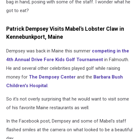
bag in hand, posing with some of the staff. I wonder what he
got to eat?
Patrick Dempsey Visits Mabel's Lobster Claw in
Kennebunkport, Maine
Dempsey was back in Maine this summer
competing in the
4th Annual Drive Fore Kids Golf Tournament
in Falmouth.
He and several other celebrities played golf while raising
money for
The Dempsey Center
and the
Barbara Bush
Children's Hospital
.
So it's not overly surprising that he would want to visit some
of his favorite Maine restaurants as well.
In the Facebook post, Dempsey and some of Mabel's staff
flashed smiles at the camera on what looked to be a beautiful
day.