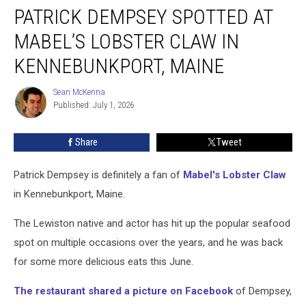
PATRICK DEMPSEY SPOTTED AT
Dempsey
Spotted
MABEL’S LOBSTER CLAW IN
at
Mabel’s
KENNEBUNKPORT, MAINE
Lobster
Claw
Sean McKenna
Sean
in
Published: July 1, 2026
McKenna
Kennebunkport,
Maine
Share
Tweet
Patrick Dempsey is definitely a fan of
Mabel's Lobster Claw
in Kennebunkport, Maine.
The Lewiston native and actor has hit up the popular seafood
spot on multiple occasions over the years, and he was back
for some more delicious eats this June.
The restaurant shared a picture on Facebook
of Dempsey,