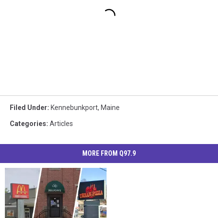
Filed Under
:
Kennebunkport
,
Maine
Categories
:
Articles
MORE FROM Q97.9