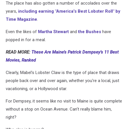
The place has also gotten a number of accolades over the
years,
including earning "America's Best Lobster Roll" by
Time Magazine
.
Even the likes of
Martha Stewart
and
the Bushes
have
popped in for a meal.
READ MORE:
These Are Maine’s Patrick Dempsey’s 11 Best
Movies, Ranked
Clearly, Mabel's Lobster Claw is the type of place that draws
people back over and over again, whether you're a local, just
vacationing, or a Hollywood star.
For Dempsey, it seems like no visit to Maine is quite complete
without a stop on Ocean Avenue. Can't really blame him,
right?