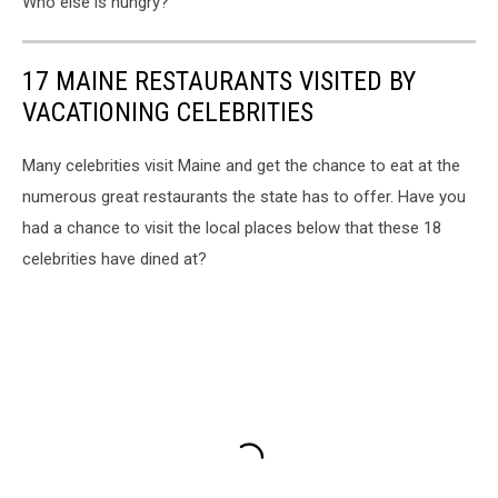
Who else is hungry?
17 MAINE RESTAURANTS VISITED BY
VACATIONING CELEBRITIES
Many celebrities visit Maine and get the chance to eat at the
numerous great restaurants the state has to offer. Have you
had a chance to visit the local places below that these 18
celebrities have dined at?