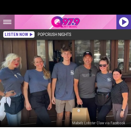
LISTEN NOW
POPCRUSH NIGHTS
Mabels Lobster Claw via Facebook
Patrick