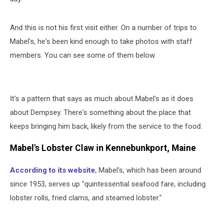
And this is not his first visit either. On a number of trips to
Mabel's, he's been kind enough to take photos with staff
members. You can see some of them below.
It's a pattern that says as much about Mabel's as it does
about Dempsey. There's something about the place that
keeps bringing him back, likely from the service to the food.
Mabel's Lobster Claw in Kennebunkport, Maine
According to its website
, Mabel's, which has been around
since 1953, serves up "quintessential seafood fare, including
lobster rolls, fried clams, and steamed lobster."