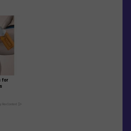
 for
is
y RevContent