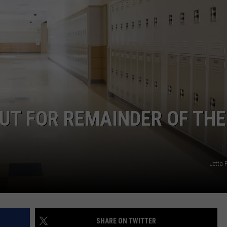
ADVERTISE
JOB OPPORTUNITIES
UT FOR REMAINDER OF THE
Jetta 
SHARE ON TWITTER