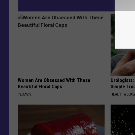
Women Are Obsessed With These
Urologists:
Beautiful Floral Caps
Simple Tric
PEOASIS
HEALTH WEEKL