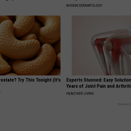
BHSKIN DERMATOLOGY
ostate? Try This Tonight (It's
Experts Stunned: Easy Solution
Years of Joint Pain and Arthrit
Y
HEALTHIER LIVING
Powered b