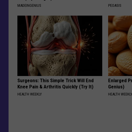
MADEINGENIUS
PEOASIS
Surgeons: This Simple Trick Will End
Enlarged Pr
Knee Pain & Arthritis Quickly (Try It)
Genius)
HEALTH WEEKLY
HEALTH WEEKL