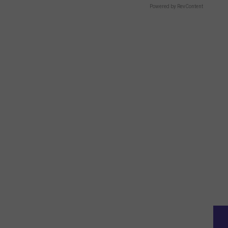
Powered by RevContent