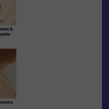
tamin B.
opathy
eatments