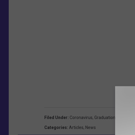
Filed Under
:
Coronavirus
,
Graduation
,
Portland
Categories
:
Articles
,
News