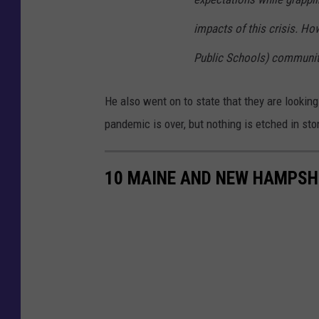
impacts of this crisis. How
Public Schools) community
He also went on to state that they are looking 
pandemic is over, but nothing is etched in sto
10 MAINE AND NEW HAMPSHI