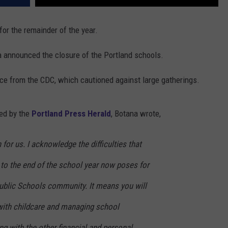
 for the remainder of the year.
 announced the closure of the Portland schools.
ce from the CDC, which cautioned against large gatherings.
ned by the
Portland Press Herald
, Botana wrote,
n for us. I acknowledge the difficulties that
 to the end of the school year now poses for
Public Schools community. It means you will
with childcare and managing school
ng with the other financial and personal