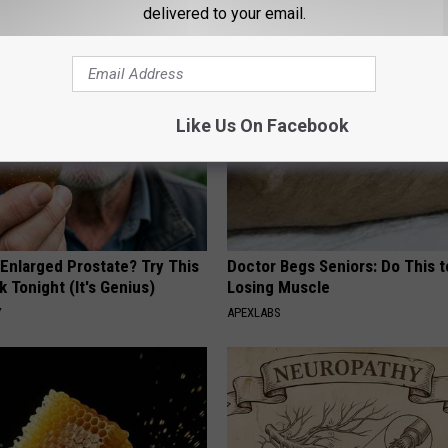
delivered to your email.
AROUND THE WEB
Like Us On Facebook
 Enlarged Prostate? Try This
Doctor Begs Seniors: Do This t
k Tonight (It's Genius)
Losing Muscle
Y
APEXLABS