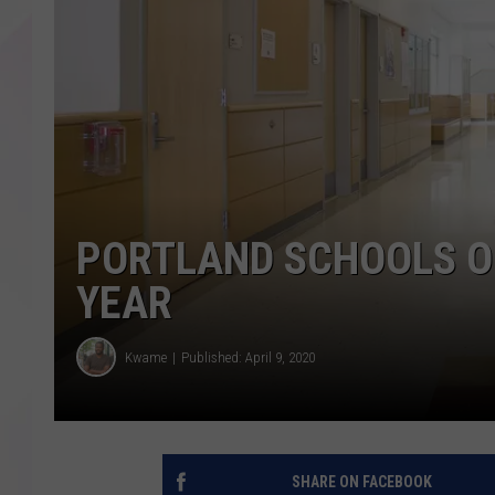
PORTLAND SCHOOLS O
YEAR
Kwame
Published: April 9, 2020
SHARE ON FACEBOOK