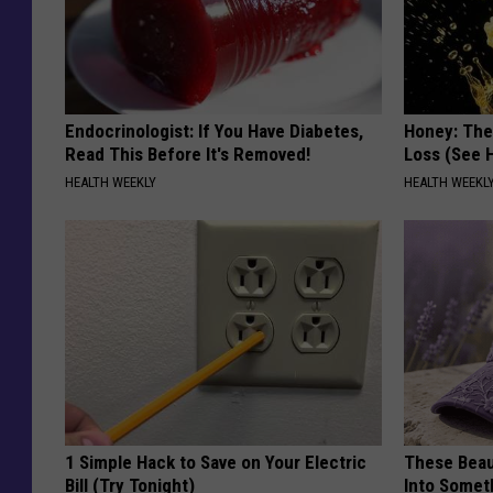
Endocrinologist: If You Have Diabetes,
Honey: The
Read This Before It's Removed!
Loss (See H
HEALTH WEEKLY
HEALTH WEEKL
1 Simple Hack to Save on Your Electric
These Beaut
Bill (Try Tonight)
Into Somet