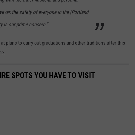
ever, the safety of everyone in the (Portland
 is our prime concern.”
at plans to carry out graduations and other traditions after this
ne.
RE SPOTS YOU HAVE TO VISIT