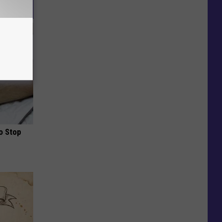
o Stop