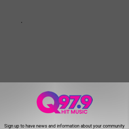
,
Promo
,
School
Sign up to have news and information about your community