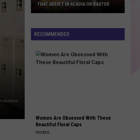
Bieber
SWAG II
THAT AREN'T IN ACADIA OR BAXTER
10
DANCE THE NIGHT
Dua
Dua Lipa
Incredible
Lipa
Barbie The Album
Maine
RECOMMENDED
Hiking
VIEW ALL RECENTLY PLAYED SONGS
Trails
That
Aren't
in
Acadia
or
Baxter
Productions
Women Are Obsessed With These
Beautiful Floral Caps
PEOASIS