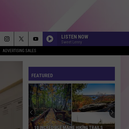
LISTEN NOW
Sweet Lenny
ADVERTISING SALES
MAN I NEED
Olivia
Olivia Dean
Dean
The Art of Loving
FEATURED
I JUST MIGHT
Bruno
Bruno Mars
Mars
The Romantic
POKER FACE
Lady
Lady Gaga
Gaga
Girl Power
SPEED DEMON
Justin
Justin Bieber
10 INCREDIBLE MAINE HIKING TRAILS