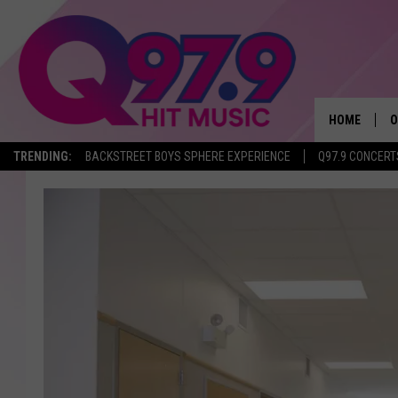
HOME
O
TRENDING:
BACKSTREET BOYS SPHERE EXPERIENCE
Q97.9 CONCERT
A
Q
M
A
A
P