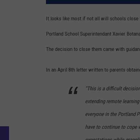
It looks like most if not all will schools close
Portland School Superintendant Xavier Botana
The decision to close them came with guidan
In an April 8th letter written to parents obtai
“This is a difficult decisio
extending remote learning
everyone in the Portland 
have to continue to cope 
expectations while grappli