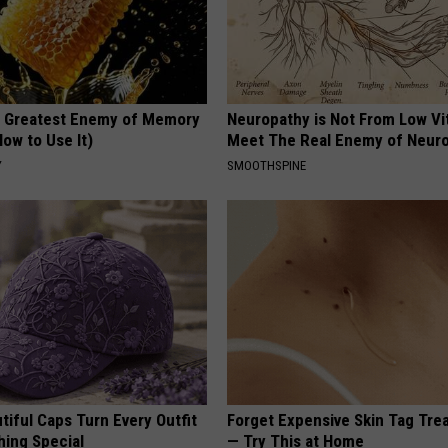
 Greatest Enemy of Memory
Neuropathy is Not From Low Vi
ow to Use It)
Meet The Real Enemy of Neur
Y
SMOOTHSPINE
iful Caps Turn Every Outfit
Forget Expensive Skin Tag Tr
hing Special
— Try This at Home