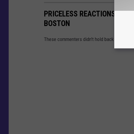
PRICELESS REACTIONS TO WO
BOSTON
These commenters didn't hold back at all.