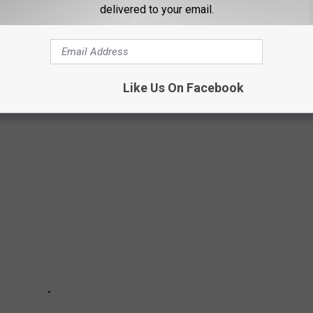
delivered to your email.
MAN RIDING A BICYCLE ON I-93 IN
Like Us On Facebook