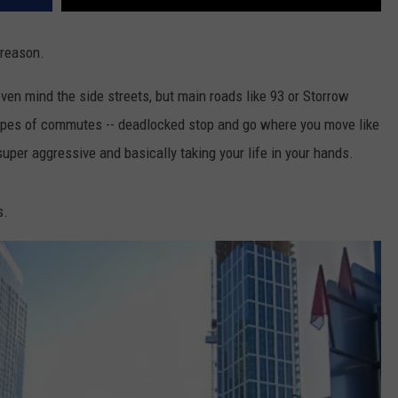
 reason.
even mind the side streets, but main roads like 93 or Storrow
 types of commutes -- deadlocked stop and go where you move like
 super aggressive and basically taking your life in your hands.
s.