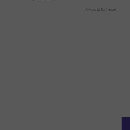
Powered by RevContent