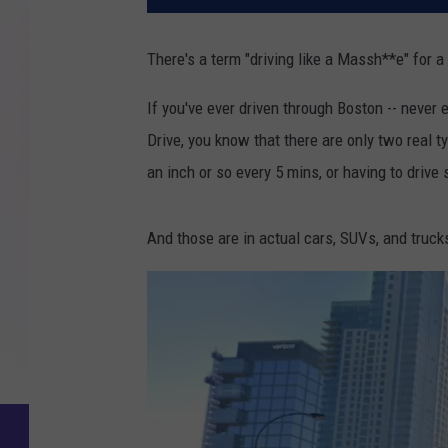
There's a term "driving like a Massh**e" for a
If you've ever driven through Boston -- never 
Drive, you know that there are only two real
an inch or so every 5 mins, or having to drive
And those are in actual cars, SUVs, and truck