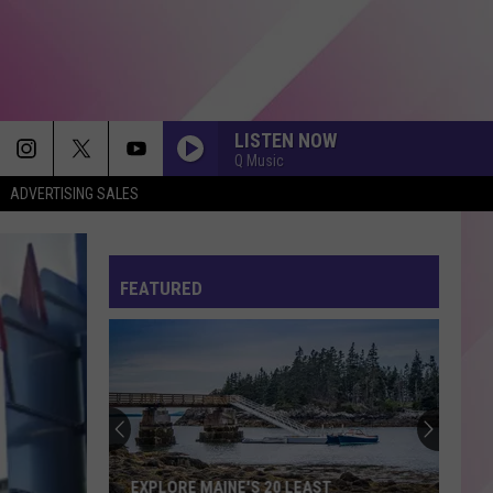
LISTEN NOW
Q Music
ADVERTISING SALES
CHOOSIN TEXAS
Ella
Ella Langley
Langley
Choosin' Texas - Single
FEATURED
EVERYTIME WE TOUCH
Cascada
Cascada
Everytime We Touch (Premium Edition)
DRACULA FT JENNIE
Tame
Tame Impala
Impala
Dracula - Single
THE TIME OF MY LIFE
Benson
Benson Boone
EXPLORE MAINE'S 20 LEAST