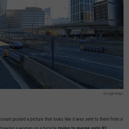
Google Maps
ount posted a picture that looks like it was sent to them from a
howing a woman on a bicycle
trying to merge onto 93.