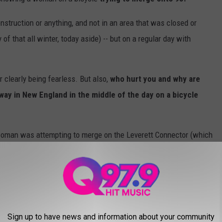
nstruction or anything, and not in an area that was closed or
of that all winter, today aside) -- but on a regular day with
 clearly being fearless. But also,
who hurt you and why are
way in New England in the middle of the day on a bicycle
e woman was attempting to merge on the Leverett Connector (which
till busy as hell with daring drivers) near TD Garden.
 on a bicycle being hit in Boston over the weekend, so it seems
gives us the green light to highlight the hilarious reactions in
uation.
Sign up to have news and information about your community