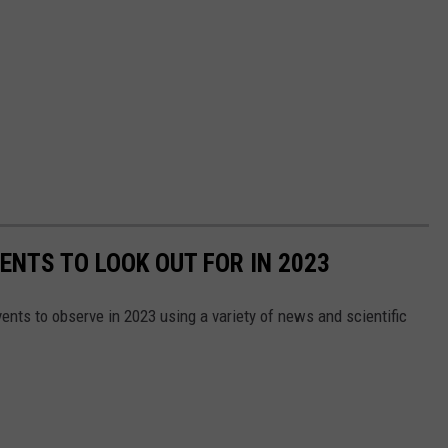
ENTS TO LOOK OUT FOR IN 2023
ents to observe in 2023 using a variety of news and scientific