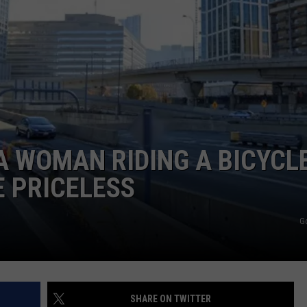
ADVERTISE
JOB OPPORTUNITIES
A WOMAN RIDING A BICYCL
E PRICELESS
G
SHARE ON TWITTER