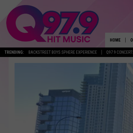
HOME
O
TRENDING:
BACKSTREET BOYS SPHERE EXPERIENCE
Q97.9 CONCERT
A
Q
M
A
A
P