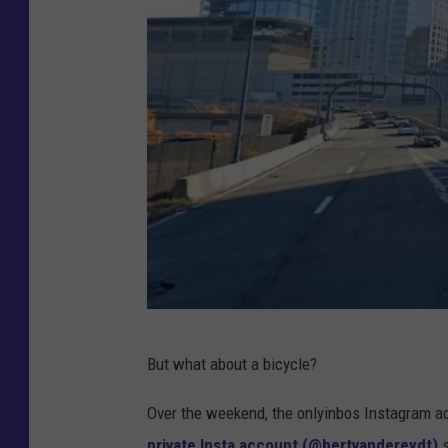
G
But what about a bicycle?
o
o
Over the weekend, the onlyinbos Instagram acc
g
private Insta account (@bertvandereydt)
s