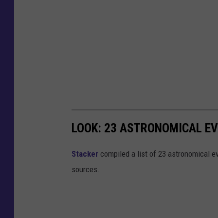
LOOK: 23 ASTRONOMICAL EV
Sta
cker
compiled a list of 23 astronomical ev
sources.