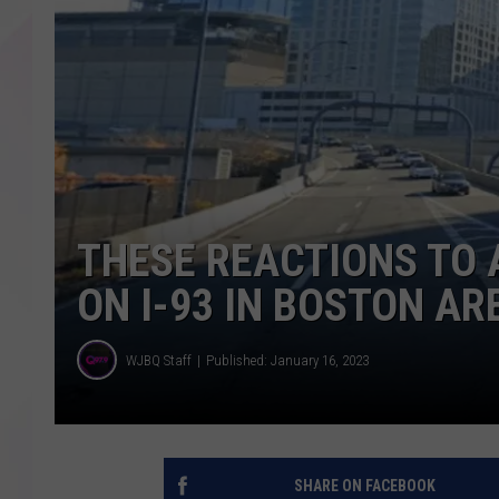
THESE REACTIONS TO 
ON I-93 IN BOSTON AR
WJBQ Staff
Published: January 16, 2023
SHARE ON FACEBOOK