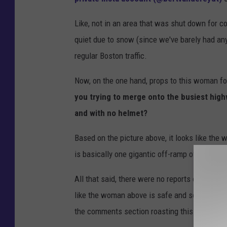
l
Like, not in an area that was shut down for co
e
quiet due to snow (since we've barely had any 
M
regular Boston traffic.
a
p
Now, on the one hand, props to this woman for
s
you trying to merge onto the busiest high
and with no helmet?
Based on the picture above, it looks like th
is basically one gigantic off-ramp of 93, but s
All that said, there were no reports of anyone
like the woman above is safe and sound. Which 
the comments section roasting this entire sit