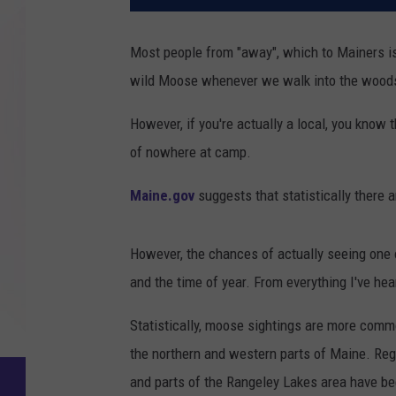
Most people from "away", which to Mainers i
wild Moose whenever we walk into the wood
However, if you're actually a local, you know th
of nowhere at camp.
Maine.gov
suggests that statistically there 
However, the chances of actually seeing one o
and the time of year. From everything I've hear
Statistically, moose sightings are more commo
the northern and western parts of Maine. Reg
and parts of the Rangeley Lakes area have be