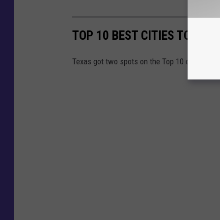
TOP 10 BEST CITIES TO DRIV
Texas got two spots on the Top 10 cities in the