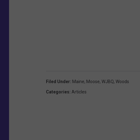
Filed Under
:
Maine
,
Moose
,
WJBQ
,
Woods
Categories
:
Articles