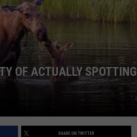
ADVERTISE
JOB OPPORTUNITIES
ITY OF ACTUALLY SPOTTING
G
SHARE ON TWITTER