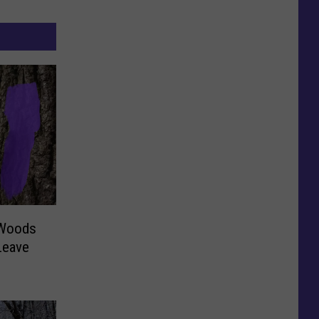
 Woods
Leave