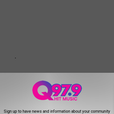
Sign up to have news and information about your community