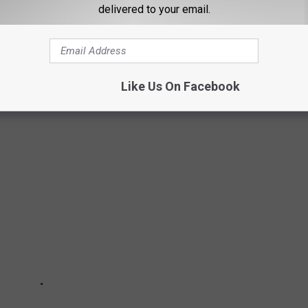
delivered to your email.
E IN
Like Us On Facebook
 U.S. to drive in list.