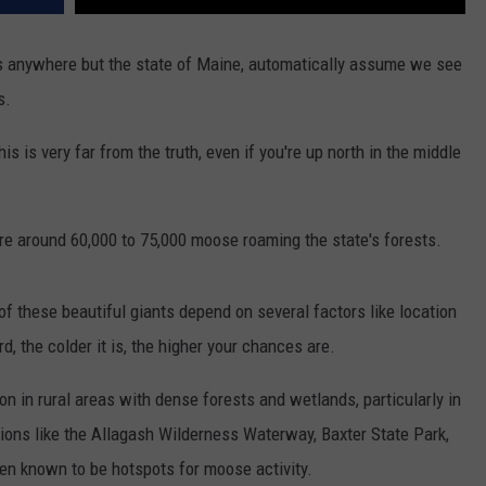
s anywhere but the state of Maine, automatically assume we see
s.
is is very far from the truth, even if you're up north in the middle
are around 60,000 to 75,000 moose roaming the state's forests.
f these beautiful giants depend on several factors like location
d, the colder it is, the higher your chances are.
n in rural areas with dense forests and wetlands, particularly in
ions like the Allagash Wilderness Waterway, Baxter State Park,
en known to be hotspots for moose activity.