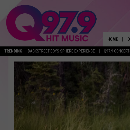
HOME
O
TRENDING:
BACKSTREET BOYS SPHERE EXPERIENCE
Q97.9 CONCERT
A
Q
M
A
A
P