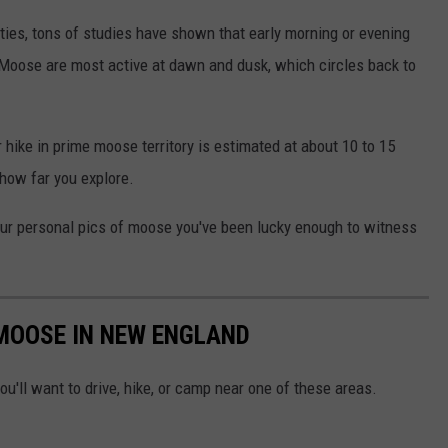
lities, tons of studies have shown that early morning or evening
 Moose are most active at dawn and dusk, which circles back to
 hike in prime moose territory is estimated at about 10 to 15
how far you explore.
 your personal pics of moose you've been lucky enough to witness
 MOOSE IN NEW ENGLAND
u'll want to drive, hike, or camp near one of these areas.