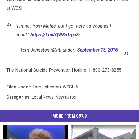
at WCSH.
"I'm not from Maine, but I got here as soon as I
could."
https://t.co/QW8a1rpc3r
— Tom Johnston (@tjthunder)
September 13, 2016
The National Suicide Prevention Hotline: 1-800-273-8255
Filed Under
:
Tom Johnston
,
WCSH 6
Categories
:
Local News
,
Newsletter
MORE FROM Q97.9