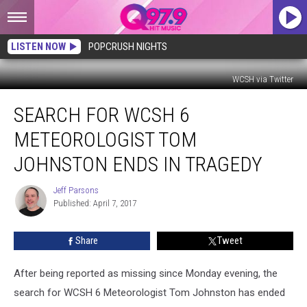
LISTEN NOW
POPCRUSH NIGHTS
WCSH via Twitter
Search
SEARCH FOR WCSH 6
For
WCSH
METEOROLOGIST TOM
6
Meteorologist
JOHNSTON ENDS IN TRAGEDY
Tom
Johnston
Jeff Parsons
Jeff
Ends
Published: April 7, 2017
Parsons
in
Tragedy
Share
Tweet
After being reported as missing since Monday evening, the
search for WCSH 6 Meteorologist Tom Johnston has ended