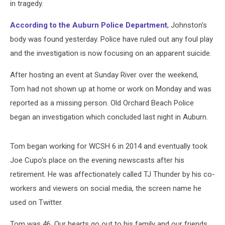
in tragedy.
According to the Auburn Police Department
, Johnston's
body was found yesterday. Police have ruled out any foul play
and the investigation is now focusing on an apparent suicide.
After hosting an event at Sunday River over the weekend,
Tom had not shown up at home or work on Monday and was
reported as a missing person. Old Orchard Beach Police
began an investigation which concluded last night in Auburn.
Tom began working for WCSH 6 in 2014 and eventually took
Joe Cupo's place on the evening newscasts after his
retirement. He was affectionately called TJ Thunder by his co-
workers and viewers on social media, the screen name he
used on Twitter.
Tom was 46. Our hearts go out to his family and our friends