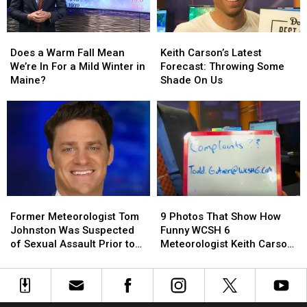
Does
Does
Keith
Keith
a
a
Carson’s
Carson’s
Does a Warm Fall Mean
Keith Carson’s Latest
Warm
Warm
Latest
Latest
We’re In For a Mild Winter in
Forecast: Throwing Some
Fall
Fall
Forecast:
Forecast:
Maine?
Shade On Us
Mean
Mean
Throwing
Throwing
We’re
We’re
Some
Some
In
In
Shade
Shade
For
For
On
On
a
a
Us
Us
Mild
Mild
Winter
Winter
in
in
Former
Former
9
9
Maine?
Maine?
Meteorologist
Meteorologist
Photos
Photos
Former Meteorologist Tom
9 Photos That Show How
Tom
Tom
That
That
Johnston Was Suspected
Funny WCSH 6
Johnston
Johnston
Show
Show
of Sexual Assault Prior to
Meteorologist Keith Carson
Was
Was
How
How
Suicide
is With a Simple Whiteboard
Suspected
Suspected
Funny
Funny
of
of
WCSH
WCSH
Sexual
Sexual
6
6