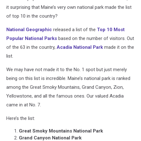
it surprising that Maine’s very own national park made the list
of top 10 in the country?
National Geographic
released a list of the
Top 10 Most
Popular National Parks
based on the number of visitors. Out
of the 63 in the country,
Acadia National Park
made it on the
list.
We may have not made it to the No. 1 spot but just merely
being on this list is incredible. Maine’s national park is ranked
among the Great Smoky Mountains, Grand Canyon, Zion,
Yellowstone, and all the famous ones. Our valued Acadia
came in at No. 7.
Here’s the list:
Great Smoky Mountains National Park
Grand Canyon National Park