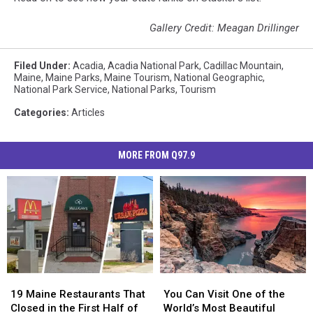
Gallery Credit: Meagan Drillinger
Filed Under
:
Acadia
,
Acadia National Park
,
Cadillac Mountain
,
Maine
,
Maine Parks
,
Maine Tourism
,
National Geographic
,
National Park Service
,
National Parks
,
Tourism
Categories
:
Articles
MORE FROM Q97.9
19
19
You
You
Maine
Maine
Can
Can
19 Maine Restaurants That
You Can Visit One of the
Restaurants
Restaurants
Visit
Visit
Closed in the First Half of
World’s Most Beautiful