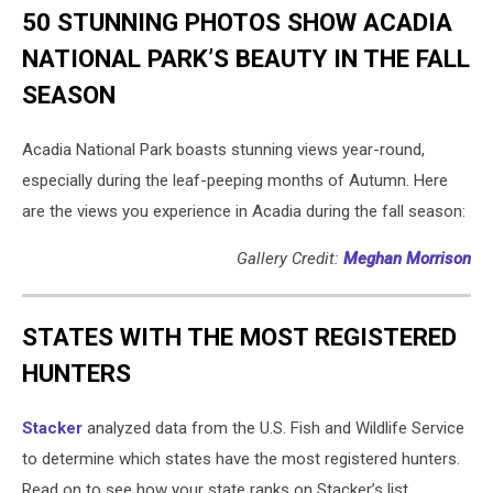
50 STUNNING PHOTOS SHOW ACADIA
NATIONAL PARK’S BEAUTY IN THE FALL
SEASON
Acadia National Park boasts stunning views year-round,
especially during the leaf-peeping months of Autumn. Here
are the views you experience in Acadia during the fall season:
Gallery Credit:
Meghan Morrison
STATES WITH THE MOST REGISTERED
HUNTERS
Stacker
analyzed data from the U.S. Fish and Wildlife Service
to determine which states have the most registered hunters.
Read on to see how your state ranks on Stacker’s list.