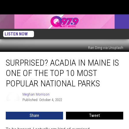
LISTEN NOW
Ran Ding via Unsplash
Surprised?
SURPRISED? ACADIA IN MAINE IS
Acadia
in
ONE OF THE TOP 10 MOST
Maine
Is
POPULAR NATIONAL PARKS
One
of
Meghan Morrison
Meghan
the
Published: October 4, 2022
Morrison
Top
10
Share
Tweet
Most
Popular