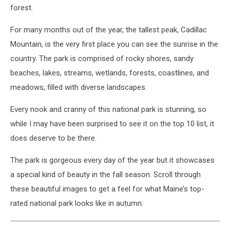
forest.
For many months out of the year, the tallest peak, Cadillac
Mountain, is the very first place you can see the sunrise in the
country. The park is comprised of rocky shores, sandy
beaches, lakes, streams, wetlands, forests, coastlines, and
meadows, filled with diverse landscapes.
Every nook and cranny of this national park is stunning, so
while I may have been surprised to see it on the top 10 list, it
does deserve to be there.
The park is gorgeous every day of the year but it showcases
a special kind of beauty in the fall season. Scroll through
these beautiful images to get a feel for what Maine’s top-
rated national park looks like in autumn: