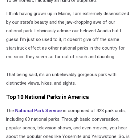
To be honest, I actually am kind of surprised.
National
Parks
I think having grown up in Maine, I am extremely desensitized
by our state’s beauty and the jaw-dropping awe of our
national park. I obviously admire our beloved Acadia but I
guess I’m just so used to it, it doesn’t give off the same
starstruck effect as other national parks in the country for
me since they seem so far out of reach and daunting.
That being said, it’s an unbelievably gorgeous park with
distinctive views, hikes, and sights.
Top 10 National Parks in America
The
National Park Service
is comprised of 423 park units,
including 63 national parks. Through basic conversation,
popular songs, television shows, and even movies, you hear
about the popular ones like Yosemite and Yellowstone. So, is