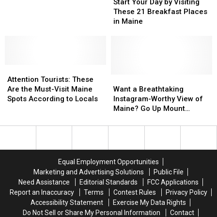
Your
Your
Hidden
Hidden
Start Your Day by Visiting
Day
Day
Gem
Gem
These 21 Breakfast Places
by
by
Destinations
Destinations
in Maine
Visiting
Visiting
in
in
These
These
Maine
Maine
21
21
Breakfast
Breakfast
Attention
Attention
Places
Places
Tourists:
Tourists:
in
in
Want
Want
Attention Tourists: These
These
These
Maine
Maine
a
a
Are the Must-Visit Maine
Want a Breathtaking
Are
Are
Breathtaking
Breathtaking
Spots According to Locals
Instagram-Worthy View of
the
the
Instagram-
Instagram-
Maine? Go Up Mount
Must-
Must-
Worthy
Worthy
Battie’s Stone Tower
Visit
Visit
View
View
Maine
Maine
of
of
Spots
Spots
Maine?
Maine?
According
According
Go
Go
Equal Employment Opportunities
to
to
Up
Up
Marketing and Advertising Solutions
Public File
Locals
Locals
Mount
Mount
Need Assistance
Editorial Standards
FCC Applications
Battie’s
Battie’s
Report an Inaccuracy
Terms
Contest Rules
Privacy Policy
Stone
Stone
Accessibility Statement
Exercise My Data Rights
Tower
Tower
Do Not Sell or Share My Personal Information
Contact