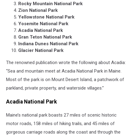
Rocky Mountain National Park
Zion National Park
Yellowstone National Park
Yosemite National Park
Acadia National Park
Gran Teton National Park
Indiana Dunes National Park
Glacier National Park
The renowned publication wrote the following about Acadia:
“Sea and mountain meet at Acadia National Park in Maine.
Most of the park is on Mount Desert Island, a patchwork of
parkland, private property, and waterside villages.”
Acadia National Park
Maine’s national park boasts 27 miles of scenic historic
motor roads, 158 miles of hiking trails, and 45 miles of
gorgeous carriage roads along the coast and through the