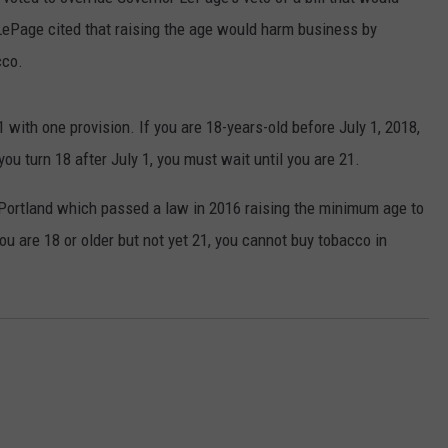
 LePage cited that raising the age would harm business by
ADVERTISE
cco.
JOB OPPORTUNITIES
1 with one provision. If you are 18-years-old before July 1, 2018,
ou turn 18 after July 1, you must wait until you are 21.
f Portland which passed a law in 2016 raising the minimum age to
ou are 18 or older but not yet 21, you cannot buy tobacco in