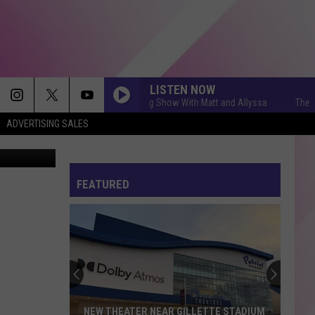
ES
LISTEN NOW
The Q Morning Show With Matt and Allyssa
The Q Mo
ADVERTISING SALES
ThinkStock
FEATURED
NEW THEATER NEAR GILLETTE STADIUM