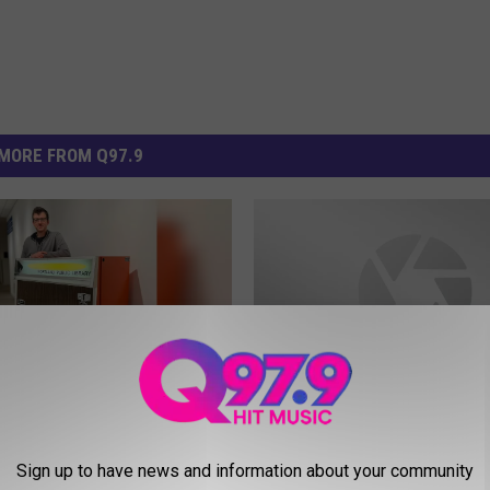
MORE FROM Q97.9
H
, Maine, Public Library
Hannaford Will Stop Sell
a
Sign up to have news and information about your community
stored Vending
Tobacco Products By Fa
n