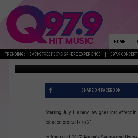
THE MINIMUM AGE TO 
UP ON JULY 1
HOME
O
TRENDING:
BACKSTREET BOYS SPHERE EXPERIENCE
Q97.9 CONCERT
Jeff Parsons
Published: June 12, 2018
A
Q
M
SHARE ON FACEBOOK
A
Starting July 1, a new law goes into effect i
A
tobacco products to 21.
P
In August of 2017, Maine's Senate and House v