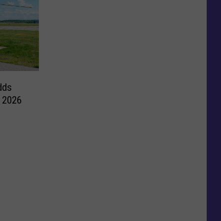
dds
e 2026