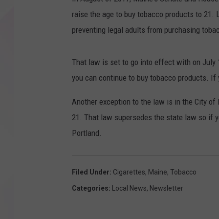
raise the age to buy tobacco products to 21.
preventing legal adults from purchasing toba
That law is set to go into effect with on July 
you can continue to buy tobacco products. If y
Another exception to the law is in the City o
21. That law supersedes the state law so if y
Portland.
Filed Under
:
Cigarettes
,
Maine
,
Tobacco
Categories
:
Local News
,
Newsletter