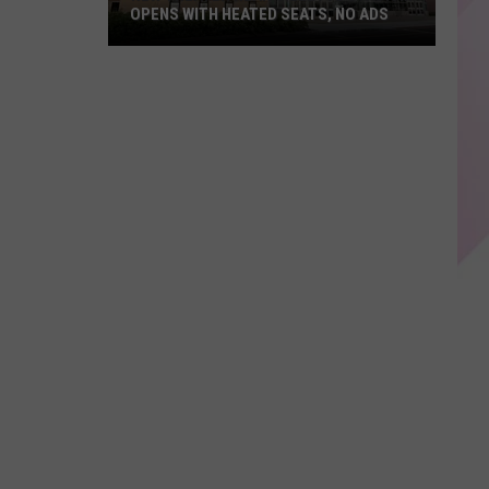
OPENS WITH HEATED SEATS, NO ADS
New
Theater
Near
Gillette
Stadium
Opens
With
Heated
Seats,
No
Ads