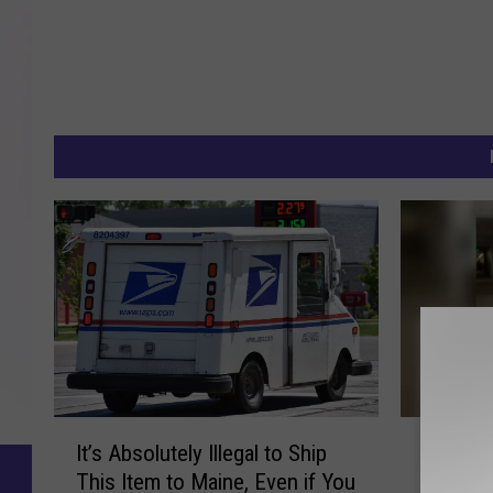
I
P
It’s Absolutely Illegal to Ship
Portland
t
o
This Item to Maine, Even if You
Has Re
’
r