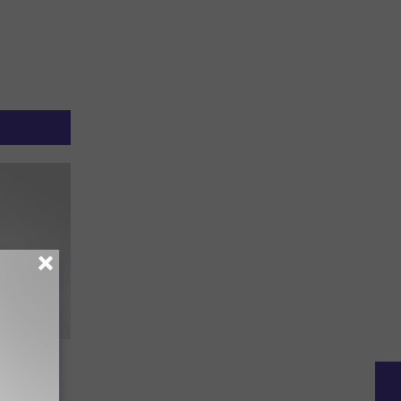
ing
ll