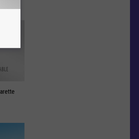
arette