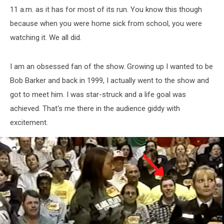
11 a.m. as it has for most of its run. You know this though
because when you were home sick from school, you were
watching it. We all did.
I am an obsessed fan of the show. Growing up I wanted to be
Bob Barker and back in 1999, I actually went to the show and
got to meet him. I was star-struck and a life goal was
achieved. That's me there in the audience giddy with
excitement.