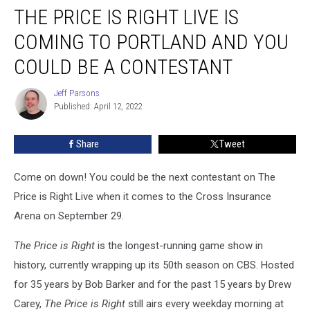
THE PRICE IS RIGHT LIVE IS
Price
is
COMING TO PORTLAND AND YOU
Right
Live
COULD BE A CONTESTANT
is
Coming
Jeff Parsons
Jeff
To
Published: April 12, 2022
Parsons
Portland
And
Share
Tweet
You
Could
Come on down! You could be the next contestant on The
Be
a
Price is Right Live when it comes to the Cross Insurance
Contestant
Arena on September 29.
The Price is Right
is the longest-running game show in
history, currently wrapping up its 50th season on CBS. Hosted
for 35 years by Bob Barker and for the past 15 years by Drew
Carey,
The Price is Right
still airs every weekday morning at