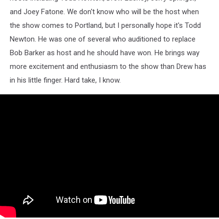
and Joey Fatone. We don't know who will be the host when
the show comes to Portland, but I personally hope it's Todd
Newton. He was one of several who auditioned to replace
Bob Barker as host and he should have won. He brings way
more excitement and enthusiasm to the show than Drew has
in his little finger. Hard take, I know.