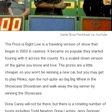
Game Show Flashback via YouTube
Game
The Price is Right Live is a traveling version of show that
Show
Flashback
began in 2003 in casinos. It became so popular they started
via
touring with it across the county. It's a scaled-down version
YouTube
of the game you know and love. The prizes are a little
cheaper so you won't be winning a new car, but you may get
to play Plinko, spin the not-quite-as-big Big Wheel in the
Showcase Showdown and walk away the big winner by
winning the Showcase.
Drew Carey will not be there, but there is a rotating number of
hosts including Todd Newton, Drew Lachey, Jerry Springer,