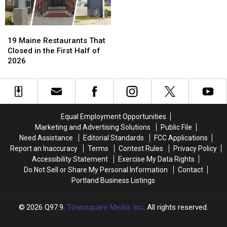
19
19
Maine
Maine
19 Maine Restaurants That
Restaurants
Restaurants
Closed in the First Half of
That
That
2026
Closed
Closed
in
in
the
the
First
First
Half
Half
Equal Employment Opportunities
of
of
Marketing and Advertising Solutions
Public File
2026
2026
Need Assistance
Editorial Standards
FCC Applications
Report an Inaccuracy
Terms
Contest Rules
Privacy Policy
Accessibility Statement
Exercise My Data Rights
Do Not Sell or Share My Personal Information
Contact
Portland Business Listings
2026
Q97.9
, Townsquare Media, Inc
. All rights reserved.