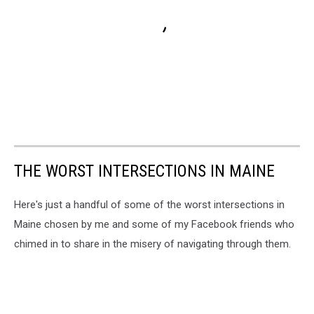
THE WORST INTERSECTIONS IN MAINE
Here's just a handful of some of the worst intersections in
Maine chosen by me and some of my Facebook friends who
chimed in to share in the misery of navigating through them.