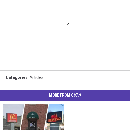
Categories
:
Articles
MORE FROM Q97.9