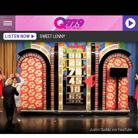
LISTEN NOW
SWEET LENNY
Justin Sudds via YouTube
The