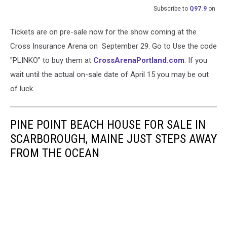
Subscribe to
Q97.9
on
Tickets are on pre-sale now for the show coming at the
Cross Insurance Arena on September 29. Go to Use the code
"PLINKO" to buy them at
CrossArenaPortland.com
. If you
wait until the actual on-sale date of April 15 you may be out
of luck.
PINE POINT BEACH HOUSE FOR SALE IN
SCARBOROUGH, MAINE JUST STEPS AWAY
FROM THE OCEAN