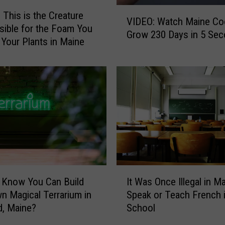
f
V
u
 This is the Creature
VIDEO: Watch Maine Co
I
s
ible for the Foam You
Grow 230 Days in 5 Se
D
e
 Your Plants in Maine
E
d
O
A
:
b
W
o
a
u
t
t
c
t
h
h
M
e
a
B
I
i
i
 Know You Can Build
It Was Once Illegal in M
t
n
z
n Magical Terrarium in
Speak or Teach French 
W
e
a
d, Maine?
School
a
C
r
s
o