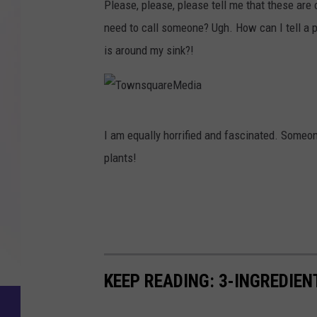
d
Please, please, please tell me that these are
o
u
i
need to call someone? Ugh. How can I tell a p
w
a
a
is around my sink?!
n
r
s
e
q
M
T
u
e
I am equally horrified and fascinated. Some
o
a
d
plants!
w
r
i
n
e
a
s
M
q
e
u
d
KEEP READING: 3-INGREDIE
a
i
r
a