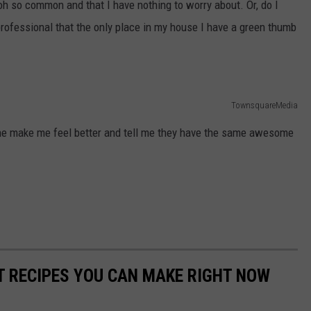
 oh so common and that I have nothing to worry about. Or, do I
rofessional that the only place in my house I have a green thumb
TownsquareMedia
one make me feel better and tell me they have the same awesome
NT RECIPES YOU CAN MAKE RIGHT NOW