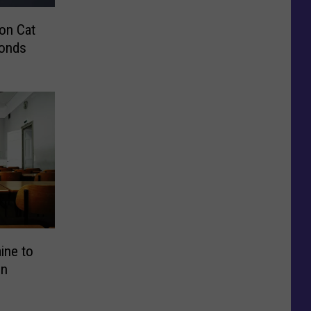
on Cat
conds
aine to
in