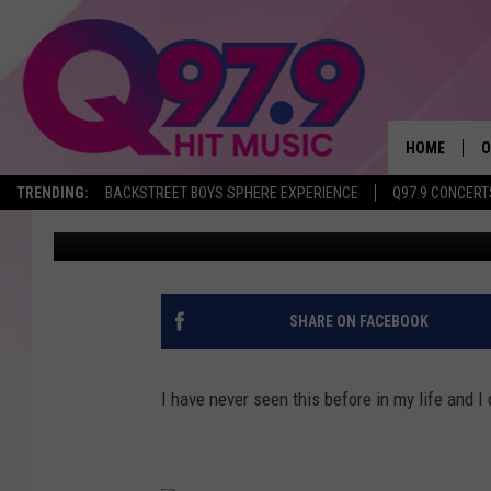
THIS COMPLETELY WEI
HELL IS IT?
HOME
O
TRENDING:
BACKSTREET BOYS SPHERE EXPERIENCE
Q97.9 CONCERT
Lori Voornas
Published: July 14, 2020
A
Q
M
SHARE ON FACEBOOK
A
I have never seen this before in my life and I d
A
P