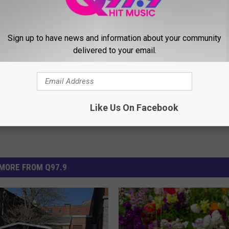
Sign up to have news and information about your community
delivered to your email.
Like Us On Facebook
MORE FROM Q97.9