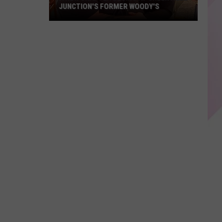
JUNCTION'S FORMER WOODY'S
A
New
Chapter
Begins
At
Greenville
Junction's
Former
Woody's