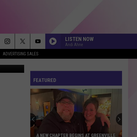
LISTEN NOW
Andi Ahne
ADVERTISING SALES
quareMedia
FEATURED
A NEW CHAPTER BEGINS AT GREENVILLE