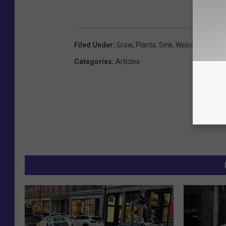
Filed Under
:
Grow
,
Plants
,
Sink
,
Weird
Categories
:
Articles