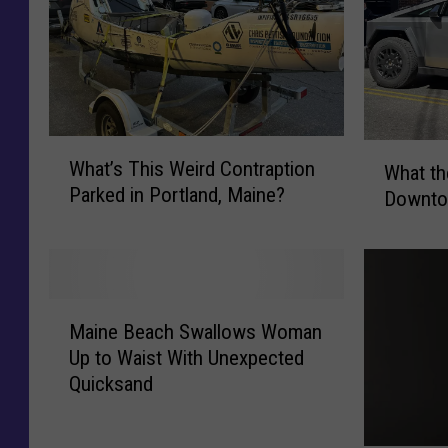
W
W
What’s This Weird Contraption
What the
h
h
Parked in Portland, Maine?
a
Downto
a
t
t
’
t
s
h
T
e
M
h
H
Maine Beach Swallows Woman
a
i
e
Up to Waist With Unexpected
i
s
l
Quicksand
n
W
l
e
e
D
B
i