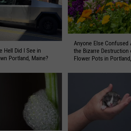
A
Anyone Else Confused 
n
 Hell Did I See in
the Bizarre Destruction 
y
wn Portland, Maine?
Flower Pots in Portland
o
Maine?
n
e
E
l
s
e
C
o
n