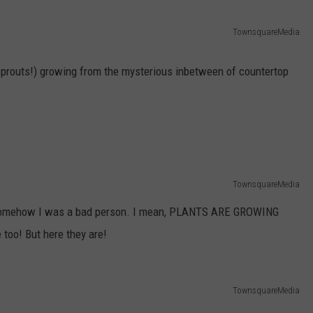
ADVERTISE
TownsquareMedia
JOB OPPORTUNITIES
a sprouts!) growing from the mysterious inbetween of countertop
TownsquareMedia
t somehow I was a bad person. I mean, PLANTS ARE GROWING
oo! But here they are!
TownsquareMedia