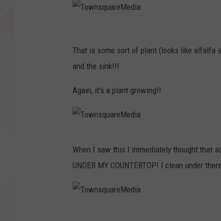
T
o
That is some sort of plant (looks like alfalf
w
and the sink!!!
n
Again, it's a plant growing!!
s
q
u
T
a
When I saw this I immediately thought tha
o
r
UNDER MY COUNTERTOP! I clean under there t
w
e
n
M
s
e
T
q