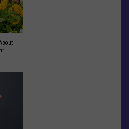
About
of
,