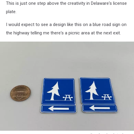
This is just one step above the creativity in Delaware's license
plate.
I would expect to see a design like this on a blue road sign on
the highway telling me there's a picnic area at the next exit.