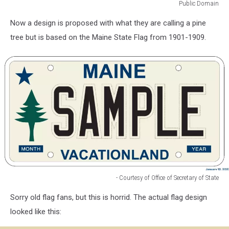
Public Domain
Public
Now a design is proposed with what they are calling a pine
Domain
tree but is based on the Maine State Flag from 1901-1909.
- Courtesy of Office of Secretary of State
-
Sorry old flag fans, but this is horrid. The actual flag design
Courtesy
of
looked like this:
Office