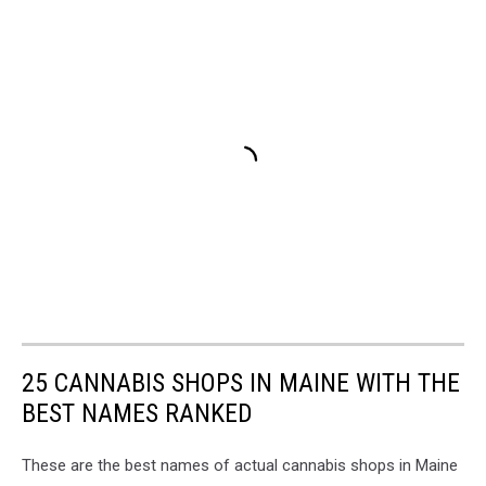
25 CANNABIS SHOPS IN MAINE WITH THE
BEST NAMES RANKED
These are the best names of actual cannabis shops in Maine