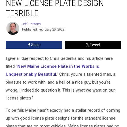
NEW LICENSE PLATE DESIGN
Makes
Maine’s
TERRIBLE
New
License
Jeff Parsons
Jeff
Plate
Published: February 20, 2023
Parsons
Design
Terrible
Share
Tweet
I give all due respect to Chris Sedenka and his article here
titled "
New Maine License Plate in the Works is
Unquestionably Beautiful
." Chris, you're a talented man, a
pleasure to work with, and a hell of a nice guy, but you're
wrong. I indeed do question it. This is what we want on our
license plates?
To be fair, Maine hasn't exactly had a stellar record of coming
up with good license plate designs for the standard license
plates that are on most vehicles. Maine license plates had no