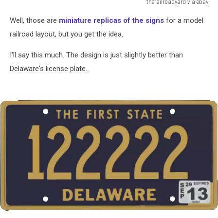
therailroadyard via ebay
therailroadyard
Well, those are
miniature replicas of the signs
for a model
via
ebay
railroad layout, but you get the idea.
I'll say this much. The design is just slightly better than
Delaware's license plate.