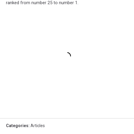
ranked from number 25 to number 1.
Categories
:
Articles