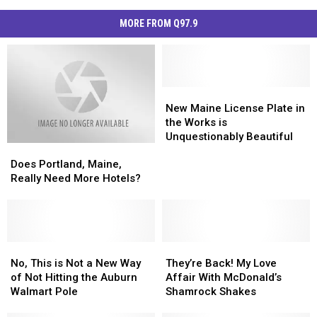
MORE FROM Q97.9
New
New
Maine
Maine
New Maine License Plate in
License
License
the Works is
Plate
Plate
Unquestionably Beautiful
Does
Does
in
in
Portland,
Portland,
the
the
Does Portland, Maine,
Maine,
Maine,
Works
Works
Really Need More Hotels?
Really
Really
is
is
Need
Need
Unquestionably
Unquestionably
More
More
Beautiful
Beautiful
Hotels?
Hotels?
No,
No,
They’re
They’re
This
This
Back!
Back!
No, This is Not a New Way
They’re Back! My Love
is
is
My
My
of Not Hitting the Auburn
Affair With McDonald’s
Not
Not
Love
Love
Walmart Pole
Shamrock Shakes
a
a
Affair
Affair