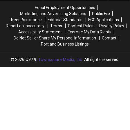
Announced
Announced
Equal Employment Opportunities
Opening
Opening
Marketing and Advertising Solutions
Public File
Date
Date
Need Assistance
Editorial Standards
FCC Applications
for
for
Report an Inaccuracy
Terms
Contest Rules
Privacy Policy
the
the
Accessibility Statement
Exercise My Data Rights
2023
2023
Do Not Sell or Share My Personal Information
Contact
Season
Season
Portland Business Listings
2026
Q97.9
, Townsquare Media, Inc
. All rights reserved.