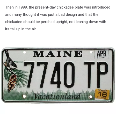
Public
Then in 1999, the present-day chickadee plate was introduced
Domain
and many thought it was just a bad design and that the
chickadee should be perched upright, not leaning down with
its tail up in the air.