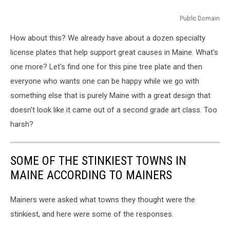
Public Domain
Public
How about this? We already have about a dozen specialty
Domain
license plates that help support great causes in Maine. What's
one more? Let's find one for this pine tree plate and then
everyone who wants one can be happy while we go with
something else that is purely Maine with a great design that
doesn't look like it came out of a second grade art class. Too
harsh?
SOME OF THE STINKIEST TOWNS IN
MAINE ACCORDING TO MAINERS
Mainers were asked what towns they thought were the
stinkiest, and here were some of the responses.