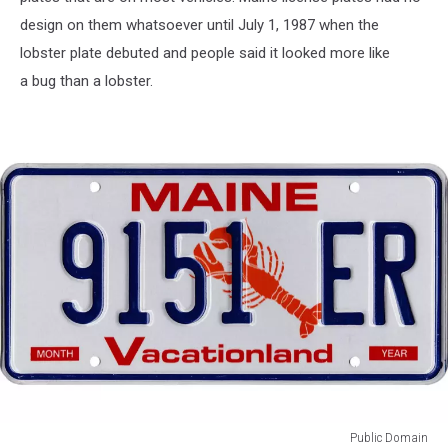
design on them whatsoever until July 1, 1987 when the
lobster plate debuted and people said it looked more like
a bug than a lobster.
Public Domain