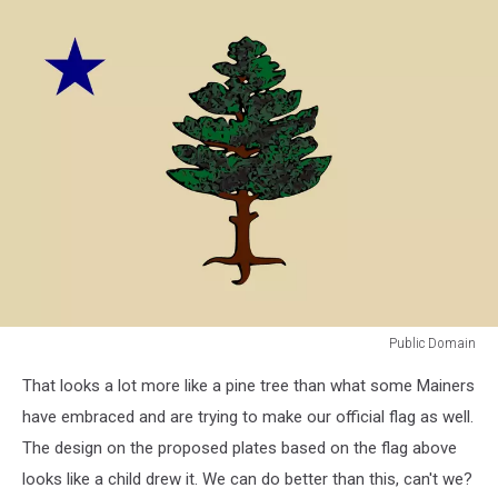
of
Secretary
of
State
Public Domain
Public
That looks a lot more like a pine tree than what some Mainers
Domain
have embraced and are trying to make our official flag as well.
The design on the proposed plates based on the flag above
looks like a child drew it. We can do better than this, can't we?