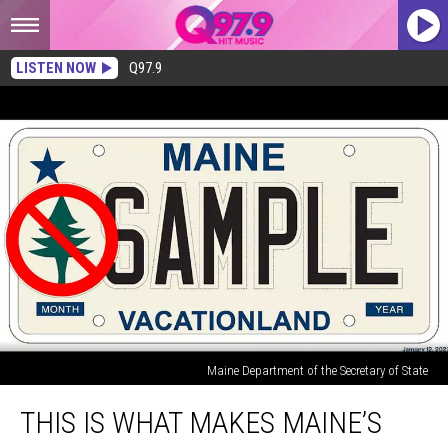
LISTEN NOW
Q97.9
Maine Department of the Secretary of State
This
THIS IS WHAT MAKES MAINE’S
is
What