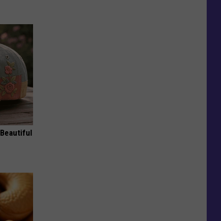
Beautiful