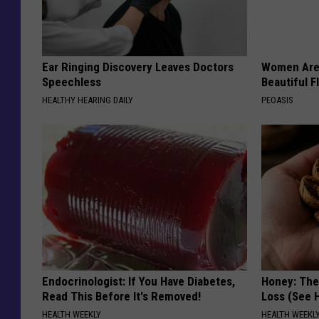
Ear Ringing Discovery Leaves Doctors
Women Are
Speechless
Beautiful F
HEALTHY HEARING DAILY
PEOASIS
Endocrinologist: If You Have Diabetes,
Honey: The
Read This Before It's Removed!
Loss (See H
HEALTH WEEKLY
HEALTH WEEKL