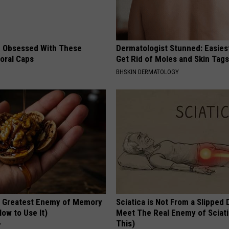
 Obsessed With These
Dermatologist Stunned: Easies
loral Caps
Get Rid of Moles and Skin Tag
BHSKIN DERMATOLOGY
 Greatest Enemy of Memory
Sciatica is Not From a Slipped 
ow to Use It)
Meet The Real Enemy of Sciati
This)
Y