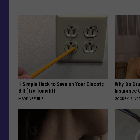
1 Simple Hack to Save on Your Electric
Why Do Dru
Bill (Try Tonight)
Insurance 
MADEINGENIUS
GOODRX IS NO