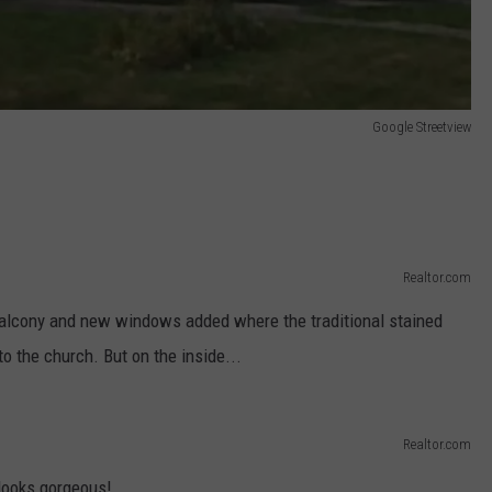
Google Streetview
Realtor.com
alcony and new windows added where the traditional stained
 the church. But on the inside...
Realtor.com
t looks gorgeous!