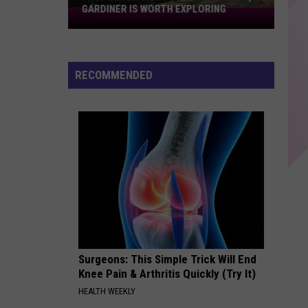
GARDINER IS WORTH EXPLORING
From
River
Views
To
RECOMMENDED
Local
Shops,
Gardiner
Is
Worth
Exploring
Surgeons: This Simple Trick Will End
Knee Pain & Arthritis Quickly (Try It)
HEALTH WEEKLY