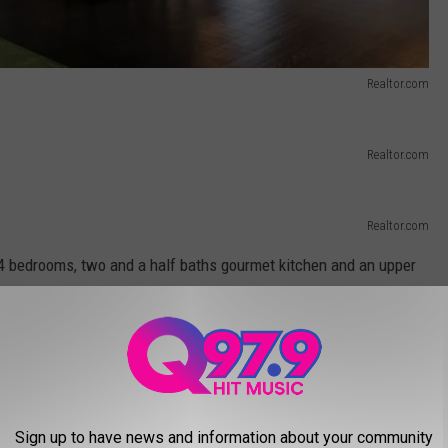
Realtor.com
Realtor.com
Realtor.com
4 bedrooms, two and a half baths gourmet kitchen and an upper
ase.
Realtor.com
Sign up to have news and information about your community