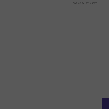
Powered by RevContent