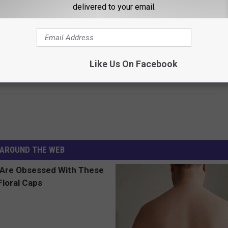
Realtor.com
delivered to your email.
just $1,475,000. You can see more pictures at the listing below and
ushions, it could be yours.
Like Us On Facebook
E AT 422 OCEAN AVENUE, PORTLAND
AROUND THE WEB