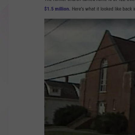
$1.5 million.
Here's what it looked like back 