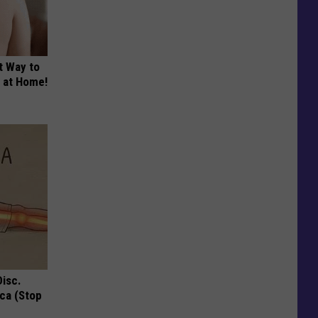
t Way to
s at Home!
Disc.
ca (Stop