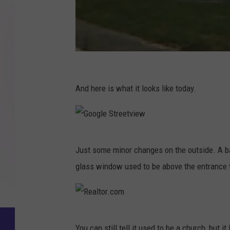
G
o
And here is what it looks like today.
o
g
l
G
Just some minor changes on the outside. A b
e
o
glass window used to be above the entrance to
S
o
t
g
r
l
e
R
e
You can still tell it used to be a church, but i