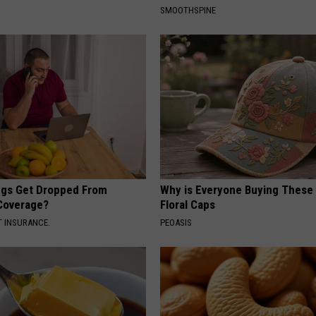
SMOOTHSPINE
gs Get Dropped From
Why is Everyone Buying These 
Coverage?
Floral Caps
T INSURANCE.
PEOASIS