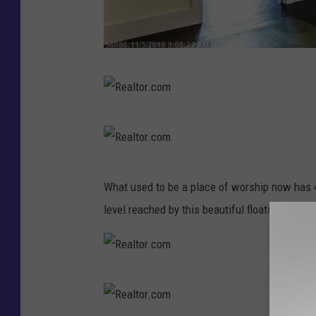
R
e
a
R
l
e
t
a
R
o
What used to be a place of worship now has 
l
e
r
level reached by this beautiful floating stairc
t
a
.
o
l
c
r
t
o
R
.
o
m
e
c
r