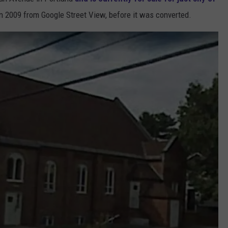
in 2009 from Google Street View, before it was converted.
ADVERTISE
JOB OPPORTUNITIES