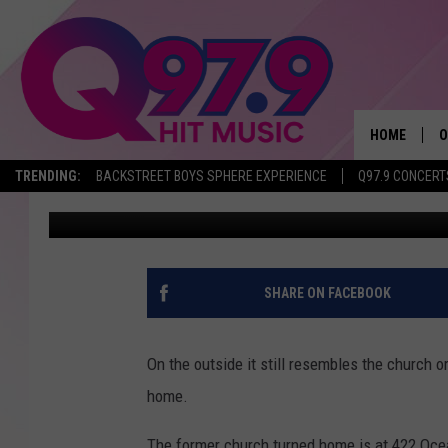
THIS PORTLAND CHUR
BEAUTIFUL $1.5M HO
HOME
O
TRENDING:
BACKSTREET BOYS SPHERE EXPERIENCE
Q97.9 CONCERT
Jeff Parsons
Published: November 6, 2018
A
Q
M
SHARE ON FACEBOOK
A
On the outside it still resembles the church ori
A
home.
P
The former church turned home is at 422 Oce