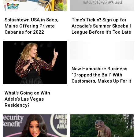
Splashtown
Splashtown
Time’s
Time’s
USA
USA
Tickin’!
Tickin’!
Splashtown USA in Saco,
Time’s Tickin’! Sign up for
in
in
Sign
Sign
Maine Offering Private
Arcadia’s Summer Skeeball
Saco,
Saco,
up
up
Cabanas for 2022
League Before it’s Too Late
Maine
Maine
for
for
Offering
Offering
Arcadia’s
Arcadia’s
Private
Private
Summer
Summer
Cabanas
Cabanas
Skeeball
Skeeball
for
for
League
League
New
New
2022
2022
Before
Before
Hampshire
Hampshire
New Hampshire Business
it’s
it’s
Business
Business
“Dropped the Ball” With
Too
Too
“Dropped
“Dropped
Customers, Makes Up For It
What’s
What’s
Late
Late
the
the
Going
Going
Ball”
Ball”
What’s Going on With
on
on
With
With
Adele’s Las Vegas
With
With
Customers,
Customers,
Residency?
Adele’s
Adele’s
Makes
Makes
Las
Las
Up
Up
Vegas
Vegas
For
For
Residency?
Residency?
It
It