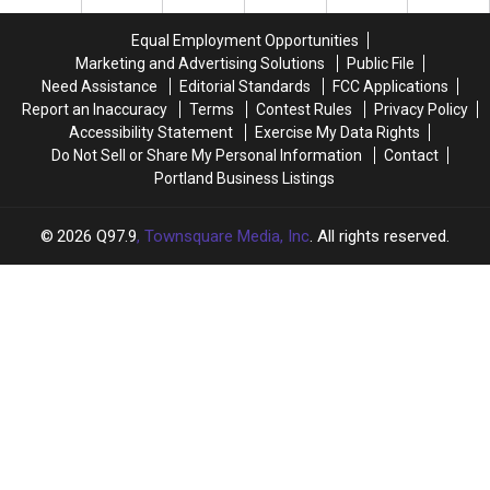
From
From
a
a
Equal Employment Opportunities
Highway
Highway
Marketing and Advertising Solutions
Public File
Median
Median
Need Assistance
Editorial Standards
FCC Applications
Near
Near
Report an Inaccuracy
Terms
Contest Rules
Privacy Policy
Boston
Boston
Accessibility Statement
Exercise My Data Rights
Do Not Sell or Share My Personal Information
Contact
Portland Business Listings
2026
Q97.9
, Townsquare Media, Inc
. All rights reserved.