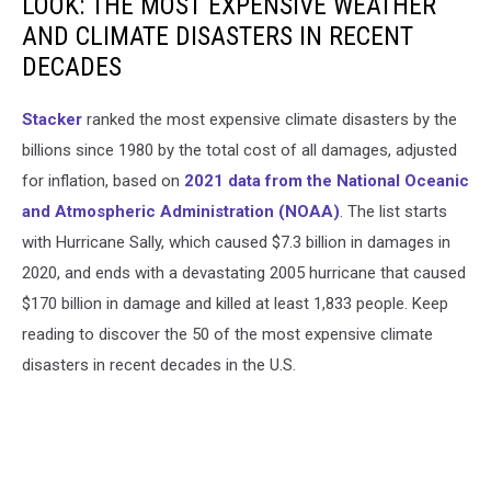
LOOK: THE MOST EXPENSIVE WEATHER
AND CLIMATE DISASTERS IN RECENT
DECADES
Stacker
ranked the most expensive climate disasters by the
billions since 1980 by the total cost of all damages, adjusted
for inflation, based on
2021 data from the National Oceanic
and Atmospheric Administration (NOAA)
. The list starts
with Hurricane Sally, which caused $7.3 billion in damages in
2020, and ends with a devastating 2005 hurricane that caused
$170 billion in damage and killed at least 1,833 people. Keep
reading to discover the 50 of the most expensive climate
disasters in recent decades in the U.S.