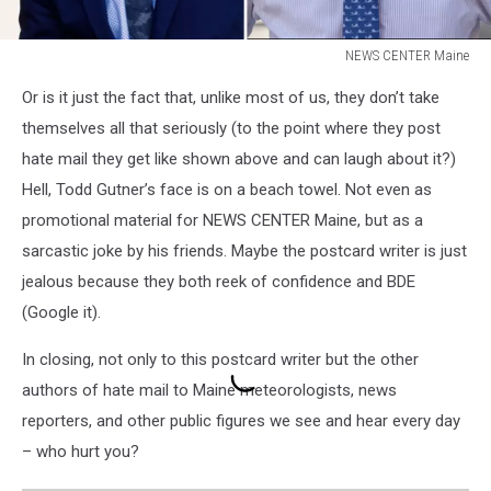
NEWS CENTER Maine
NEWS
Or is it just the fact that, unlike most of us, they don’t take
CENTER
Maine
themselves all that seriously (to the point where they post
hate mail they get like shown above and can laugh about it?)
Hell, Todd Gutner’s face is on a beach towel. Not even as
promotional material for NEWS CENTER Maine, but as a
sarcastic joke by his friends. Maybe the postcard writer is just
jealous because they both reek of confidence and BDE
(Google it).
In closing, not only to this postcard writer but the other
authors of hate mail to Maine meteorologists, news
reporters, and other public figures we see and hear every day
– who hurt you?