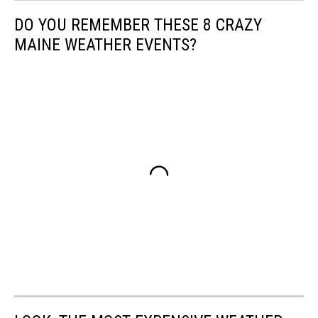
DO YOU REMEMBER THESE 8 CRAZY
MAINE WEATHER EVENTS?