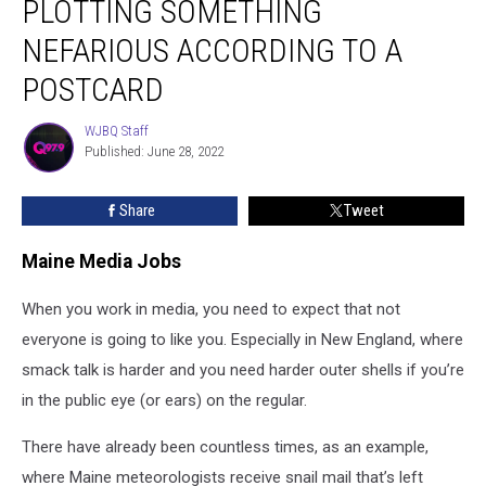
PLOTTING SOMETHING
Plotting
Something
NEFARIOUS ACCORDING TO A
Nefarious
POSTCARD
According
to
WJBQ Staff
a
WJBQ
Published: June 28, 2022
Staff
Postcard
Share
Tweet
Maine Media Jobs
When you work in media, you need to expect that not
everyone is going to like you. Especially in New England, where
smack talk is harder and you need harder outer shells if you’re
in the public eye (or ears) on the regular.
There have already been countless times, as an example,
where Maine meteorologists receive snail mail that’s left