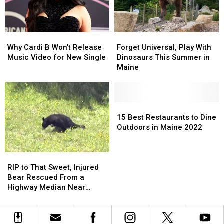
Why
Why
Forget
Forget
Cardi
Cardi
Universal,
Universal,
Why Cardi B Won’t Release
Forget Universal, Play With
B
B
Play
Play
Music Video for New Single
Dinosaurs This Summer in
Won’t
Won’t
With
With
Maine
Release
Release
Dinosaurs
Dinosaurs
Music
Music
This
This
Video
Video
Summer
Summer
for
for
in
in
15
15
New
New
Maine
Maine
Best
Best
15 Best Restaurants to Dine
Single
Single
Restaurants
Restaurants
Outdoors in Maine 2022
to
to
Dine
Dine
RIP
RIP
Outdoors
Outdoors
to
to
in
in
RIP to That Sweet, Injured
That
That
Maine
Maine
Bear Rescued From a
Sweet,
Sweet,
2022
2022
Highway Median Near
Injured
Injured
Boston
Bear
Bear
Rescued
Rescued