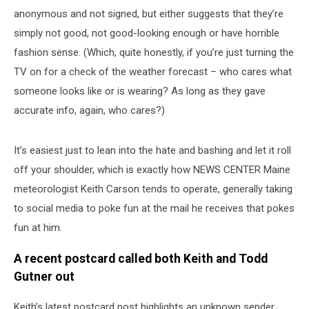
anonymous and not signed, but either suggests that they’re
simply not good, not good-looking enough or have horrible
fashion sense. (Which, quite honestly, if you’re just turning the
TV on for a check of the weather forecast – who cares what
someone looks like or is wearing? As long as they gave
accurate info, again, who cares?)
It’s easiest just to lean into the hate and bashing and let it roll
off your shoulder, which is exactly how NEWS CENTER Maine
meteorologist Keith Carson tends to operate, generally taking
to social media to poke fun at the mail he receives that pokes
fun at him.
A recent postcard called both Keith and Todd
Gutner out
Keith’s latest postcard post highlights an unknown sender