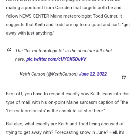
mailing a postcard from Camden that targets both he and
fellow NEWS CENTER Maine meteorologist Todd Gutner. It
suggests that Keith and Todd are up to no good and can’t “get
away with just anything.”
The “for meteorologists” is the absolute kill shot
here.
pic.twitter.com/cUYCKSDuVV
— Keith Carson (@KeithCarson)
June 22, 2022
First off, you have to respect exactly how Keith leans into this
type of mail, with his on-point Maine sarcasm caption of “the
‘for meteorologists’ is the absolute kill shot here.”
But also, what exactly are Keith and Todd being accused of
trying to get away with? Forecasting snow in June? Hell, it’s