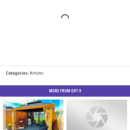
Categories
:
Articles
MORE FROM Q97.9