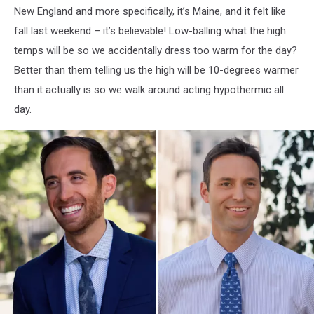
New England and more specifically, it’s Maine, and it felt like
fall last weekend – it’s believable! Low-balling what the high
temps will be so we accidentally dress too warm for the day?
Better than them telling us the high will be 10-degrees warmer
than it actually is so we walk around acting hypothermic all
day.