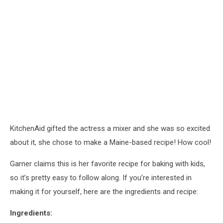
KitchenAid gifted the actress a mixer and she was so excited
about it, she chose to make a Maine-based recipe! How cool!
Garner claims this is her favorite recipe for baking with kids,
so it’s pretty easy to follow along. If you’re interested in
making it for yourself, here are the ingredients and recipe:
Ingredients: