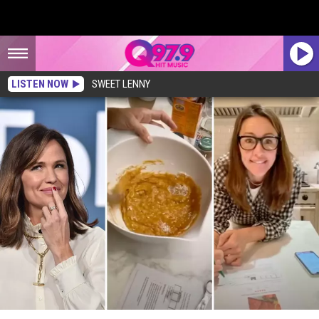
LISTEN NOW
SWEET LENNY
Watch: Do You Love Downeast Maine Pumpkin Bread as Much as Actress