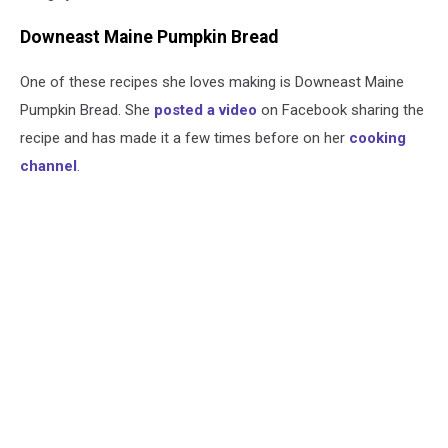
Downeast Maine Pumpkin Bread
One of these recipes she loves making is Downeast Maine
Pumpkin Bread. She
posted a video
on Facebook sharing the
recipe and has made it a few times before on her
cooking
channel
.