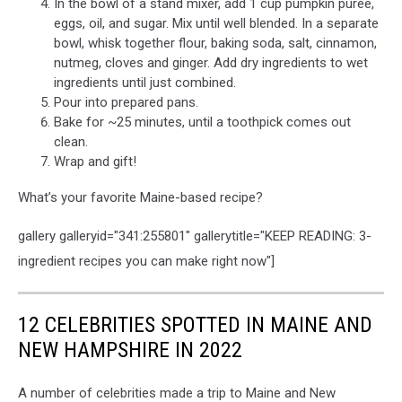
In the bowl of a stand mixer, add 1 cup pumpkin purée,
eggs, oil, and sugar. Mix until well blended. In a separate
bowl, whisk together flour, baking soda, salt, cinnamon,
nutmeg, cloves and ginger. Add dry ingredients to wet
ingredients until just combined.
Pour into prepared pans.
Bake for ~25 minutes, until a toothpick comes out
clean.
Wrap and gift!
What’s your favorite Maine-based recipe?
gallery galleryid="341:255801" gallerytitle="KEEP READING: 3-
ingredient recipes you can make right now"]
12 CELEBRITIES SPOTTED IN MAINE AND
NEW HAMPSHIRE IN 2022
A number of celebrities made a trip to Maine and New