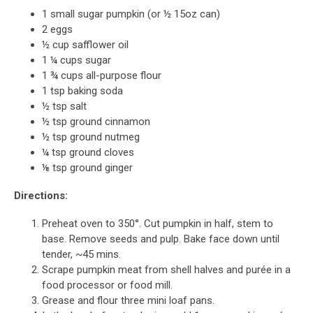
1 small sugar pumpkin (or ½ 15oz can)
2 eggs
½ cup safflower oil
1 ¼ cups sugar
1 ¾ cups all-purpose flour
1 tsp baking soda
½ tsp salt
½ tsp ground cinnamon
½ tsp ground nutmeg
¼ tsp ground cloves
⅛ tsp ground ginger
Directions:
Preheat oven to 350°. Cut pumpkin in half, stem to
base. Remove seeds and pulp. Bake face down until
tender, ~45 mins.
Scrape pumpkin meat from shell halves and purée in a
food processor or food mill.
Grease and flour three mini loaf pans.