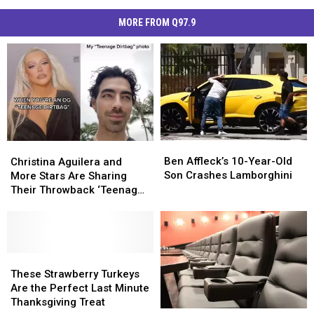
MORE FROM Q97.9
Ben
Ben
Christina
Christina
Affleck’s
Affleck’s
Aguilera
Aguilera
Ben Affleck’s 10-Year-Old
Christina Aguilera and
10-
10-
and
and
Son Crashes Lamborghini
More Stars Are Sharing
Year-
Year-
More
More
Their Throwback ‘Teenage
Old
Old
Stars
Stars
Dirtbag’ Photos on TikTok
Son
Son
Are
Are
Crashes
Crashes
Sharing
Sharing
Lamborghini
Lamborghini
Their
Their
Throwback
Throwback
These
These
‘Teenage
‘Teenage
Strawberry
Strawberry
These Strawberry Turkeys
Dirtbag’
Dirtbag’
Turkeys
Turkeys
Are the Perfect Last Minute
Photos
Photos
Are
Are
Thanksgiving Treat