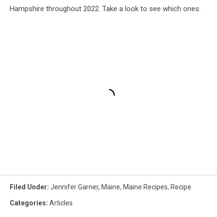
Hampshire throughout 2022. Take a look to see which ones.
Filed Under
:
Jennifer Garner
,
Maine
,
Maine Recipes
,
Recipe
Categories
:
Articles