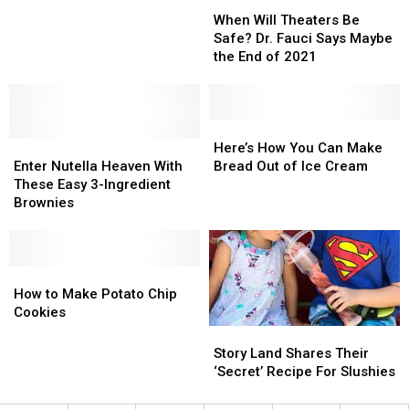
When
When
on
on
the
the
Will
Will
TikTok
TikTok
Perfect
Perfect
When Will Theaters Be
Theaters
Theaters
Last
Last
Safe? Dr. Fauci Says Maybe
Be
Be
Minute
Minute
the End of 2021
Safe?
Safe?
Thanksgiving
Thanksgiving
Dr.
Dr.
Treat
Treat
Fauci
Fauci
Says
Says
Here’s
Here’s
Enter
Enter
Maybe
Maybe
How
How
Here’s How You Can Make
Nutella
Nutella
the
the
You
You
Enter Nutella Heaven With
Bread Out of Ice Cream
Heaven
Heaven
End
End
Can
Can
These Easy 3-Ingredient
With
With
of
of
Make
Make
Brownies
These
These
2021
2021
Bread
Bread
Easy
Easy
Out
Out
3-
3-
of
of
Ingredient
Ingredient
How
How
Ice
Ice
Brownies
Brownies
to
to
Cream
Cream
How to Make Potato Chip
Make
Make
Cookies
Potato
Potato
Story
Story
Chip
Chip
Land
Land
Story Land Shares Their
Cookies
Cookies
Shares
Shares
‘Secret’ Recipe For Slushies
Their
Their
‘Secret’
‘Secret’