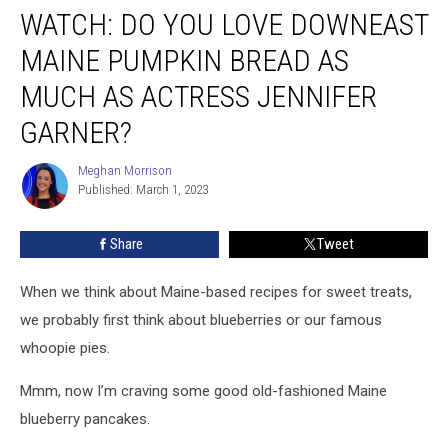
Jennifer Garner?
WATCH: DO YOU LOVE DOWNEAST
MAINE PUMPKIN BREAD AS
MUCH AS ACTRESS JENNIFER
GARNER?
Meghan Morrison
Meghan
Published: March 1, 2023
Morrison
Share
Tweet
When we think about Maine-based recipes for sweet treats,
we probably first think about blueberries or our famous
whoopie pies.
Mmm, now I’m craving some good old-fashioned Maine
blueberry pancakes.