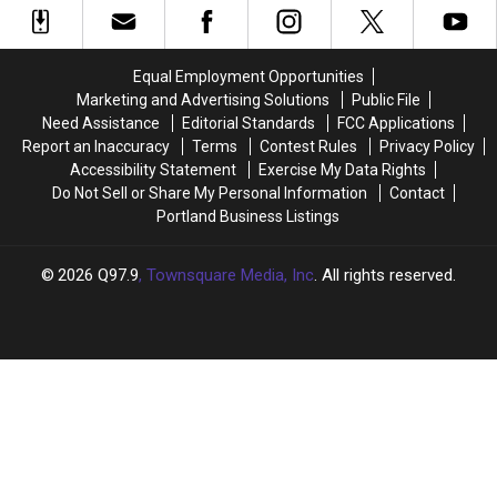
Recipe
Recipe
For
For
Slushies
Slushies
Equal Employment Opportunities
Marketing and Advertising Solutions
Public File
Need Assistance
Editorial Standards
FCC Applications
Report an Inaccuracy
Terms
Contest Rules
Privacy Policy
Accessibility Statement
Exercise My Data Rights
Do Not Sell or Share My Personal Information
Contact
Portland Business Listings
2026
Q97.9
, Townsquare Media, Inc
. All rights reserved.