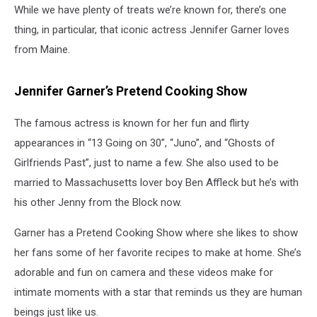
While we have plenty of treats we’re known for, there’s one
thing, in particular, that iconic actress Jennifer Garner loves
from Maine.
Jennifer Garner’s Pretend Cooking Show
The famous actress is known for her fun and flirty
appearances in “13 Going on 30”, “Juno”, and “Ghosts of
Girlfriends Past”, just to name a few. She also used to be
married to Massachusetts lover boy Ben Affleck but he’s with
his other Jenny from the Block now.
Garner has a Pretend Cooking Show where she likes to show
her fans some of her favorite recipes to make at home. She’s
adorable and fun on camera and these videos make for
intimate moments with a star that reminds us they are human
beings just like us.