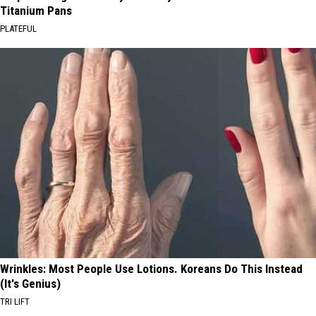
Titanium Pans
PLATEFUL
Wrinkles: Most People Use Lotions. Koreans Do This Instead
(It's Genius)
TRI LIFT