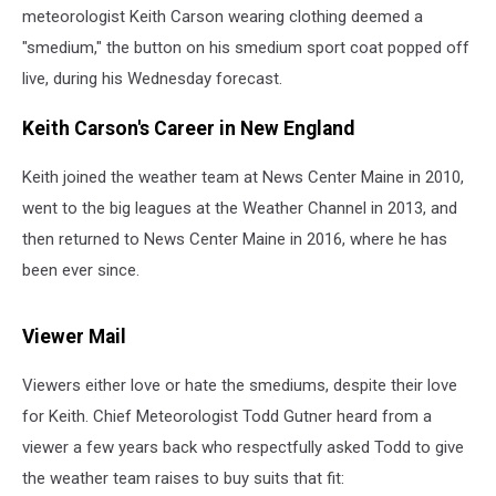
meteorologist Keith Carson wearing clothing deemed a
"smedium," the button on his smedium sport coat popped off
live, during his Wednesday forecast.
Keith Carson's Career in New England
Keith joined the weather team at News Center Maine in 2010,
went to the big leagues at the Weather Channel in 2013, and
then returned to News Center Maine in 2016, where he has
been ever since.
Viewer Mail
Viewers either love or hate the smediums, despite their love
for Keith. Chief Meteorologist Todd Gutner heard from a
viewer a few years back who respectfully asked Todd to give
the weather team raises to buy suits that fit: