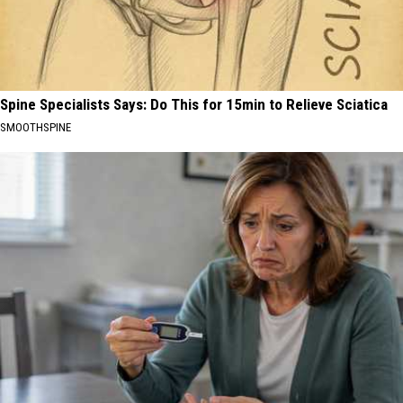
Spine Specialists Says: Do This for 15min to Relieve Sciatica
SMOOTHSPINE