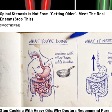
Spinal Stenosis is Not From "Getting Older". Meet The Real
Enemy (Stop This)
SMOOTHSPINE
Stop Cooking With Heavy Oils: Why Doctors Recommend Pure