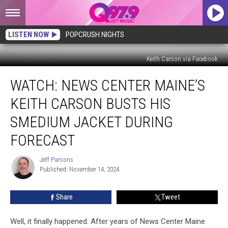
LISTEN NOW
POPCRUSH NIGHTS
Keith Carson via Facebook
WATCH:
WATCH: NEWS CENTER MAINE’S
News
Center
KEITH CARSON BUSTS HIS
Maine’s
Keith
SMEDIUM JACKET DURING
Carson
FORECAST
Busts
His
Jeff Parsons
Smedium
Jeff
Published: November 14, 2024
Parsons
Jacket
During
Forecast
Share
Tweet
Well, it finally happened. After years of News Center Maine