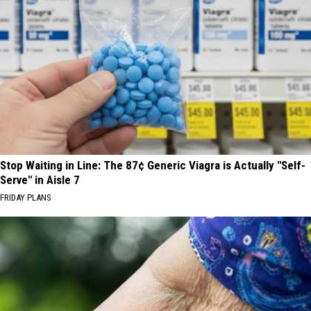
Stop Waiting in Line: The 87¢ Generic Viagra is Actually "Self-
Serve" in Aisle 7
FRIDAY PLANS