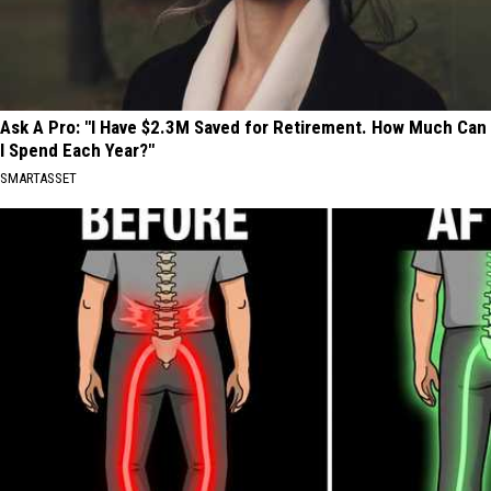
Ask A Pro: "I Have $2.3M Saved for Retirement. How Much Can
I Spend Each Year?"
SMARTASSET