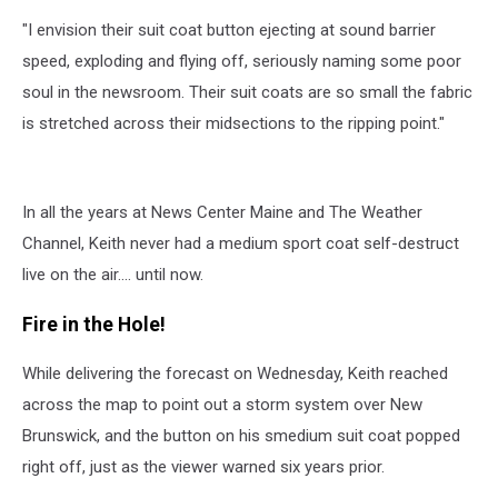
"I envision their suit coat button ejecting at sound barrier
speed, exploding and flying off, seriously naming some poor
soul in the newsroom. Their suit coats are so small the fabric
is stretched across their midsections to the ripping point."
In all the years at News Center Maine and The Weather
Channel, Keith never had a medium sport coat self-destruct
live on the air.... until now.
Fire in the Hole!
While delivering the forecast on Wednesday, Keith reached
across the map to point out a storm system over New
Brunswick, and the button on his smedium suit coat popped
right off, just as the viewer warned six years prior.