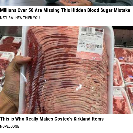
Millions Over 50 Are Missing This Hidden Blood Sugar Mistake
NATURAL HEALTHIER YOU
This is Who Really Makes Costco's Kirkland Items
NOVELODGE