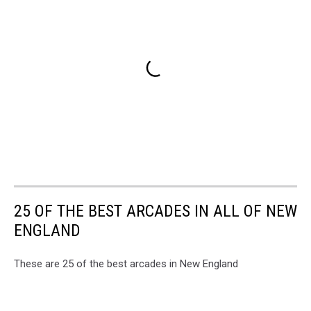
25 OF THE BEST ARCADES IN ALL OF NEW
ENGLAND
These are 25 of the best arcades in New England