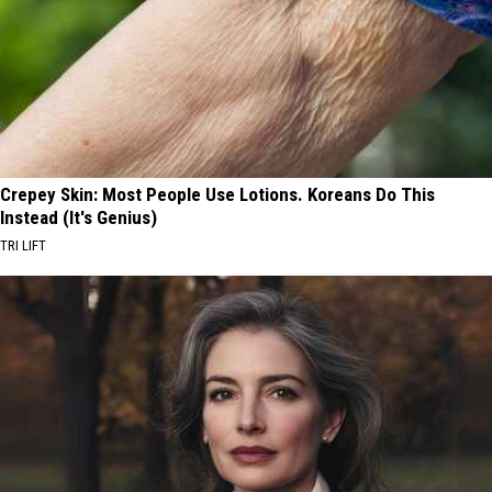
Crepey Skin: Most People Use Lotions. Koreans Do This
Instead (It's Genius)
TRI LIFT