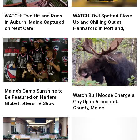
Home
Home
WATCH:
WATCH:
WATCH:
WATCH:
Two
Two
Owl
Owl
WATCH: Two Hit and Runs
WATCH: Owl Spotted Close
Hit
Hit
Spotted
Spotted
in Auburn, Maine Captured
Up and Chilling Out at
and
and
Close
Close
on Nest Cam
Hannaford in Portland,
Runs
Runs
Up
Up
Maine
in
in
and
and
Auburn,
Auburn,
Chilling
Chilling
Maine
Maine
Out
Out
Captured
Captured
at
at
on
on
Hannaford
Hannaford
Nest
Nest
in
in
Cam
Cam
Portland,
Portland,
Maine’s
Maine’s
Maine
Maine
Watch
Watch
Camp
Camp
Maine’s Camp Sunshine to
Bull
Bull
Watch Bull Moose Charge a
Sunshine
Sunshine
Be Featured on Harlem
Moose
Moose
Guy Up in Aroostook
to
to
Globetrotters TV Show
Charge
Charge
County, Maine
Be
Be
a
a
Featured
Featured
Guy
Guy
on
on
Up
Up
Harlem
Harlem
in
in
Globetrotters
Globetrotters
Aroostook
Aroostook