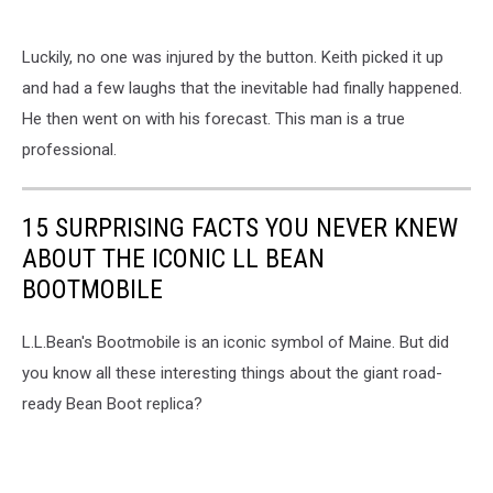
Luckily, no one was injured by the button. Keith picked it up
and had a few laughs that the inevitable had finally happened.
He then went on with his forecast. This man is a true
professional.
15 SURPRISING FACTS YOU NEVER KNEW
ABOUT THE ICONIC LL BEAN
BOOTMOBILE
L.L.Bean's Bootmobile is an iconic symbol of Maine. But did
you know all these interesting things about the giant road-
ready Bean Boot replica?