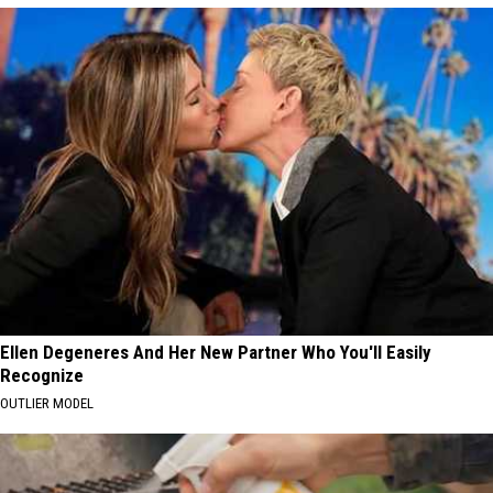
Ellen Degeneres And Her New Partner Who You'll Easily
Recognize
OUTLIER MODEL