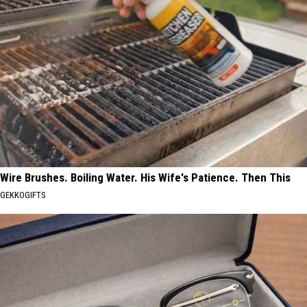
Wire Brushes. Boiling Water. His Wife's Patience. Then This
GEKKOGIFTS