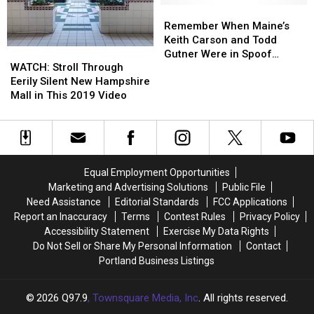
TV
TV
County,
County,
Remember
Remember
Show
Show
Maine
Maine
When
When
Remember When Maine’s
Maine’s
Maine’s
Keith Carson and Todd
WATCH:
WATCH:
Keith
Keith
Gutner Were in Spoof
Stroll
Stroll
Carson
Carson
WATCH: Stroll Through
Political Attack Ads?
Through
Through
and
and
Eerily Silent New Hampshire
Eerily
Eerily
Todd
Todd
Mall in This 2019 Video
Silent
Silent
Gutner
Gutner
New
New
Were
Were
Hampshire
Hampshire
in
in
Mall
Mall
Spoof
Spoof
in
in
Political
Political
Equal Employment Opportunities
This
This
Attack
Attack
Marketing and Advertising Solutions
Public File
2019
2019
Ads?
Ads?
Need Assistance
Editorial Standards
FCC Applications
Video
Video
Report an Inaccuracy
Terms
Contest Rules
Privacy Policy
Accessibility Statement
Exercise My Data Rights
Do Not Sell or Share My Personal Information
Contact
Portland Business Listings
2026
Q97.9
, Townsquare Media, Inc
. All rights reserved.