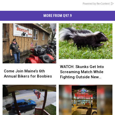
Powered by RevContent
MORE FROM Q97.9
WATCH:
WATCH:
Come
Come
Skunks
Skunks
WATCH: Skunks Get Into
Join
Join
Come Join Maine’s 6th
Get
Get
Screaming Match While
Maine’s
Maine’s
Annual Bikers for Boobies
Into
Into
Fighting Outside New
6th
6th
Screaming
Screaming
Hampshire Home
Annual
Annual
Match
Match
Bikers
Bikers
While
While
for
for
Fighting
Fighting
Boobies
Boobies
Outside
Outside
New
New
Hampshire
Hampshire