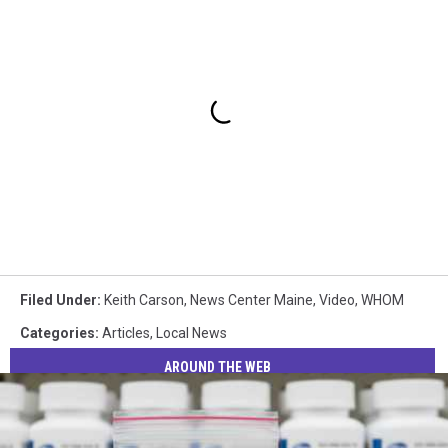
Filed Under
:
Keith Carson
,
News Center Maine
,
Video
,
WHOM
Categories
:
Articles
,
Local News
AROUND THE WEB