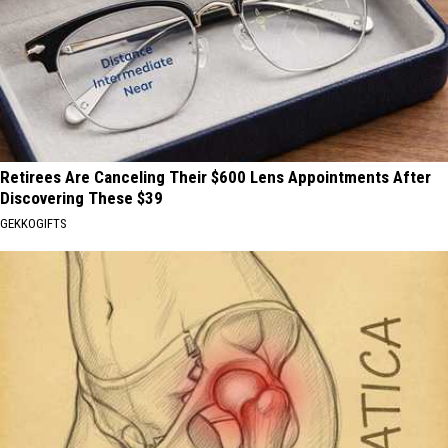
Retirees Are Canceling Their $600 Lens Appointments After
Discovering These $39
GEKKOGIFTS