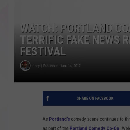
WATCH: PORTLAND CO
TERRIFIC FAKE NEWS 
FESTIVAL
Joey
Published: June 14, 2017
SHARE ON FACEBOOK
As
Portland's
comedy scene continues to thri
as part of the
Portland Comedy Co-Op
. Wel