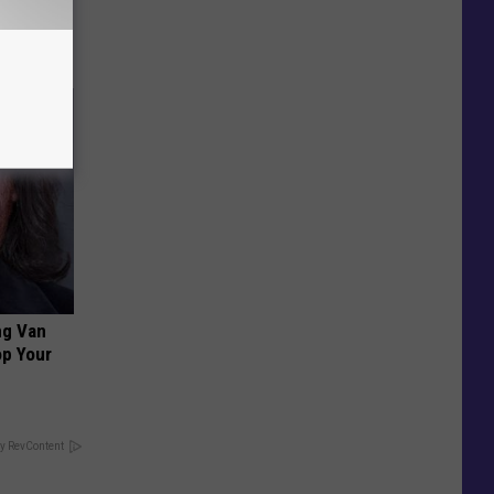
ng Van
op Your
y RevContent