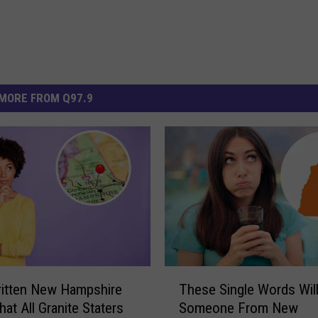
MORE FROM Q97.9
T
itten New Hampshire
These Single Words Wil
h
at All Granite Staters
Someone From New
e