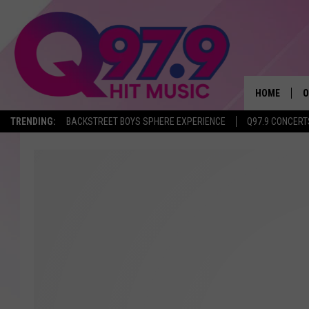
HOME
O
TRENDING:
BACKSTREET BOYS SPHERE EXPERIENCE
Q97.9 CONCERT
A
Q
M
A
A
P