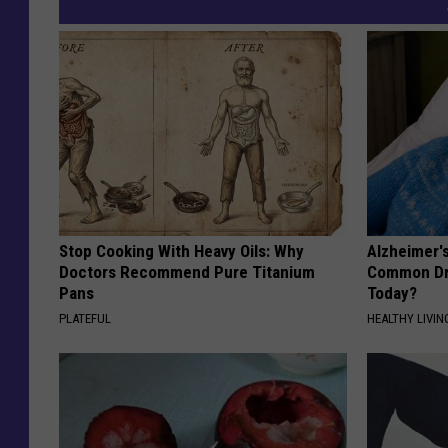
Stop Cooking With Heavy Oils: Why
Alzheimer'
Doctors Recommend Pure Titanium
Common Drin
Pans
Today?
PLATEFUL
HEALTHY LIVIN