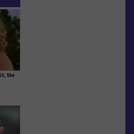
63, She