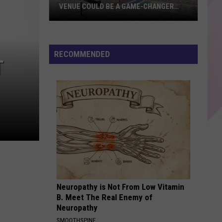
VENUE COULD BE A GAME-CHANGER
FOR LEWISTON, MAINE
Opinion:
Why
an
RECOMMENDED
T
Outdoor
Music
Venue
Could
Be
a
Game-
Changer
for
Lewiston,
Neuropathy is Not From Low Vitamin
Maine
B. Meet The Real Enemy of
Neuropathy
SMOOTHSPINE