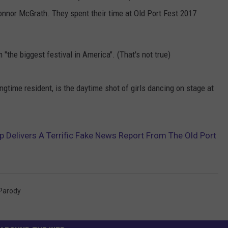
onnor McGrath. They spent their time at Old Port Fest 2017
"the biggest festival in America". (That's not true)
ongtime resident, is the daytime shot of girls dancing on stage at
Delivers A Terrific Fake News Report From The Old Port
Parody