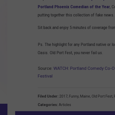
Portland Phoenix Comedian of the Year
, C
putting together this collection of fake news.
Sit back and enjoy 5 minutes of coverage from 
Ps. The highlight for any Portland native or l
Oasis. Old Port Fest, you never fail us.
Source:
WATCH: Portland Comedy Co-Op 
Festival
Filed Under
:
2017
,
Funny
,
Maine
,
Old Port Fest
,
Categories
:
Articles