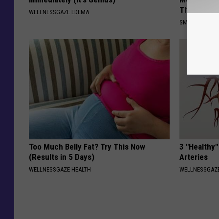
This)
WELLNESSGAZE EDEMA
SMOOTHSPINE
Too Much Belly Fat? Try This Now
3 "Healthy"
(Results in 5 Days)
Arteries
WELLNESSGAZE HEALTH
WELLNESSGAZE