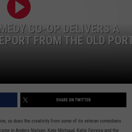
ADVERTISE
MEDY CO-OP DELIVERS A
JOB OPPORTUNITIES
REPORT FROM THE OLD POR
SHARE ON TWITTER
ve, so does the creativity from some of its veteran comedians
come in Anders Nielsen, Kate Michaud, Katie Ferreira and the