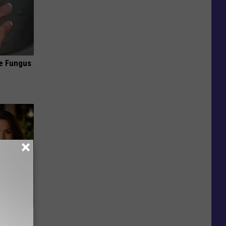
oe Fungus