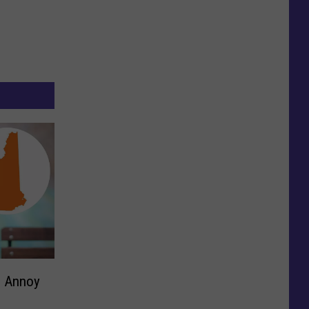
l Annoy