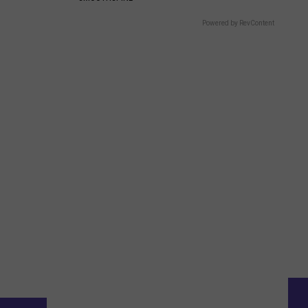
Powered by RevContent