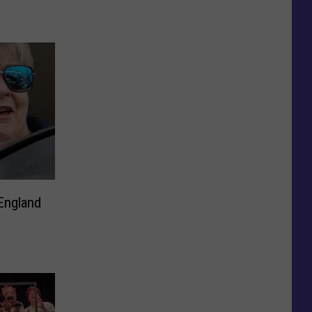
England