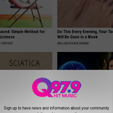
azed: Simple Method for
Do This Every Evening, Your T
izziness
Will Be Gone in a Week
 VERTIGO
WELLNESSGAZE DERMA
 Not From a Slipped Disc.
How to Increase Brain Power
Sign up to have news and information about your community
eal Enemy of Sciatica (Stop