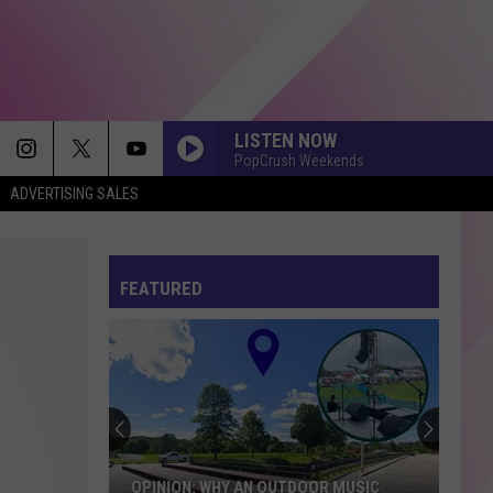
LISTEN NOW
PopCrush Weekends
ADVERTISING SALES
FEATURED
OPINION: WHY AN OUTDOOR MUSIC