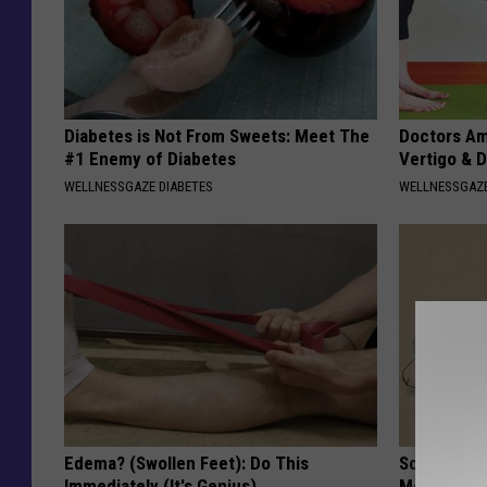
Diabetes is Not From Sweets: Meet The
Doctors Am
#1 Enemy of Diabetes
Vertigo & D
WELLNESSGAZE DIABETES
WELLNESSGAZE
Edema? (Swollen Feet): Do This
Sciatica is
Immediately (It's Genius)
Meet The R