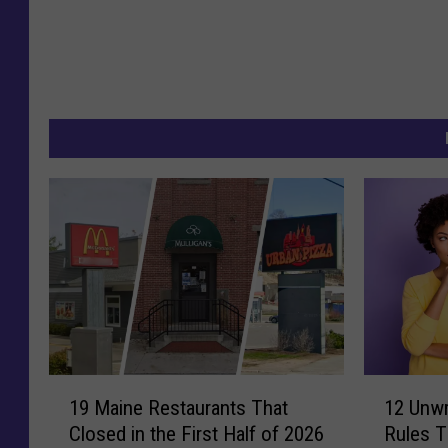
1
1
19 Maine Restaurants That
12 Unwr
9
2
Closed in the First Half of 2026
Rules Th
M
U