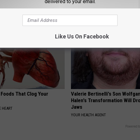
delivered to your email.
NEURO ENERGIZER
Like Us On Facebook
 Foods That Clog Your
Valerie Bertinelli's Son Wolfga
Halen's Transformation Will Dr
Jaws
 HEART
YOUR HEALTH AGENT
Powered b