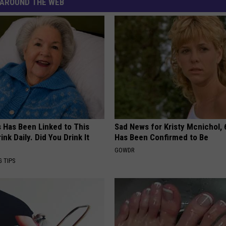
AROUND THE WEB
s Has Been Linked to This
Sad News for Kristy Mcnichol, 
k Daily. Did You Drink It
Has Been Confirmed to Be
GOWDR
G TIPS