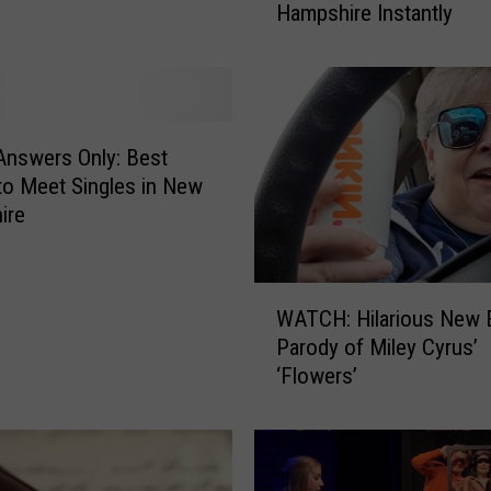
Hampshire Instantly
s
e
S
i
n
g
nswers Only: Best
l
to Meet Singles in New
e
ire
W
o
r
W
d
WATCH: Hilarious New 
A
s
Parody of Miley Cyrus’
T
W
‘Flowers’
C
i
H
l
:
l
H
A
i