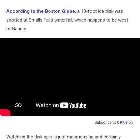
According to the Boston Globe
, a 10-foot ice disk was
spotted at Smalls Falls waterfall, which happens to be west
of Bangor.
Subscribe to
Q97.9
on
Watching the disk spin is just mesmerizing and certainly