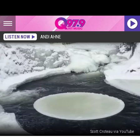
LISTEN NOW
ANDI AHNE
Scott Croteau via YouTube
Watch: