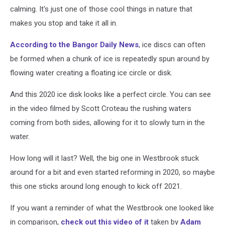
calming. It's just one of those cool things in nature that
makes you stop and take it all in.
According to the Bangor Daily News
, ice discs can often
be formed when a chunk of ice is repeatedly spun around by
flowing water creating a floating ice circle or disk.
And this 2020 ice disk looks like a perfect circle. You can see
in the video filmed by Scott Croteau the rushing waters
coming from both sides, allowing for it to slowly turn in the
water.
How long will it last? Well, the big one in Westbrook stuck
around for a bit and even started reforming in 2020, so maybe
this one sticks around long enough to kick off 2021.
If you want a reminder of what the Westbrook one looked like
in comparison,
check out this video of it
taken by
Adam