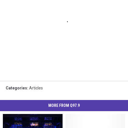
Categories
:
Articles
MORE FROM Q97.9