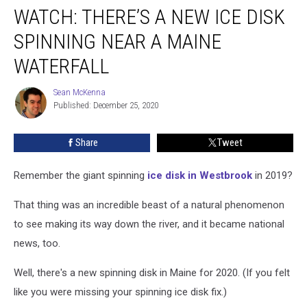
WATCH: THERE’S A NEW ICE DISK
There’s
a
SPINNING NEAR A MAINE
New
Ice
WATERFALL
Disk
Spinning
Sean McKenna
Sean
Near
Published: December 25, 2020
McKenna
a
Maine
Share
Tweet
Waterfall
Remember the giant spinning
ice disk in Westbrook
in 2019?
That thing was an incredible beast of a natural phenomenon
to see making its way down the river, and it became national
news, too.
Well, there's a new spinning disk in Maine for 2020. (If you felt
like you were missing your spinning ice disk fix.)