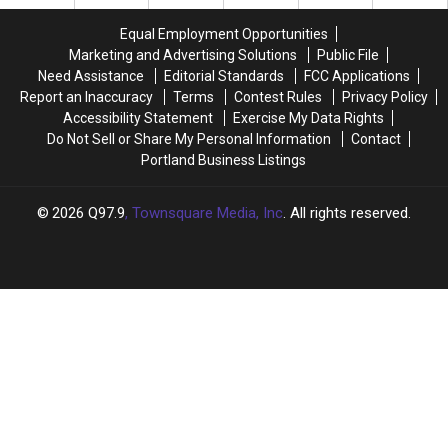
Trees
Trees
Equal Employment Opportunities
Marketing and Advertising Solutions
Public File
Need Assistance
Editorial Standards
FCC Applications
Report an Inaccuracy
Terms
Contest Rules
Privacy Policy
Accessibility Statement
Exercise My Data Rights
Do Not Sell or Share My Personal Information
Contact
Portland Business Listings
2026
Q97.9
, Townsquare Media, Inc
. All rights reserved.