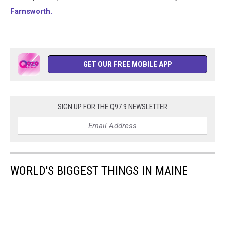
Farnsworth.
GET OUR FREE MOBILE APP
SIGN UP FOR THE Q97.9 NEWSLETTER
WORLD'S BIGGEST THINGS IN MAINE