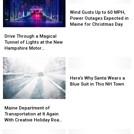
Wind
Wind
Gusts
Gusts
Wind Gusts Up to 60 MPH,
Up
Up
Power Outages Expected in
to
to
Maine for Christmas Day
60
60
Drive
Drive
MPH,
MPH,
Through
Through
Drive Through a Magical
Power
Power
a
a
Tunnel of Lights at the New
Outages
Outages
Magical
Magical
Hampshire Motor
Expected
Expected
Tunnel
Tunnel
Speedway
in
in
of
of
Maine
Maine
Lights
Lights
for
for
at
at
Here’s
Here’s
Christmas
Christmas
the
the
Why
Why
Here’s Why Santa Wears a
Day
Day
New
New
Santa
Santa
Blue Suit in This NH Town
Hampshire
Hampshire
Wears
Wears
Motor
Motor
a
a
Speedway
Speedway
Blue
Blue
Maine
Maine
Suit
Suit
Department
Department
Maine Department of
in
in
of
of
Transportation at It Again
This
This
Transportation
Transportation
With Creative Holiday Road
NH
NH
at
at
Signs
Town
Town
It
It