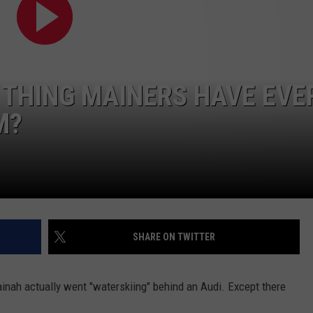
ADVERTISE
JOB OPPORTUNITIES
 THING MAINERS HAVE EVE
M?
SHARE ON TWITTER
Mainah actually went "waterskiing" behind an Audi. Except there