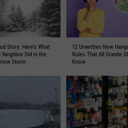
h
e
W
i
n
t
1
e
od Story: Here’s What
12 Unwritten New Hamp
2
r
 Neighbor Did in the
Rules That All Granite S
U
S
Snow Storm
Know
n
t
w
o
r
r
i
m
t
C
t
l
e
o
n
s
N
i
e