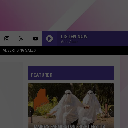
LISTEN NOW
Andi Ahne
ADVERTISING SALES
FEATURED
MAINE'S FARMINGTON FRIGHT FEST IS