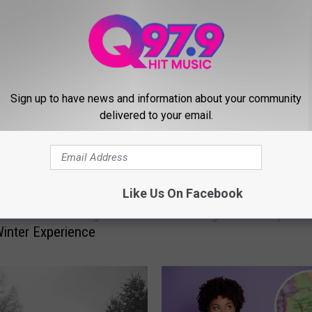
MORE FROM Q97.9
Sign up to have news and information about your community
delivered to your email.
H
Like Us On Facebook
rough Over 2.5 Million
Here Are the Winter St
e
at This Enchanting
Closings and Delays in 
r
inter Experience
e
A
r
e
t