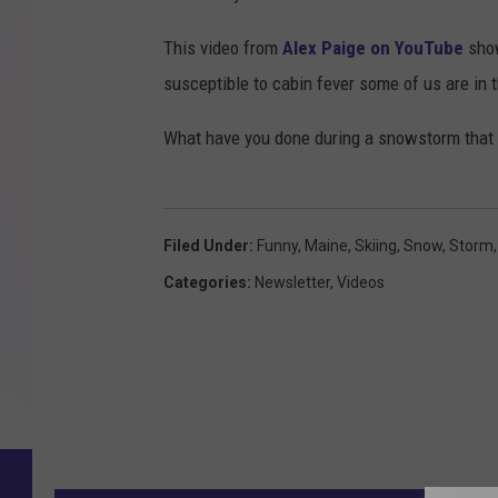
This video from
Alex Paige on YouTube
show
susceptible to cabin fever some of us are in 
What have you done during a snowstorm that 
Filed Under
:
Funny
,
Maine
,
Skiing
,
Snow
,
Storm
Categories
:
Newsletter
,
Videos