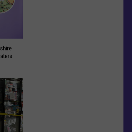
shire
taters