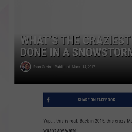
WHAT’S THE CRAZIEST
DONE IN A SNOWSTOR
Ryan Gavin
Published: March 14, 2017
SHARE ON FACEBOOK
Yup... this is real. Back in 2015, this crazy 
wasn't any water!