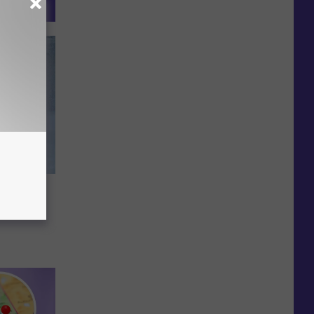
orm
Maine