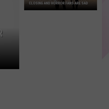
CLOSING AND HORROR FANS ARE SAD
Maine's
Farmington
Fright
R
Fest
Is
Closing
and
Horror
Fans
Are
Sad