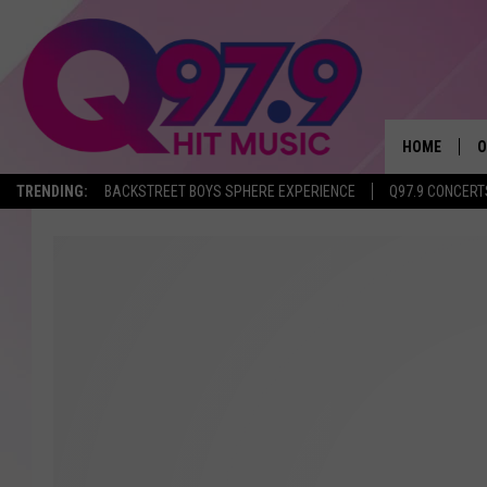
HOME
O
TRENDING:
BACKSTREET BOYS SPHERE EXPERIENCE
Q97.9 CONCERT
A
Q
M
A
A
P