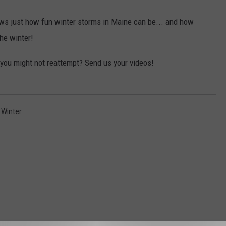
s just how fun winter storms in Maine can be... and how
the winter!
you might not reattempt? Send us your videos!
,
Winter