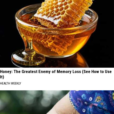
Honey: The Greatest Enemy of Memory Loss (See How to Use
It)
HEALTH WEEKLY