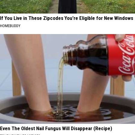
If You Live in These Zipcodes You're Eligible for New Windows
HOMEBUDDY
Even The Oldest Nail Fungus Will Disappear (Recipe)