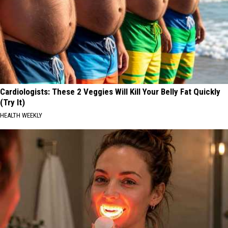
Cardiologists: These 2 Veggies Will Kill Your Belly Fat Quickly
(Try It)
HEALTH WEEKLY