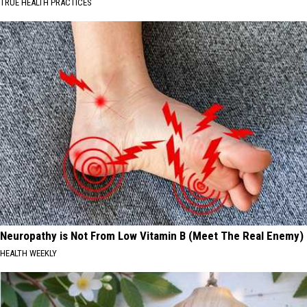
TRUE HEALTH PRACTICES
Neuropathy is Not From Low Vitamin B (Meet The Real Enemy)
HEALTH WEEKLY