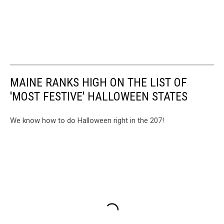
MAINE RANKS HIGH ON THE LIST OF
'MOST FESTIVE' HALLOWEEN STATES
We know how to do Halloween right in the 207!