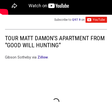
Subscribe to
Q97.9
on
TOUR MATT DAMON'S APARTMENT FROM
"GOOD WILL HUNTING"
Gibson Sotheby via
Zillow
.