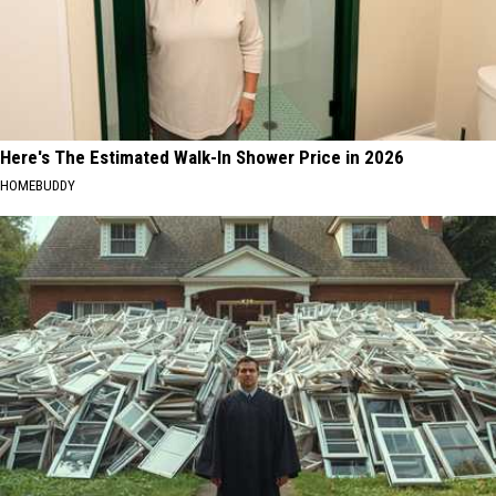
Here's The Estimated Walk-In Shower Price in 2026
HOMEBUDDY