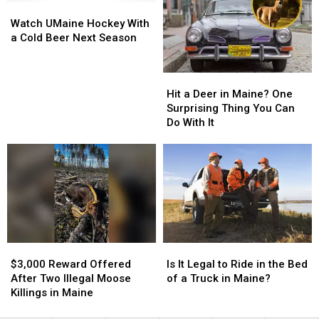
Watch
Watch
Trail
Trail
Maine
Maine
UMaine
UMaine
Hunting
Hunting
Illegally
Illegally
Watch UMaine Hockey With
Hockey
Hockey
Camera
Camera
a Cold Beer Next Season
With
With
on
on
a
a
Just
Just
Hit
Hit
Cold
Cold
Any
Any
a
a
Beer
Beer
Tree
Tree
Hit a Deer in Maine? One
Deer
Deer
Next
Next
in
in
Surprising Thing You Can
in
in
Season
Season
Maine?
Maine?
Do With It
Maine?
Maine?
One
One
Surprising
Surprising
Thing
Thing
You
You
Can
Can
Do
Do
With
With
$3,000
$3,000
Is
Is
It
It
Reward
Reward
It
It
$3,000 Reward Offered
Is It Legal to Ride in the Bed
Offered
Offered
Legal
Legal
After Two Illegal Moose
of a Truck in Maine?
After
After
to
to
Killings in Maine
Two
Two
Ride
Ride