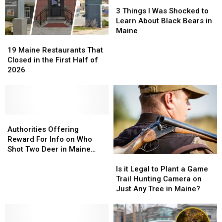
3
3
Things
Things
3 Things I Was Shocked to
I
I
Learn About Black Bears in
Was
Was
Maine
19
19
Shocked
Shocked
Maine
Maine
to
to
19 Maine Restaurants That
Restaurants
Restaurants
Learn
Learn
Closed in the First Half of
That
That
About
About
2026
Closed
Closed
Black
Black
in
in
Bears
Bears
the
the
in
in
First
First
Maine
Maine
Half
Half
Authorities
Authorities
of
of
Offering
Offering
Authorities Offering
2026
2026
Reward
Reward
Reward For Info on Who
For
For
Shot Two Deer in Maine
Is
Is
Info
Info
Illegally
it
it
on
on
Is it Legal to Plant a Game
Legal
Legal
Who
Who
Trail Hunting Camera on
to
to
Shot
Shot
Just Any Tree in Maine?
Plant
Plant
Two
Two
a
a
Deer
Deer
Game
Game
in
in