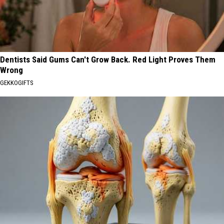
Dentists Said Gums Can't Grow Back. Red Light Proves Them
Wrong
GEKKOGIFTS