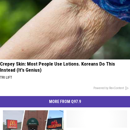
Crepey Skin: Most People Use Lotions. Koreans Do This
Instead (It's Genius)
TRI LIFT
Powered by RevContent
MORE FROM Q97.9