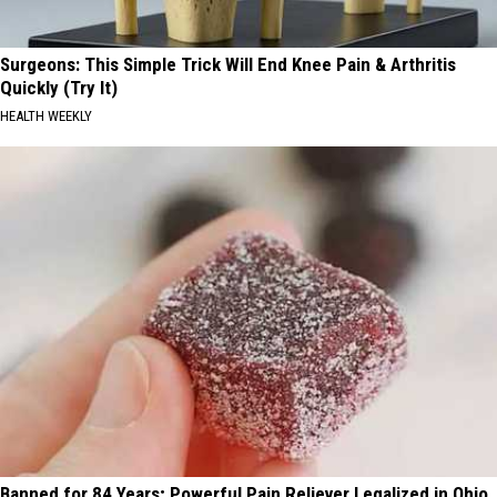
Surgeons: This Simple Trick Will End Knee Pain & Arthritis
Quickly (Try It)
HEALTH WEEKLY
Banned for 84 Years; Powerful Pain Reliever Legalized in Ohio