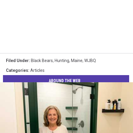
Filed Under
:
Black Bears
,
Hunting
,
Maine
,
WJBQ
Categories
:
Articles
AROUND THE WEB