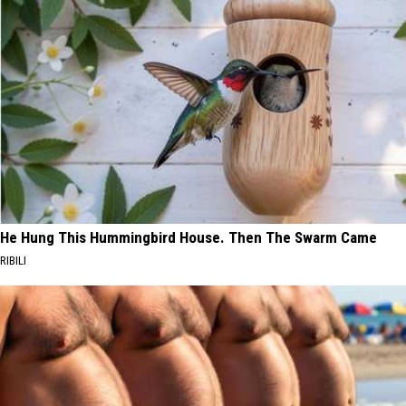
He Hung This Hummingbird House. Then The Swarm Came
RIBILI