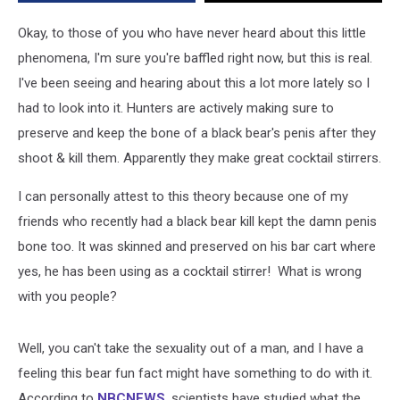
Penis
Bones
Okay, to those of you who have never heard about this little
phenomena, I'm sure you're baffled right now, but this is real.
I've been seeing and hearing about this a lot more lately so I
had to look into it. Hunters are actively making sure to
preserve and keep the bone of a black bear's penis after they
shoot & kill them. Apparently they make great cocktail stirrers.
I can personally attest to this theory because one of my
friends who recently had a black bear kill kept the damn penis
bone too. It was skinned and preserved on his bar cart where
yes, he has been using as a cocktail stirrer! What is wrong
with you people?
Well, you can't take the sexuality out of a man, and I have a
feeling this bear fun fact might have something to do with it.
According to
NBCNEWS
, scientists have studied what the