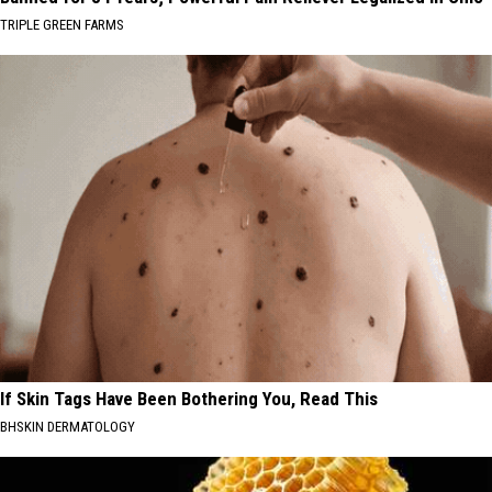
TRIPLE GREEN FARMS
If Skin Tags Have Been Bothering You, Read This
BHSKIN DERMATOLOGY