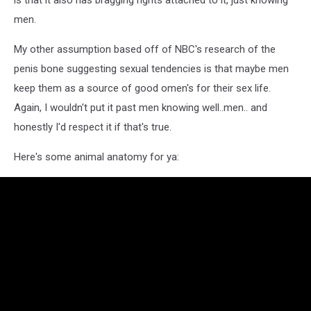
is that it also has bragging rights attached to it, just knowing
men.
My other assumption based off of NBC's research of the
penis bone suggesting sexual tendencies is that maybe men
keep them as a source of good omen's for their sex life.
Again, I wouldn't put it past men knowing well..men.. and
honestly I'd respect it if that's true.
Here's some animal anatomy for ya: