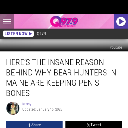
LISTEN NOW
Q97.9
Youtube
Here’s
HERE’S THE INSANE REASON
the
Insane
BEHIND WHY BEAR HUNTERS IN
Reason
Behind
MAINE ARE KEEPING PENIS
Why
BONES
Bear
Hunters
Krissy
in
Krissy
Updated: January 15, 2025
Maine
Are
Keeping
Share
Tweet