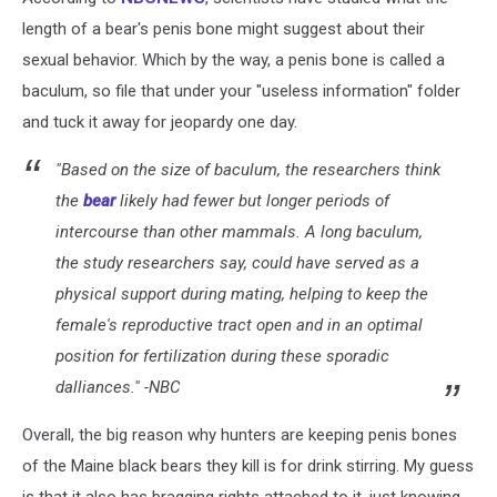
length of a bear's penis bone might suggest about their
sexual behavior. Which by the way, a penis bone is called a
baculum, so file that under your "useless information" folder
and tuck it away for jeopardy one day.
"Based on the size of baculum, the researchers think
the
bear
likely had fewer but longer periods of
intercourse than other mammals. A long baculum,
the study researchers say, could have served as a
physical support during mating, helping to keep the
female's reproductive tract open and in an optimal
position for fertilization during these sporadic
dalliances." -NBC
Overall, the big reason why hunters are keeping penis bones
of the Maine black bears they kill is for drink stirring. My guess