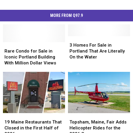
MORE FROM Q97.9
3
3
Rare
Rare
Homes
Homes
3 Homes For Sale in
Condo
Condo
For
For
Rare Condo for Sale in
Portland That Are Literally
for
for
Sale
Sale
Iconic Portland Building
On the Water
Sale
Sale
in
in
With Million Dollar Views
in
in
Portland
Portland
Iconic
Iconic
That
That
Portland
Portland
Are
Are
Building
Building
Literally
Literally
With
With
On
On
Million
Million
the
the
Dollar
Dollar
Water
Water
Views
Views
19
19
Topsham,
Topsham,
Maine
Maine
Maine,
Maine,
19 Maine Restaurants That
Topsham, Maine, Fair Adds
Restaurants
Restaurants
Fair
Fair
Closed in the First Half of
Helicopter Rides for the