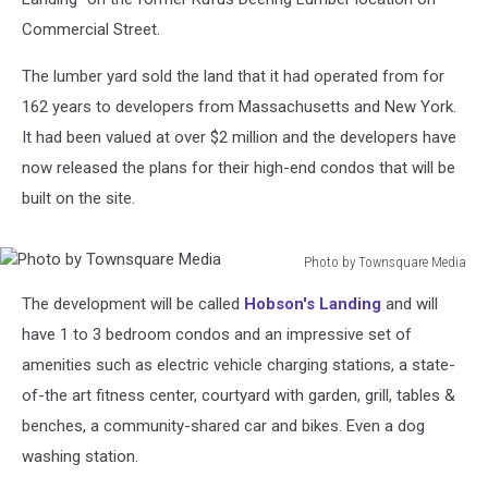
Commercial Street.
The lumber yard sold the land that it had operated from for
162 years to developers from Massachusetts and New York.
It had been valued at over $2 million and the developers have
now released the plans for their high-end condos that will be
built on the site.
Photo by Townsquare Media
Photo
The development will be called
Hobson's Landing
and will
by
Townsquare
have 1 to 3 bedroom condos and an impressive set of
Media
amenities such as electric vehicle charging stations, a state-
of-the art fitness center, courtyard with garden, grill, tables &
benches, a community-shared car and bikes. Even a dog
washing station.