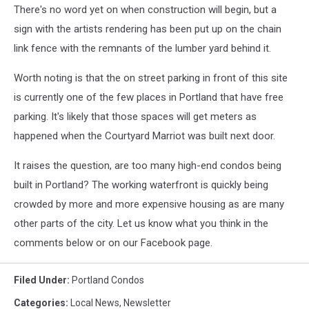
There's no word yet on when construction will begin, but a
sign with the artists rendering has been put up on the chain
link fence with the remnants of the lumber yard behind it.
Worth noting is that the on street parking in front of this site
is currently one of the few places in Portland that have free
parking. It's likely that those spaces will get meters as
happened when the Courtyard Marriot was built next door.
It raises the question, are too many high-end condos being
built in Portland? The working waterfront is quickly being
crowded by more and more expensive housing as are many
other parts of the city. Let us know what you think in the
comments below or on our Facebook page.
Filed Under
:
Portland Condos
Categories
:
Local News
,
Newsletter