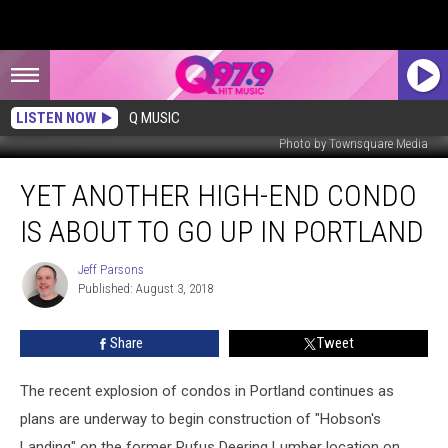
LISTEN NOW
Q MUSIC
Photo by Townsquare Media
Yet
YET ANOTHER HIGH-END CONDO
Another
High-
IS ABOUT TO GO UP IN PORTLAND
End
Condo
Jeff Parsons
Jeff
Is
Published: August 3, 2018
Parsons
About
To
Share
Tweet
Go
Up
In
The recent explosion of condos in Portland continues as
Portland
plans are underway to begin construction of "Hobson's
Landing" on the former Rufus Deering Lumber location on