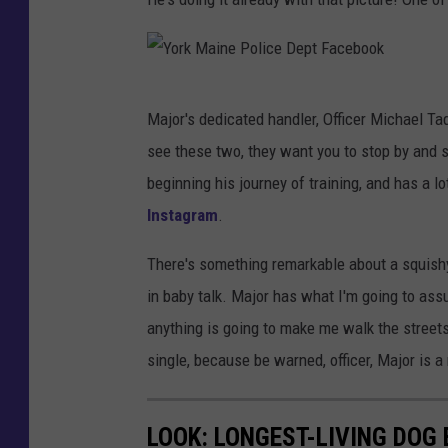
P
o
l
Y
i
Major's dedicated handler, Officer Michael Ta
o
c
see these two, they want you to stop by and sa
r
e
beginning his journey of training, and has a lo
k
D
Instagram
.
M
e
a
There's something remarkable about a squish
p
i
in baby talk. Major has what I'm going to ass
t
n
anything is going to make me walk the streets o
F
e
single, because be warned, officer, Major is 
a
P
c
o
LOOK: LONGEST-LIVING DOG
e