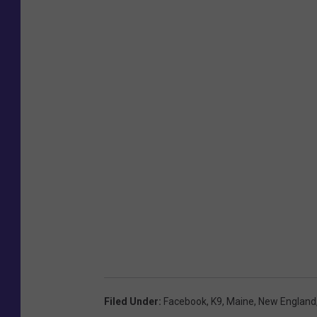
Filed Under
:
Facebook
,
K9
,
Maine
,
New England