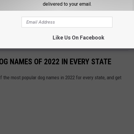
delivered to your email.
Like Us On Facebook
OG NAMES OF 2022 IN EVERY STATE
f the most popular dog names in 2022 for every state, and get