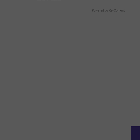
Powered by RevContent