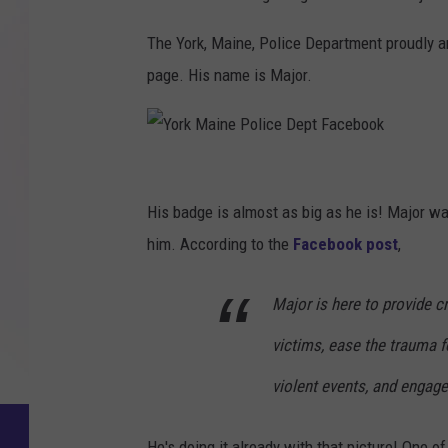
The York, Maine, Police Department proudly a
page. His name is Major.
Y
o
His badge is almost as big as he is! Major wa
r
him. According to the
Facebook post
,
k
Major is here to provide c
M
a
victims, ease the trauma f
i
violent events, and engag
n
e
He's doing it already with that picture! One o