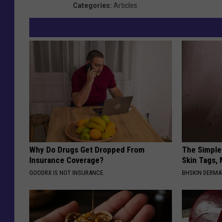
Categories
:
Articles
Why Do Drugs Get Dropped From
The Simple
Insurance Coverage?
Skin Tags,
GOODRX IS NOT INSURANCE.
BHSKIN DERM