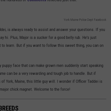
York Maine Police Dept Facebook
ddei, is always ready to assist and answer your questions. If you
y hi. Plus, Major is a sucker for a good belly rub. He's just
t to learn. But if you want to follow this sweet thing, you can on
y puppy face that can make grown men suddenly start speaking
ume can be a very rewarding and tough job to handle. But if
f York, Maine, this little guy will. I wonder if Officer Taddei is
a major chick magnet. Welcome to the force!
 BREEDS