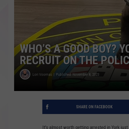
WHO’S A GOOD BOY? Y
RECRUIT ON THE POLI
Lori Voornas
Published: November 8, 2023
SHARE ON FACEBOOK
It's almost worth getting arrested in York ju