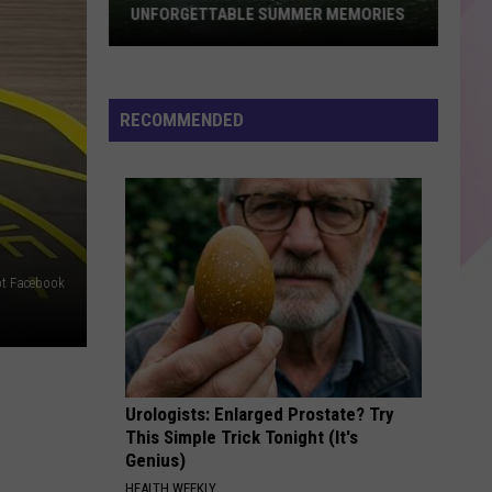
Abrams
Daughter from Hell
UNFORGETTABLE SUMMER MEMORIES
Where
FLOWERS
Miley
Miley Cyrus
Cardboard
Cyrus
Endless Summer Vacation
Boats
RECOMMENDED
Become
VIEW ALL RECENTLY PLAYED SONGS
Unforgettable
Summer
Memories
pt Facebook
Urologists: Enlarged Prostate? Try
This Simple Trick Tonight (It's
Genius)
HEALTH WEEKLY