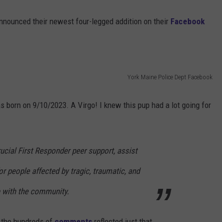
nnounced their newest four-legged addition on their
Facebook
York Maine Police Dept Facebook
s born on 9/10/2023. A Virgo! I knew this pup had a lot going for
rucial First Responder peer support, assist
or people affected by tragic, traumatic, and
e with the community.
f the hundreds of
comments
reflected just that.