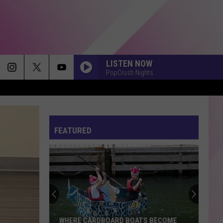
LISTEN NOW
PopCrush Nights
LOVIN ON ME
Jack
Jack Harlow
Harlow
Lovin On Me - Single
FEATURED
DROP DEAD
Olivia
Olivia Rodrigo
Rodrigo
you seem pretty sad for a girl so in love
WOW
Post
Post Malone
Malone
Hollywood's Bleeding
HIT THE WALL
Gracie
Gracie Abrams
WHERE CARDBOARD BOATS BECOME