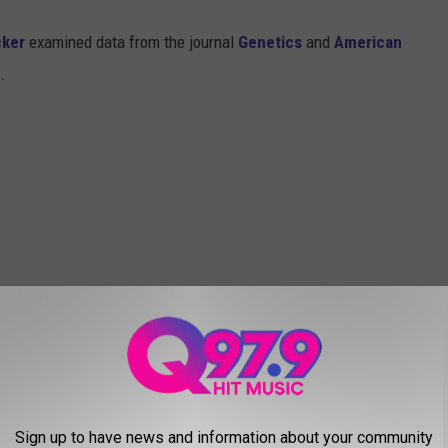
cker
examined data from the journal
Genetics
and
American
s.
Sign up to have news and information about your community