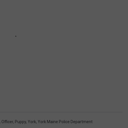
,
Officer
,
Puppy
,
York
,
York Maine Police Department