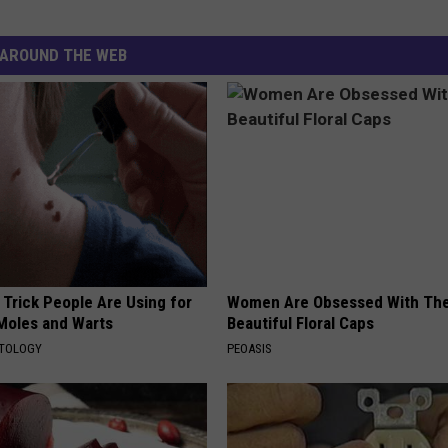
AROUND THE WEB
 Trick People Are Using for
Women Are Obsessed With Th
 Moles and Warts
Beautiful Floral Caps
ATOLOGY
PEOASIS