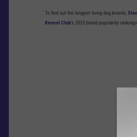
l
b
i
To find out the longest-living dog breeds,
Sta
o
c
Kennel Club
's 2023 breed popularity ranking
o
e
k
D
e
p
t
F
a
c
e
b
o