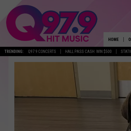
HOME
O
TRENDING:
Q97.9 CONCERTS
HALL PASS CASH: WIN $500
STATI
A
Q
M
A
A
P