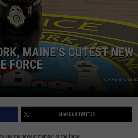
ADVERTISE
JOB OPPORTUNITIES
ORK, MAINE’S CUTEST NEW
CE FORCE
York Maine Police De
SHARE ON TWITTER
st to see the newest member of the force.