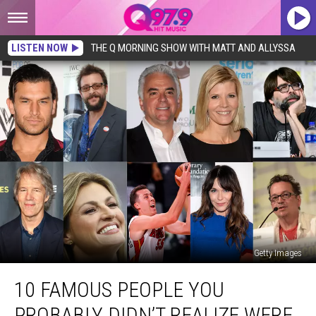
LISTEN NOW
THE Q MORNING SHOW WITH MATT AND ALLYSSA
Getty Images
10
10 FAMOUS PEOPLE YOU
Famous
People
PROBABLY DIDN’T REALIZE WERE