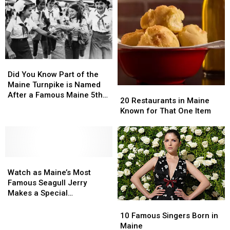
Seafood
Seafood
List
List
Restaurant
Restaurant
Celebrities
Celebrities
Who
Who
Lives
Lives
In
In
Houlton,
Houlton,
Did
Did
Maine
Maine
You
You
Did You Know Part of the
Know
Know
Maine Turnpike is Named
20
20
Part
Part
After a Famous Maine 5th
Restaurants
Restaurants
20 Restaurants in Maine
of
of
Grader?
in
in
Known for That One Item
the
the
Maine
Maine
Maine
Maine
Known
Known
Turnpike
Turnpike
for
for
is
is
That
That
Named
Named
Watch
Watch
One
One
After
After
as
as
Item
Item
Watch as Maine’s Most
a
a
Maine’s
Maine’s
Famous Seagull Jerry
Famous
Famous
Most
Most
Makes a Special
Maine
Maine
Famous
Famous
Appearance
10
10
5th
5th
Seagull
Seagull
Famous
Famous
10 Famous Singers Born in
Grader?
Grader?
Jerry
Jerry
Singers
Singers
Maine