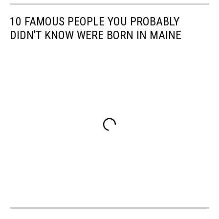
10 FAMOUS PEOPLE YOU PROBABLY
DIDN'T KNOW WERE BORN IN MAINE