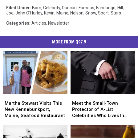
Filed Under
:
Born
,
Celebrity
,
Duncan
,
Famous
,
Fandango
,
Hill
,
Joe
,
John O'Hurley
,
Kevin
,
Maine
,
Nelson
,
Snow
,
Sport
,
Stars
Categories
:
Articles
,
Newsletter
MORE FROM Q97.9
Martha
Martha
Meet
Meet
Stewart
Stewart
the
the
Martha Stewart Visits This
Meet the Small-Town
Visits
Visits
Small-
Small-
New Kennebunkport,
Protector of A-List
This
This
Town
Town
Maine, Seafood Restaurant
Celebrities Who Lives In
New
New
Protector
Protector
Houlton, Maine
Kennebunkport,
Kennebunkport,
of
of
Maine,
Maine,
A-
A-