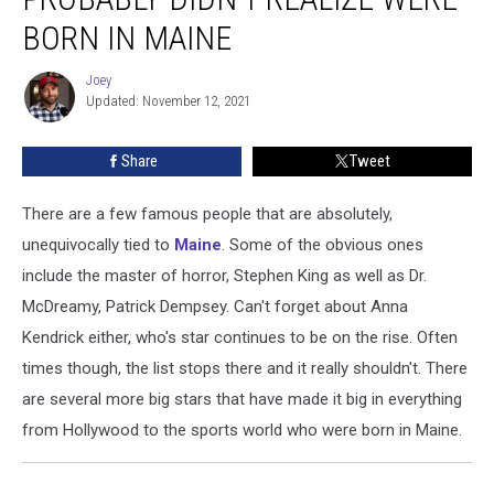
You
Probably
BORN IN MAINE
Didn’t
Realize
Joey
Joey
Were
Updated: November 12, 2021
Born
In
Share
Tweet
Maine
There are a few famous people that are absolutely,
unequivocally tied to
Maine
. Some of the obvious ones
include the master of horror, Stephen King as well as Dr.
McDreamy, Patrick Dempsey. Can't forget about Anna
Kendrick either, who's star continues to be on the rise. Often
times though, the list stops there and it really shouldn't. There
are several more big stars that have made it big in everything
from Hollywood to the sports world who were born in Maine.