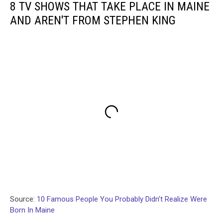
8 TV SHOWS THAT TAKE PLACE IN MAINE
AND AREN'T FROM STEPHEN KING
Source:
10 Famous People You Probably Didn’t Realize Were
Born In Maine