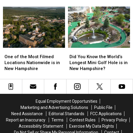
Makes
Makes
Born
Born
a
a
in
in
Special
Special
Maine
Maine
Appearance
Appearance
One
One
Did
Did
of
of
You
You
One of the Most Filmed
Did You Know the World’s
the
the
Know
Know
Locations Nationwide is in
Longest Mini Golf Hole is in
Most
Most
the
the
New Hampshire
New Hampshire?
Filmed
Filmed
World’s
World’s
Locations
Locations
Longest
Longest
Nationwide
Nationwide
Mini
Mini
is
is
Golf
Golf
in
in
Hole
Hole
Equal Employment Opportunities
New
New
is
is
Marketing and Advertising Solutions
Public File
Hampshire
Hampshire
in
in
Need Assistance
Editorial Standards
FCC Applications
New
New
Report an Inaccuracy
Terms
Contest Rules
Privacy Policy
Hampshire?
Hampshire?
Accessibility Statement
Exercise My Data Rights
Do Not Sell or Share My Personal Information
Contact