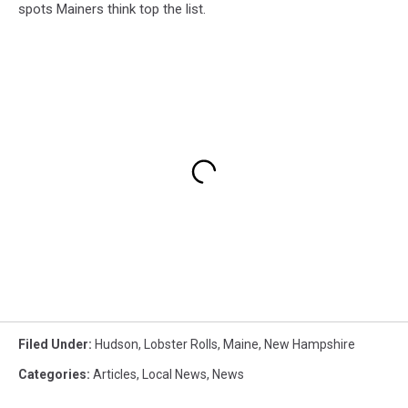
spots Mainers think top the list.
Filed Under
:
Hudson
,
Lobster Rolls
,
Maine
,
New Hampshire
Categories
:
Articles
,
Local News
,
News