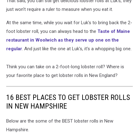
That said, you can still get delicious lobster rolls at Luk's, they
just won't require a ruler to measure when you eat it.
At the same time, while you wait for Luk's to bring back the 2-
foot lobster roll, you can always head to the
Taste of Maine
restaurant in Woolwich as they serve up one on the
regular
. And just like the one at Luk's, it's a whopping big one.
Think you can take on a 2-foot-long lobster roll? Where is
your favorite place to get lobster rolls in New England?
16 BEST PLACES TO GET LOBSTER ROLLS
IN NEW HAMPSHIRE
Below are the some of the BEST lobster rolls in New
Hampshire.