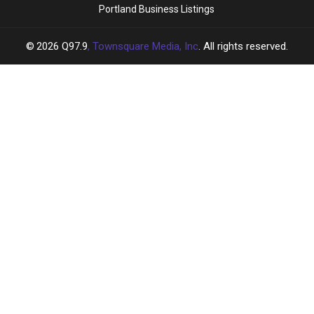
Portland Business Listings
2026
Q97.9
, Townsquare Media, Inc
. All rights reserved.