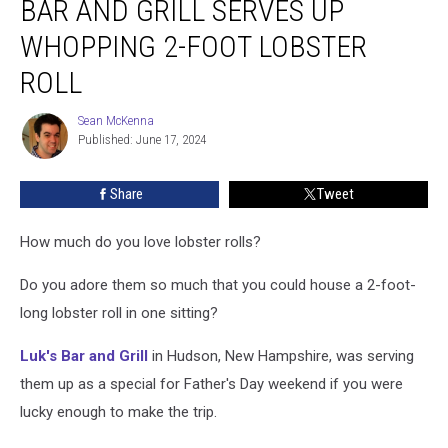
BAR AND GRILL SERVES UP
Hampshire
Bar
WHOPPING 2-FOOT LOBSTER
and
ROLL
Grill
Serves
Sean McKenna
Up
Sean
Published: June 17, 2024
McKenna
Whopping
2-
Foot
Share
Tweet
Lobster
Roll
How much do you love lobster rolls?
Do you adore them so much that you could house a 2-foot-
long lobster roll in one sitting?
Luk's Bar and Grill
in Hudson, New Hampshire, was serving
them up as a special for Father's Day weekend if you were
lucky enough to make the trip.