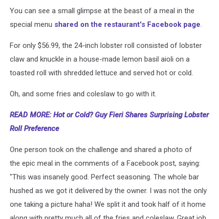
You can see a small glimpse at the beast of a meal in the
special menu
shared on the restaurant's Facebook page
.
For only $56.99, the 24-inch lobster roll consisted of lobster
claw and knuckle in a house-made lemon basil aioli on a
toasted roll with shredded lettuce and served hot or cold.
Oh, and some fries and coleslaw to go with it.
READ MORE: Hot or Cold? Guy Fieri Shares Surprising Lobster
Roll Preference
One person took on the challenge and shared a photo of
the epic meal in the comments of a Facebook post, saying:
"This was insanely good. Perfect seasoning. The whole bar
hushed as we got it delivered by the owner. I was not the only
one taking a picture haha! We split it and took half of it home
along with pretty much all of the fries and coleslaw. Great job,