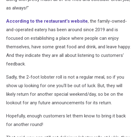
as always!"
According to the restaurant's website
, the family-owned-
and-operated eatery has been around since 2019 and is
focused on establishing a place where people can enjoy
themselves, have some great food and drink, and leave happy.
And they indicate they are all about listening to customers'
feedback.
Sadly, the 2-foot lobster roll is not a regular meal, so if you
show up looking for one you'll be out of luck. But, they will
likely return for another special weekend/day, so be on the
lookout for any future announcements for its return.
Hopefully, enough customers let them know to bring it back
for another round!