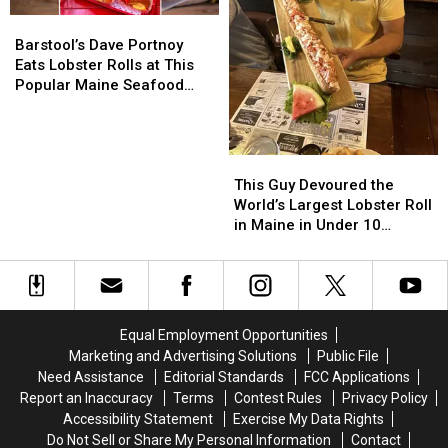
Barstool’s
Barstool’s
Dave
Dave
Barstool’s Dave Portnoy
Portnoy
Portnoy
Eats Lobster Rolls at This
Eats
Eats
Popular Maine Seafood
Lobster
Lobster
Spot
Rolls
Rolls
at
at
This
This
This
This
Guy
Guy
Popular
Popular
This Guy Devoured the
Devoured
Devoured
Maine
Maine
World’s Largest Lobster Roll
the
the
Seafood
Seafood
in Maine in Under 10
World’s
World’s
Spot
Spot
Minutes
Largest
Largest
Lobster
Lobster
Roll
Roll
in
in
Equal Employment Opportunities
Maine
Maine
Marketing and Advertising Solutions
Public File
in
in
Need Assistance
Editorial Standards
FCC Applications
Under
Under
Report an Inaccuracy
Terms
Contest Rules
Privacy Policy
10
10
Accessibility Statement
Exercise My Data Rights
Minutes
Minutes
Do Not Sell or Share My Personal Information
Contact