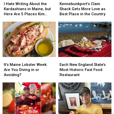
Hate
Hate
Clam
Clam
vs
vs
I Hate Writing About the
Kennebunkport’s Clam
Writing
Writing
Shack
Shack
Cold
Cold
Kardashians in Maine, but
Shack Gets More Love as
About
About
Gets
Gets
Debate
Debate
Here Are 5 Places Kim
Best Place in the Country
the
the
More
More
Should’ve Visited
Kardashians
Kardashians
Love
Love
in
in
as
as
Maine,
Maine,
Best
Best
but
but
Place
Place
Here
Here
in
in
Are
Are
the
the
5
5
Country
Country
It’s
It’s
Each
Each
Places
Places
Maine
Maine
New
New
Kim
Kim
It’s Maine Lobster Week:
Each New England State’s
Lobster
Lobster
England
England
Should’ve
Should’ve
Are You Diving in or
Most Historic Fast Food
Week:
Week:
State’s
State’s
Visited
Visited
Avoiding?
Restaurant
Are
Are
Most
Most
You
You
Historic
Historic
Diving
Diving
Fast
Fast
in
in
Food
Food
or
or
Restaurant
Restaurant
Avoiding?
Avoiding?