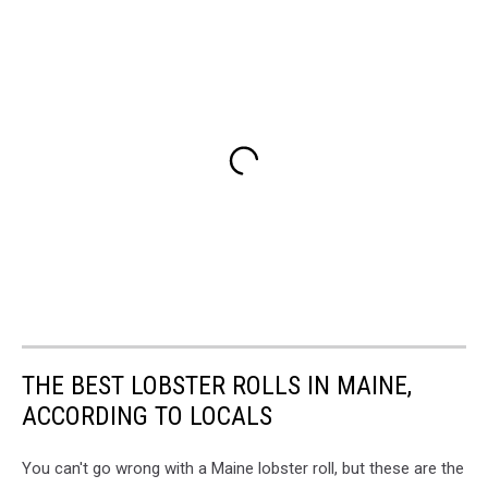
THE BEST LOBSTER ROLLS IN MAINE,
ACCORDING TO LOCALS
You can't go wrong with a Maine lobster roll, but these are the