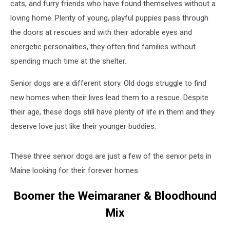
cats, and furry friends who have found themselves without a
loving home. Plenty of young, playful puppies pass through
the doors at rescues and with their adorable eyes and
energetic personalities, they often find families without
spending much time at the shelter.
Senior dogs are a different story. Old dogs struggle to find
new homes when their lives lead them to a rescue. Despite
their age, these dogs still have plenty of life in them and they
deserve love just like their younger buddies.
These three senior dogs are just a few of the senior pets in
Maine looking for their forever homes.
Boomer the Weimaraner & Bloodhound
Mix