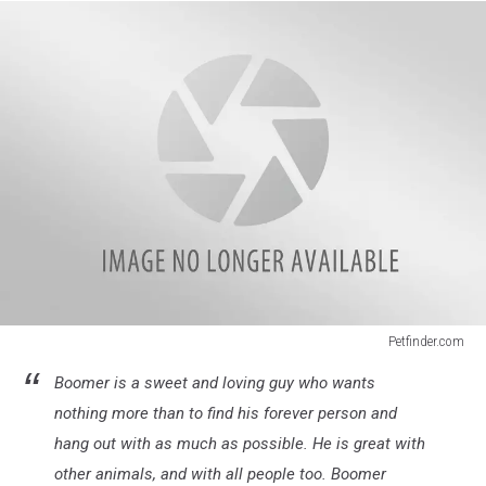
Petfinder.com
Senior
Boomer is a sweet and loving guy who wants
Dogs
1
nothing more than to find his forever person and
hang out with as much as possible. He is great with
other animals, and with all people too. Boomer