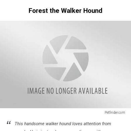
Forest the Walker Hound
Petfinder.com
Senior
This handsome walker hound loves attention from
Dogs