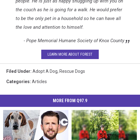
3
people. He is just as happy snuggling up with you on
the couch as he is going for a walk. He would prefer
to be the only pet in a household so he can have all
the love and attention to himself.
- Pope Memorial Humane Society of Knox County
LEARN MORE ABOUT FOREST
Filed Under
:
Adopt A Dog
,
Rescue Dogs
Categories
:
Articles
MORE FROM Q97.9