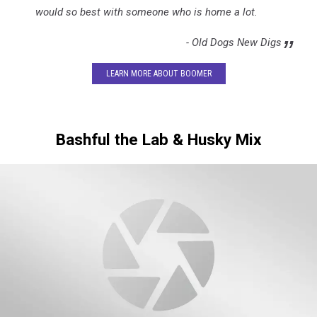
would so best with someone who is home a lot.
- Old Dogs New Digs
LEARN MORE ABOUT BOOMER
Bashful the Lab & Husky Mix