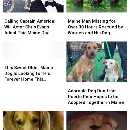
Calling
Calling
Maine
Maine
Captain
Captain
Man
Man
Calling Captain America:
Maine Man Missing for
America:
America:
Missing
Missing
Will Actor Chris Evans
Over 30 Hours Rescued by
Will
Will
for
for
Adopt This Maine Dog
Warden and His Dog
Actor
Actor
Over
Over
Named Chris Evans?
Chris
Chris
30
30
Evans
Evans
Hours
Hours
Adopt
Adopt
Rescued
Rescued
This
This
This
This
by
by
Maine
Maine
Sweet
Sweet
Warden
Warden
This Sweet Older Maine
Dog
Dog
Older
Older
and
and
Dog Is Looking for His
Named
Named
Maine
Maine
His
His
Forever Home This
Adorable
Adorable
Chris
Chris
Dog
Dog
Dog
Dog
Christmas
Dog
Dog
Evans?
Evans?
Is
Is
Adorable Dog Duo from
Duo
Duo
Looking
Looking
Puerto Rico Hopes to be
from
from
for
for
Adopted Together in Maine
Puerto
Puerto
His
His
Rico
Rico
Forever
Forever
Hopes
Hopes
Home
Home
to
to
This
This