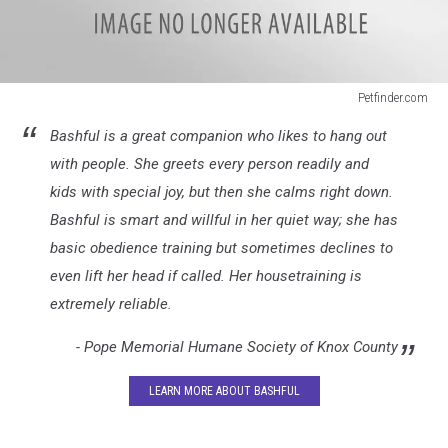
Petfinder.com
Senior
Bashful is a great companion who likes to hang out
Dogs
2
with people. She greets every person readily and
kids with special joy, but then she calms right down.
Bashful is smart and willful in her quiet way; she has
basic obedience training but sometimes declines to
even lift her head if called. Her housetraining is
extremely reliable.
- Pope Memorial Humane Society of Knox County
LEARN MORE ABOUT BASHFUL