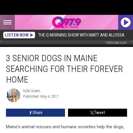
LISTEN NOW
THE Q MORNING SHOW WITH MATT AND ALLYSSA
Petfinder.com
3
3 SENIOR DOGS IN MAINE
Senior
Dogs
SEARCHING FOR THEIR FOREVER
in
Maine
HOME
Searching
for
Kylie Queen
Kylie
Their
Published: May 4, 2017
Queen
Forever
Home
Share
Tweet
Maine's animal rescues and humane societies help the dogs,