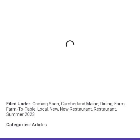
Filed Under
:
Coming Soon
,
Cumberland Maine
,
Dining
,
Farm
,
Farm-To-Table
,
Local
,
New
,
New Restaurant
,
Restaurant
,
Summer 2023
Categories
:
Articles