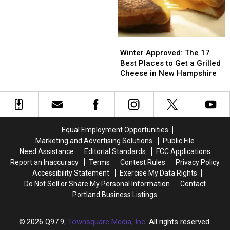
Most
Most
Hampshire
Massachusetts
Massachusetts
Under-
Under-
the-
the-
Radar
Radar
Winter
Winter
Restaurants
Restaurants
Approved:
Approved:
Winter Approved: The 17
in
in
The
The
Best Places to Get a Grilled
New
New
17
17
Cheese in New Hampshire
Hampshire
Hampshire
Best
Best
Places
Places
to
to
Get
Get
a
a
Equal Employment Opportunities
Grilled
Grilled
Marketing and Advertising Solutions
Public File
Cheese
Cheese
Need Assistance
Editorial Standards
FCC Applications
in
in
Report an Inaccuracy
Terms
Contest Rules
Privacy Policy
New
New
Accessibility Statement
Exercise My Data Rights
Hampshire
Hampshire
Do Not Sell or Share My Personal Information
Contact
Portland Business Listings
2026
Q97.9
, Townsquare Media, Inc
. All rights reserved.