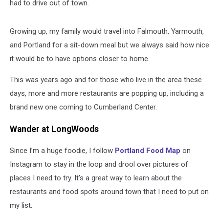
had to drive out of town.
Growing up, my family would travel into Falmouth, Yarmouth,
and Portland for a sit-down meal but we always said how nice
it would be to have options closer to home.
This was years ago and for those who live in the area these
days, more and more restaurants are popping up, including a
brand new one coming to Cumberland Center.
Wander at LongWoods
Since I’m a huge foodie, I follow
Portland Food Map
on
Instagram to stay in the loop and drool over pictures of
places I need to try. It’s a great way to learn about the
restaurants and food spots around town that I need to put on
my list.