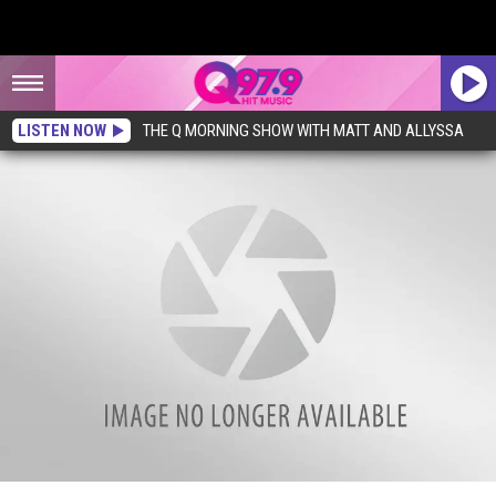
LISTEN NOW
THE Q MORNING SHOW WITH MATT AND ALLYSSA
A New Restaurant is Coming to Cumberland, Maine, With a Unique Touch