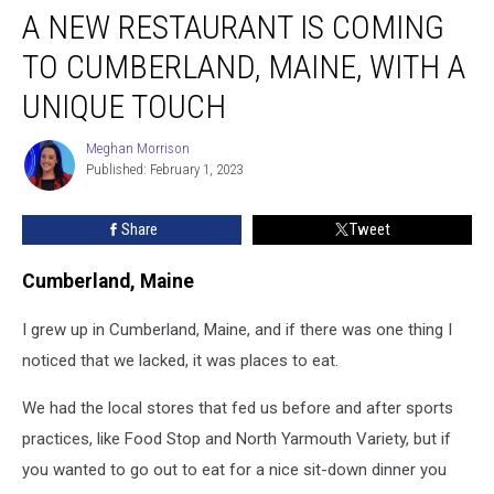
A NEW RESTAURANT IS COMING
TO CUMBERLAND, MAINE, WITH A
UNIQUE TOUCH
Meghan Morrison
Meghan
Published: February 1, 2023
Morrison
Share
Tweet
Cumberland, Maine
I grew up in Cumberland, Maine, and if there was one thing I
noticed that we lacked, it was places to eat.
We had the local stores that fed us before and after sports
practices, like Food Stop and North Yarmouth Variety, but if
you wanted to go out to eat for a nice sit-down dinner you