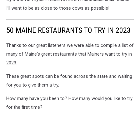
I’ll want to be as close to those cows as possible!
50 MAINE RESTAURANTS TO TRY IN 2023
Thanks to our great listeners we were able to compile a list of
many of Maine's great restaurants that Mainers want to try in
2023.
These great spots can be found across the state and waiting
for you to give them a try.
How many have you been to? How many would you like to try
for the first time?