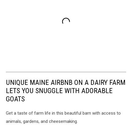
UNIQUE MAINE AIRBNB ON A DAIRY FARM
LETS YOU SNUGGLE WITH ADORABLE
GOATS
Get a taste of farm life in this beautiful barn with access to
animals, gardens, and cheesemaking.