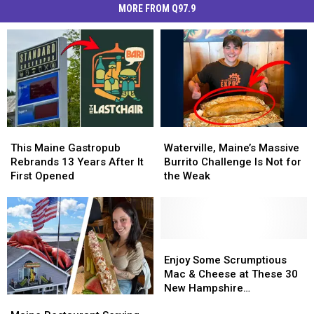
MORE FROM Q97.9
This
This
Waterville,
Waterville,
Maine
Maine
Maine’s
Maine’s
This Maine Gastropub
Waterville, Maine’s Massive
Gastropub
Gastropub
Massive
Massive
Rebrands 13 Years After It
Burrito Challenge Is Not for
Rebrands
Rebrands
Burrito
Burrito
First Opened
the Weak
13
13
Challenge
Challenge
Years
Years
Is
Is
After
After
Not
Not
It
It
for
for
First
First
the
the
Enjoy
Enjoy
Opened
Opened
Weak
Weak
Some
Some
Enjoy Some Scrumptious
Scrumptious
Scrumptious
Mac & Cheese at These 30
Mac
Mac
New Hampshire
Maine
Maine
&
&
Restaurants