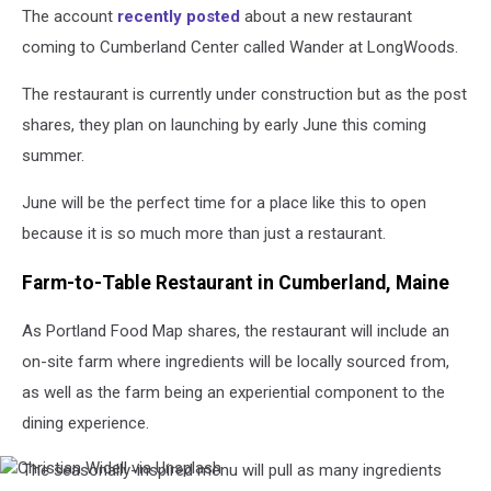
The account
recently posted
about a new restaurant
coming to Cumberland Center called Wander at LongWoods.
The restaurant is currently under construction but as the post
shares, they plan on launching by early June this coming
summer.
June will be the perfect time for a place like this to open
because it is so much more than just a restaurant.
Farm-to-Table Restaurant in Cumberland, Maine
As Portland Food Map shares, the restaurant will include an
on-site farm where ingredients will be locally sourced from,
as well as the farm being an experiential component to the
dining experience.
The seasonally-inspired menu will pull as many ingredients
Christian
Widell