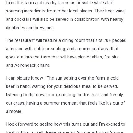
from the farm and nearby farms as possible while also
via
sourcing ingredients from other local places. Their beer, wine,
Unsplash
and cocktails will also be served in collaboration with nearby
distilleries and breweries.
The restaurant will feature a dining room that sits 70+ people,
a terrace with outdoor seating, and a communal area that
goes out into the farm that will have picnic tables, fire pits,
and Adirondack chairs.
I can picture it now… The sun setting over the farm, a cold
beer in hand, waiting for your delicious meal to be served,
listening to the cows moo, smelling the fresh air and freshly
cut grass, having a summer moment that feels like it's out of
a movie.
I look forward to seeing how this turns out and I'm excited to
try it out for myself. Reserve me an Adirondack chair ‘cause